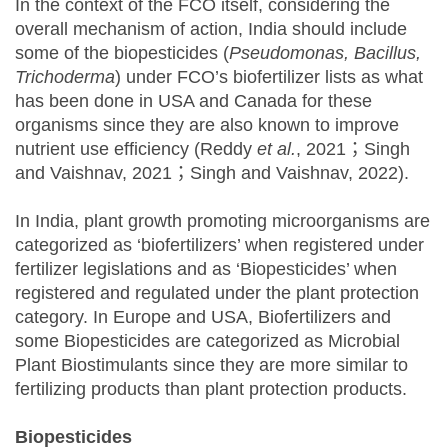
In the context of the FCO itself, considering the
overall mechanism of action, India should include
some of the biopesticides (
Pseudomonas, Bacillus,
Trichoderma
) under FCO’s biofertilizer lists as what
has been done in USA and Canada for these
organisms since they are also known to improve
nutrient use efficiency (Reddy
et al.
, 2021；Singh
and Vaishnav, 2021；Singh and Vaishnav, 2022).
In India, plant growth promoting microorganisms are
categorized as ‘biofertilizers’ when registered under
fertilizer legislations and as ‘Biopesticides’ when
registered and regulated under the plant protection
category. In Europe and USA, Biofertilizers and
some Biopesticides are categorized as Microbial
Plant Biostimulants since they are more similar to
fertilizing products than plant protection products.
Biopesticides