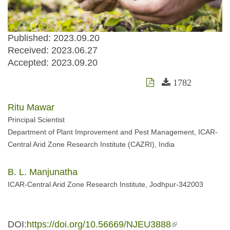
Published: 2023.09.20
Received:
2023.06.27
Accepted:
2023.09.20
1782
Ritu Mawar
Principal Scientist
Department of Plant Improvement and Pest Management, ICAR-
Central Arid Zone Research Institute (CAZRI), India
B. L. Manjunatha
ICAR-Central Arid Zone Research Institute, Jodhpur-342003
DOI:
https://doi.org/10.56669/NJEU3888
(link is