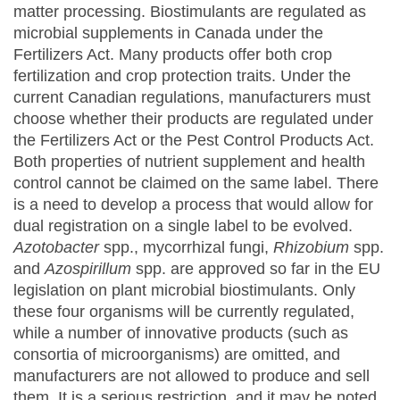
matter processing. Biostimulants are regulated as
microbial supplements in Canada under the
Fertilizers Act. Many products offer both crop
fertilization and crop protection traits. Under the
current Canadian regulations, manufacturers must
choose whether their products are regulated under
the Fertilizers Act or the Pest Control Products Act.
Both properties of nutrient supplement and health
control cannot be claimed on the same label. There
is a need to develop a process that would allow for
dual registration on a single label to be evolved.
Azotobacter
spp., mycorrhizal fungi,
Rhizobium
spp.
and
Azospirillum
spp. are approved so far in the EU
legislation on plant microbial biostimulants. Only
these four organisms will be currently regulated,
while a number of innovative products (such as
consortia of microorganisms) are omitted, and
manufacturers are not allowed to produce and sell
them. It is a serious restriction, and it may be noted