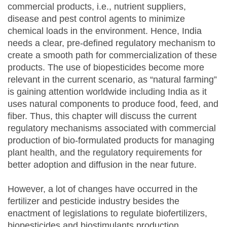
commercial products, i.e., nutrient suppliers,
disease and pest control agents to minimize
chemical loads in the environment. Hence, India
needs a clear, pre-defined regulatory mechanism to
create a smooth path for commercialization of these
products. The use of biopesticides become more
relevant in the current scenario, as “natural farming”
is gaining attention worldwide including India as it
uses natural components to produce food, feed, and
fiber. Thus, this chapter will discuss the current
regulatory mechanisms associated with commercial
production of bio-formulated products for managing
plant health, and the regulatory requirements for
better adoption and diffusion in the near future.
However, a lot of changes have occurred in the
fertilizer and pesticide industry besides the
enactment of legislations to regulate biofertilizers,
biopesticides and biostimulants production.