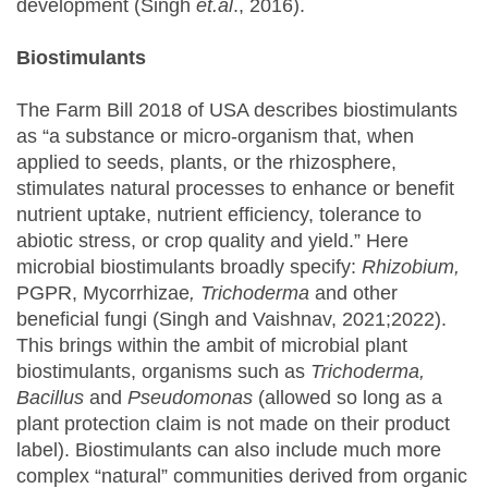
development (Singh
et.al
., 2016).
Biostimulants
The Farm Bill 2018 of USA describes biostimulants
as “a substance or micro-organism that, when
applied to seeds, plants, or the rhizosphere,
stimulates natural processes to enhance or benefit
nutrient uptake, nutrient efficiency, tolerance to
abiotic stress, or crop quality and yield.” Here
microbial biostimulants broadly specify:
Rhizobium,
PGPR, Mycorrhizae
, Trichoderma
and other
beneficial fungi (Singh and Vaishnav, 2021;2022).
This brings within the ambit of microbial plant
biostimulants, organisms such as
Trichoderma,
Bacillus
and
Pseudomonas
(allowed so long as a
plant protection claim is not made on their product
label). Biostimulants can also include much more
complex “natural” communities derived from organic