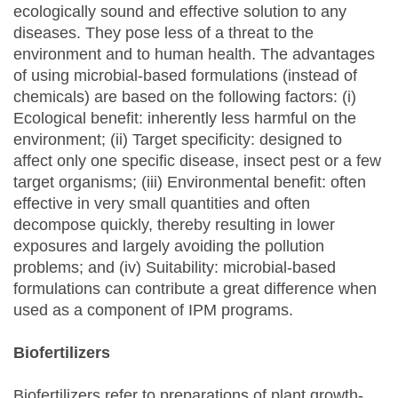
ecologically sound and effective solution to any
diseases. They pose less of a threat to the
environment and to human health. The advantages
of using microbial-based formulations (instead of
chemicals) are based on the following factors: (i)
Ecological benefit: inherently less harmful on the
environment; (ii) Target specificity: designed to
affect only one specific disease, insect pest or a few
target organisms; (iii) Environmental benefit: often
effective in very small quantities and often
decompose quickly, thereby resulting in lower
exposures and largely avoiding the pollution
problems; and (iv) Suitability: microbial-based
formulations can contribute a great difference when
used as a component of IPM programs.
Biofertilizers
Biofertilizers refer to preparations of plant growth-