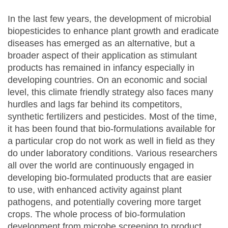
In the last few years, the development of microbial
biopesticides to enhance plant growth and eradicate
diseases has emerged as an alternative, but a
broader aspect of their application as stimulant
products has remained in infancy especially in
developing countries. On an economic and social
level, this climate friendly strategy also faces many
hurdles and lags far behind its competitors,
synthetic fertilizers and pesticides. Most of the time,
it has been found that bio-formulations available for
a particular crop do not work as well in field as they
do under laboratory conditions. Various researchers
all over the world are continuously engaged in
developing bio-formulated products that are easier
to use, with enhanced activity against plant
pathogens, and potentially covering more target
crops. The whole process of bio-formulation
development from microbe screening to product