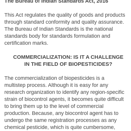
The Bureau of Indian Standards Act, 2016
This Act regulates the quality of goods and products
through standard conformity and quality assurance.
The Bureau of Indian Standards is the national
standards body for standards formulation and
certification marks.
COMMERCIALIZATION: IS IT A CHALLENGE
IN THE FIELD OF BIOPESTICIDES?
The commercialization of biopesticides is a
multistep process. Although it is easy for any
research organization to identify any region-specific
strain of biocontrol agents, it becomes quite difficult
to bring them up to the level of commercial
production. Because, any biocontrol agent has to
undergo the same registration processes as any
chemical pesticide, which is quite cumbersome,