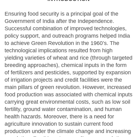
Ensuring food security is a principal goal of the
Government of India after the Independence.
Successful combination of improved technologies,
policy support, and outreach programs helped India
to achieve Green Revolution in the 1960’s. The
technological implications resulted from high
yielding varieties of wheat and rice (through targeted
breeding approaches), chemical inputs in the form
of fertilizers and pesticides, supported by expansion
of irrigation projects and credit facilities were the
main pillars of green revolution. However, increased
food production was associated with chemical inputs
carrying great environmental costs, such as low soil
fertility, ground water contamination, and human
health hazards. Moreover, there is a need for
agriculture innovation to sustain current food
production under the climate change and increasing