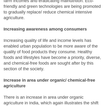
farm incomes and eradicating malnutrition. Eco-
friendly and green technologies are being promoted
to gradually replace/ reduce chemical intensive
agriculture.
Increasing awareness among consumers
Increasing quality of life and income levels has
enabled urban population to be more aware of the
quality of food products they consume. Healthy
foods and lifestyles have become a priority, diverse,
and chemical-free foods are sought after by this
section of the society.
Increase in area under organic/ chemical-free
agriculture
There is an increase in area under organic
agriculture in India, which again illustrates the shift