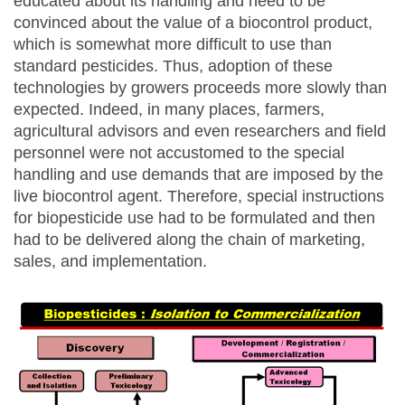
educated about its handling and need to be
convinced about the value of a biocontrol product,
which is somewhat more difficult to use than
standard pesticides. Thus, adoption of these
technologies by growers proceeds more slowly than
expected. Indeed, in many places, farmers,
agricultural advisors and even researchers and field
personnel were not accustomed to the special
handling and use demands that are imposed by the
live biocontrol agent. Therefore, special instructions
for biopesticide use had to be formulated and then
had to be delivered along the chain of marketing,
sales, and implementation.