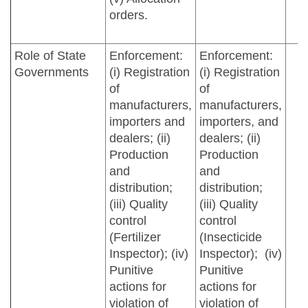
orders.
Role of State
Enforcement:
Enforcement:
Governments
(i) Registration
(i) Registration
of
of
manufacturers,
manufacturers,
importers and
importers, and
dealers; (ii)
dealers; (ii)
Production
Production
and
and
distribution;
distribution;
(iii) Quality
(iii) Quality
control
control
(Fertilizer
(Insecticide
Inspector); (iv)
Inspector); (iv)
Punitive
Punitive
actions for
actions for
violation of
violation of