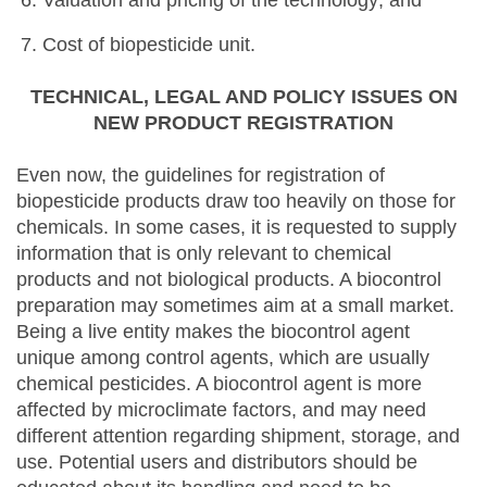
Valuation and pricing of the technology; and
Cost of biopesticide unit.
TECHNICAL, LEGAL AND POLICY ISSUES ON
NEW PRODUCT REGISTRATION
Even now, the guidelines for registration of
biopesticide products draw too heavily on those for
chemicals. In some cases, it is requested to supply
information that is only relevant to chemical
products and not biological products. A biocontrol
preparation may sometimes aim at a small market.
Being a live entity makes the biocontrol agent
unique among control agents, which are usually
chemical pesticides. A biocontrol agent is more
affected by microclimate factors, and may need
different attention regarding shipment, storage, and
use. Potential users and distributors should be