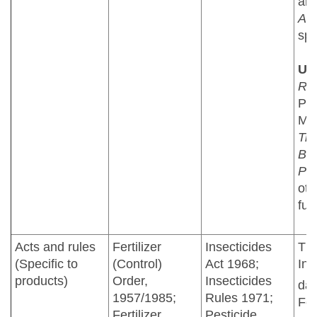
an
Azo
spp
US
Rh
PG
Myc
Tr
Bac
Ps
oth
fun
Acts and rules
Fertilizer
Insecticides
The
(Specific to
(Control)
Act 1968;
Ind
products)
Order,
Insecticides
dat
1957/1985;
Rules 1971;
Feb
Fertilizer
Pesticide