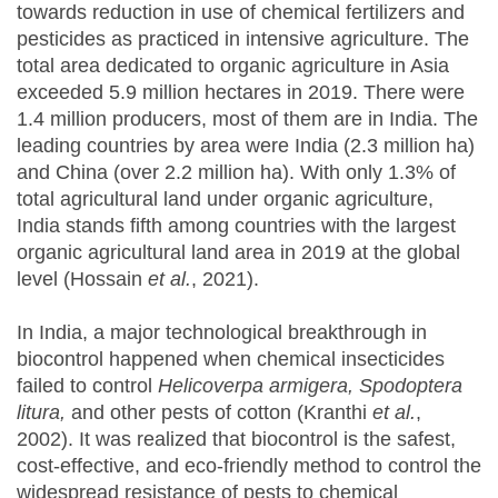
towards reduction in use of chemical fertilizers and
pesticides as practiced in intensive agriculture. The
total area dedicated to organic agriculture in Asia
exceeded 5.9 million hectares in 2019. There were
1.4 million producers, most of them are in India. The
leading countries by area were India (2.3 million ha)
and China (over 2.2 million ha). With only 1.3% of
total agricultural land under organic agriculture,
India stands fifth among countries with the largest
organic agricultural land area in 2019 at the global
level (Hossain
et al.
, 2021).
In India, a major technological breakthrough in
biocontrol happened when chemical insecticides
failed to control
Helicoverpa armigera, Spodoptera
litura,
and other pests of cotton (Kranthi
et al.
,
2002). It was realized that biocontrol is the safest,
cost-effective, and eco-friendly method to control the
widespread resistance of pests to chemical