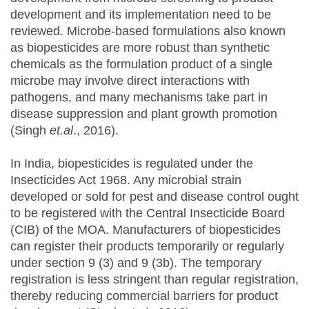
development and its implementation need to be
reviewed. Microbe-based formulations also known
as biopesticides are more robust than synthetic
chemicals as the formulation product of a single
microbe may involve direct interactions with
pathogens, and many mechanisms take part in
disease suppression and plant growth promotion
(Singh
et.al
., 2016).
In India, biopesticides is regulated under the
Insecticides Act 1968. Any microbial strain
developed or sold for pest and disease control ought
to be registered with the Central Insecticide Board
(CIB) of the MOA. Manufacturers of biopesticides
can register their products temporarily or regularly
under section 9 (3) and 9 (3b). The temporary
registration is less stringent than regular registration,
thereby reducing commercial barriers for product