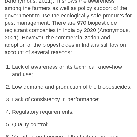
(Anonymous, 2021). It shows the awareness
among the farmers as well as policy support of the
government to use the ecologically safe products for
pest management. There are 970 biopesticide
registrant companies in India by 2020 (Anonymous,
2021). However, the commercialization and
adoption of the biopesticides in India is still low on
account of several reasons:
Lack of awareness on its technical know-how
and use;
Low demand and production of the biopesticides;
Lack of consistency in performance;
Regulatory requirements;
Quality control;