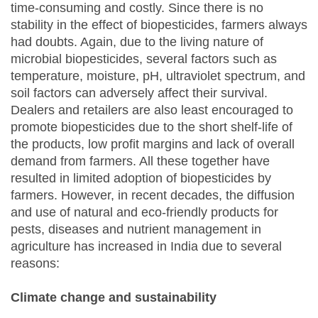
time-consuming and costly. Since there is no
stability in the effect of biopesticides, farmers always
had doubts. Again, due to the living nature of
microbial biopesticides, several factors such as
temperature, moisture, pH, ultraviolet spectrum, and
soil factors can adversely affect their survival.
Dealers and retailers are also least encouraged to
promote biopesticides due to the short shelf-life of
the products, low profit margins and lack of overall
demand from farmers. All these together have
resulted in limited adoption of biopesticides by
farmers. However, in recent decades, the diffusion
and use of natural and eco-friendly products for
pests, diseases and nutrient management in
agriculture has increased in India due to several
reasons:
Climate change and sustainability