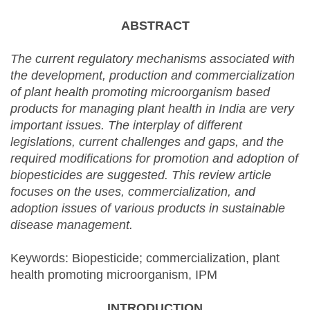
external)
ABSTRACT
The current regulatory mechanisms associated with
the development, production and commercialization
of plant health promoting microorganism based
products for managing plant health in India are very
important issues. The interplay of different
legislations, current challenges and gaps, and the
required modifications for promotion and adoption of
biopesticides are suggested. This review article
focuses on the uses, commercialization, and
adoption issues of various products in sustainable
disease management.
Keywords: Biopesticide; commercialization, plant
health promoting microorganism, IPM
INTRODUCTION