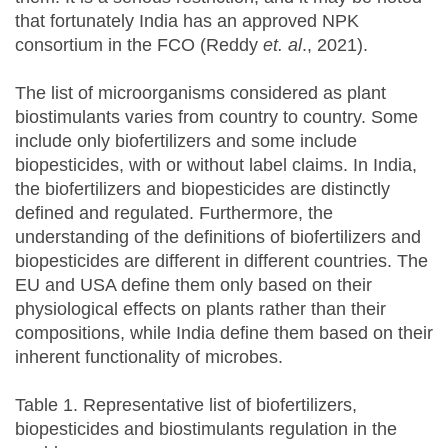
that fortunately India has an approved NPK
consortium in the FCO (Reddy
et. al
., 2021).
The list of microorganisms considered as plant
biostimulants varies from country to country. Some
include only biofertilizers and some include
biopesticides, with or without label claims. In India,
the biofertilizers and biopesticides are distinctly
defined and regulated. Furthermore, the
understanding of the definitions of biofertilizers and
biopesticides are different in different countries. The
EU and USA define them only based on their
physiological effects on plants rather than their
compositions, while India define them based on their
inherent functionality of microbes.
Table 1. Representative list of biofertilizers,
biopesticides and biostimulants regulation in the