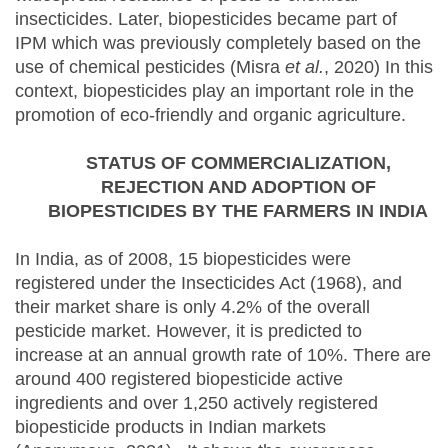
insecticides. Later, biopesticides became part of
IPM which was previously completely based on the
use of chemical pesticides (Misra
et al.
, 2020) In this
context, biopesticides play an important role in the
promotion of eco-friendly and organic agriculture.
STATUS OF COMMERCIALIZATION,
REJECTION
AND ADOPTION OF
BIOPESTICIDES BY THE FARMERS IN INDIA
In India, as of 2008, 15 biopesticides were
registered under the Insecticides Act (1968), and
their market share is only 4.2% of the overall
pesticide market. However, it is predicted to
increase at an annual growth rate of 10%. There are
around 400 registered biopesticide active
ingredients and over 1,250 actively registered
biopesticide products in Indian markets