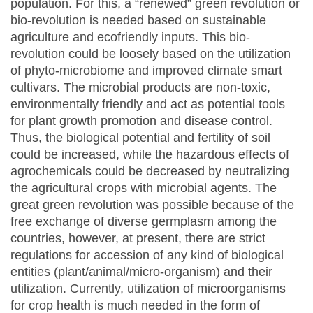
population. For this, a “renewed” green revolution or
bio-revolution is needed based on sustainable
agriculture and ecofriendly inputs. This bio-
revolution could be loosely based on the utilization
of phyto-microbiome and improved climate smart
cultivars. The microbial products are non-toxic,
environmentally friendly and act as potential tools
for plant growth promotion and disease control.
Thus, the biological potential and fertility of soil
could be increased, while the hazardous effects of
agrochemicals could be decreased by neutralizing
the agricultural crops with microbial agents. The
great green revolution was possible because of the
free exchange of diverse germplasm among the
countries, however, at present, there are strict
regulations for accession of any kind of biological
entities (plant/animal/micro-organism) and their
utilization. Currently, utilization of microorganisms
for crop health is much needed in the form of