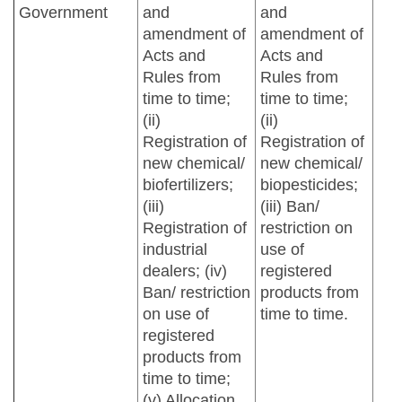
Government
and
and
amendment of
amendment of
Acts and
Acts and
Rules from
Rules from
time to time;
time to time;
(ii)
(ii)
Registration of
Registration of
new chemical/
new chemical/
biofertilizers;
biopesticides;
(iii)
(iii) Ban/
Registration of
restriction on
industrial
use of
dealers; (iv)
registered
Ban/ restriction
products from
on use of
time to time.
registered
products from
time to time;
(v) Allocation