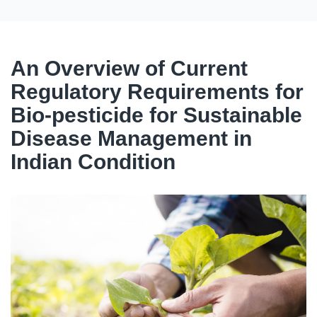
An Overview of Current
Regulatory Requirements for
Bio-pesticide for Sustainable
Disease Management in
Indian Condition