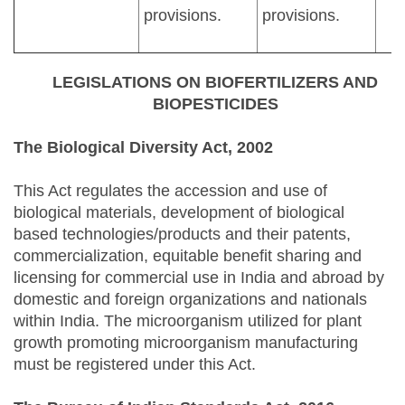
provisions.
provisions.
LEGISLATIONS ON BIOFERTILIZERS AND
BIOPESTICIDES
The Biological Diversity Act, 2002
This Act regulates the accession and use of
biological materials, development of biological
based technologies/products and their patents,
commercialization, equitable benefit sharing and
licensing for commercial use in India and abroad by
domestic and foreign organizations and nationals
within India. The microorganism utilized for plant
growth promoting microorganism manufacturing
must be registered under this Act.