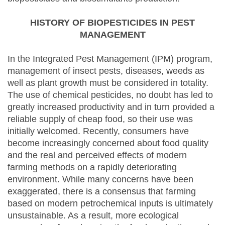
HISTORY OF BIOPESTICIDES IN PEST
MANAGEMENT
In the Integrated Pest Management (IPM) program,
management of insect pests, diseases, weeds as
well as plant growth must be considered in totality.
The use of chemical pesticides, no doubt has led to
greatly increased productivity and in turn provided a
reliable supply of cheap food, so their use was
initially welcomed. Recently, consumers have
become increasingly concerned about food quality
and the real and perceived effects of modern
farming methods on a rapidly deteriorating
environment. While many concerns have been
exaggerated, there is a consensus that farming
based on modern petrochemical inputs is ultimately
unsustainable. As a result, more ecological