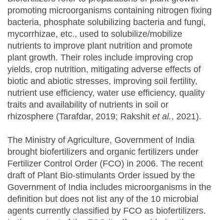
promoting microorganisms containing nitrogen fixing
bacteria, phosphate solubilizing bacteria and fungi,
mycorrhizae, etc., used to solubilize/mobilize
nutrients to improve plant nutrition and promote
plant growth. Their roles include improving crop
yields, crop nutrition, mitigating adverse effects of
biotic and abiotic stresses, improving soil fertility,
nutrient use efficiency, water use efficiency, quality
traits and availability of nutrients in soil or
rhizosphere (Tarafdar, 2019; Rakshit
et al.
, 2021).
The Ministry of Agriculture, Government of India
brought biofertilizers and organic fertilizers under
Fertilizer Control Order (FCO) in 2006. The recent
draft of Plant Bio-stimulants Order issued by the
Government of India includes microorganisms in the
definition but does not list any of the 10 microbial
agents currently classified by FCO as biofertilizers.