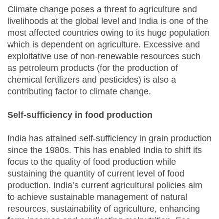
Climate change poses a threat to agriculture and
livelihoods at the global level and India is one of the
most affected countries owing to its huge population
which is dependent on agriculture. Excessive and
exploitative use of non-renewable resources such
as petroleum products (for the production of
chemical fertilizers and pesticides) is also a
contributing factor to climate change.
Self-sufficiency in food production
India has attained self-sufficiency in grain production
since the 1980s. This has enabled India to shift its
focus to the quality of food production while
sustaining the quantity of current level of food
production. India’s current agricultural policies aim
to achieve sustainable management of natural
resources, sustainability of agriculture, enhancing