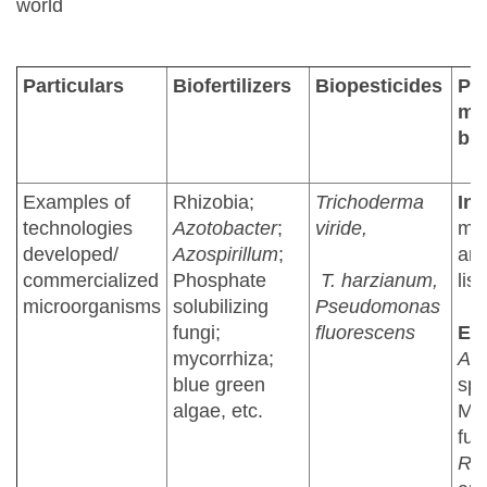
world
Particulars
Biofertilizers
Biopesticides
Pla
mic
bio
Examples of
Rhizobia;
Trichoderma
Ind
technologies
Azotobacter
;
viride,
mi
developed/
Azospirillum
;
are
commercialized
Phosphate
T. harzianum,
list
microorganisms
solubilizing
Pseudomonas
fungi;
fluorescens
Eu
mycorrhiza;
Azo
blue green
spp
algae, etc.
Myc
fun
Rh