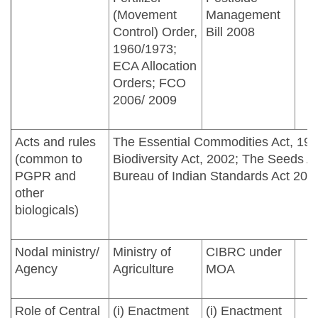
(Movement
Management
Control) Order,
Bill 2008
1960/1973;
ECA Allocation
Orders; FCO
2006/ 2009
Acts and rules
The Essential Commodities Act, 195
(common to
Biodiversity Act, 2002; The Seeds A
PGPR and
Bureau of Indian Standards Act 201
other
biologicals)
Nodal ministry/
Ministry of
CIBRC under
Agency
Agriculture
MOA
Role of Central
(i) Enactment
(i) Enactment