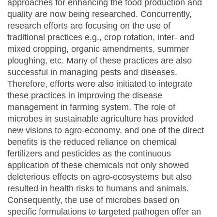
approaches for enhancing the food production and
quality are now being researched. Concurrently,
research efforts are focusing on the use of
traditional practices e.g., crop rotation, inter- and
mixed cropping, organic amendments, summer
ploughing, etc. Many of these practices are also
successful in managing pests and diseases.
Therefore, efforts were also initiated to integrate
these practices in improving the disease
management in farming system. The role of
microbes in sustainable agriculture has provided
new visions to agro-economy, and one of the direct
benefits is the reduced reliance on chemical
fertilizers and pesticides as the continuous
application of these chemicals not only showed
deleterious effects on agro-ecosystems but also
resulted in health risks to humans and animals.
Consequently, the use of microbes based on
specific formulations to targeted pathogen offer an