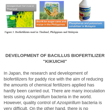
DEVELOPMENT OF BACILLUS BIOFERTILIZER
"KIKUICHI"
In Japan, the research and development of
biofertilizers for paddy rice with the aim of reducing
the amounts of chemical fertilizers applied has
hardly been carried out. There are many inoculation
tests using
Azospirillum
bacteria in the world.
However, quality control of
Azospirillum
bacteria is
very difficult. On the other hand, there is no