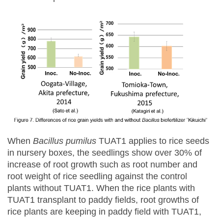
When
Bacillus pumilus
TUAT1 applies to rice seeds
in nursery boxes, the seedlings show over 30% of
increase of root growth such as root number and
root weight of rice seedling against the control
plants without TUAT1. When the rice plants with
TUAT1 transplant to paddy fields, root growths of
rice plants are keeping in paddy field with TUAT1,