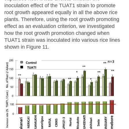
inoculation effect of the TUAT1 strain to promote
root growth appeared equally in all the above rice
plants. Therefore, using the root growth promoting
effect as an evaluation criterion, we investigated
how the root growth promotion changed when
TUAT1 strain was inoculated into various rice lines
shown in Figure 11.