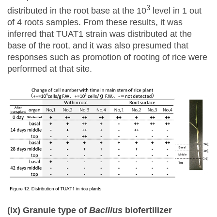
3
distributed in the root base at the 10
level in 1 out
of 4 roots samples. From these results, it was
inferred that TUAT1 strain was distributed at the
base of the root, and it was also presumed that
responses such as promotion of rooting of rice were
performed at that site.
(ix) Granule type of
Bacillus
biofertilizer