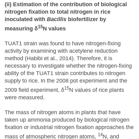
(ii) Estimation of the contribution of biological
nitrogen fixation to total nitrogen in rice
inoculated with
Bacillis
biofertilizer by
15
measuring δ
N values
TUAT1 strain was found to have nitrogen-fixing
activity by examining with acetylene reduction
method (Habibi et al., 2014). Therefore, it is
necessary to investigate whether the nitrogen-fixing
ability of the TUAT1 strain contributes to nitrogen
supply to rice. In the 2008 pot experiment and the
15
2009 field experiment, δ
N values of rice plants
were measured.
The mass of nitrogen atoms in plants that have
taken up ammonia produced by biological nitrogen
fixation or industrial nitrogen fixation approaches the
14
mass of atmospheric nitrogen atoms,
N, and