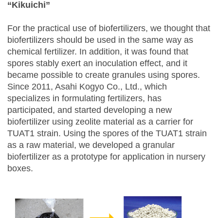
“Kikuichi”
For the practical use of biofertilizers, we thought that
biofertilizers should be used in the same way as
chemical fertilizer. In addition, it was found that
spores stably exert an inoculation effect, and it
became possible to create granules using spores.
Since 2011, Asahi Kogyo Co., Ltd., which
specializes in formulating fertilizers, has
participated, and started developing a new
biofertilizer using zeolite material as a carrier for
TUAT1 strain. Using the spores of the TUAT1 strain
as a raw material, we developed a granular
biofertilizer as a prototype for application in nursery
boxes.