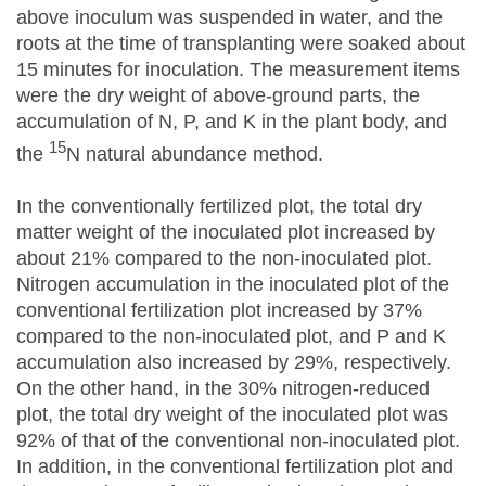
above inoculum was suspended in water, and the
roots at the time of transplanting were soaked about
15 minutes for inoculation. The measurement items
were the dry weight of above-ground parts, the
accumulation of N, P, and K in the plant body, and
15
the
N natural abundance method.
In the conventionally fertilized plot, the total dry
matter weight of the inoculated plot increased by
about 21% compared to the non-inoculated plot.
Nitrogen accumulation in the inoculated plot of the
conventional fertilization plot increased by 37%
compared to the non-inoculated plot, and P and K
accumulation also increased by 29%, respectively.
On the other hand, in the 30% nitrogen-reduced
plot, the total dry weight of the inoculated plot was
92% of that of the conventional non-inoculated plot.
In addition, in the conventional fertilization plot and