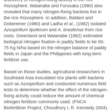
rhizosphere. Watanabe and Furusaka (1980) also
revealed that many nitrogen-fixing bacteria live in
the rice rhizosphere. In addition, Baldani and
Dobereiner (1980) and Ladha
et al
., (1982) isolated
Azospirillum lipoferum
and
A. brasilense
from rice
roots. Greenland and Watanabe (1982) estimated
biological nitrogen fixation in paddy fields to be 50-
75 Kg N/ha based on the nitrogen balance of paddy
fields in Japan and the Philippines with long-term
fertilizer use.
Based on those studies, agricultural researchers in
Southeast Asia inoculated rice plants with bacteria
such as
Azospirillum
and conducted numerous field
tests to determine whether the effect of the nitrogen-
fixing activity could reduce the amount of chemical
nitrogen fertilizer commonly used. (FNCA
Biofertilizer Project, Choudhury I. R. Kennedy 2004).