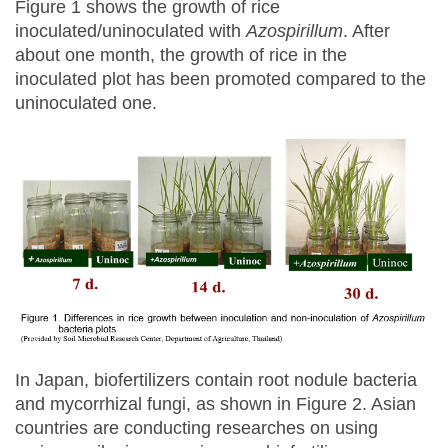
Figure 1 shows the growth of rice
inoculated/uninoculated with
Azospirillum
. After
about one month, the growth of rice in the
inoculated plot has been promoted compared to the
uninoculated one.
In Japan, biofertilizers contain root nodule bacteria
and mycorrhizal fungi, as shown in Figure 2. Asian
countries are conducting researches on using