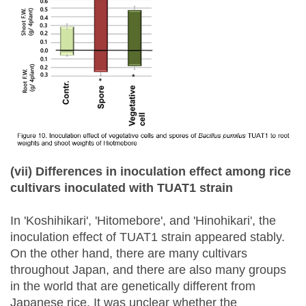
(vii) Differences in inoculation effect among rice
cultivars inoculated with TUAT1 strain
In 'Koshihikari', 'Hitomebore', and 'Hinohikari', the
inoculation effect of TUAT1 strain appeared stably.
On the other hand, there are many cultivars
throughout Japan, and there are also many groups
in the world that are genetically different from
Japanese rice. It was unclear whether the