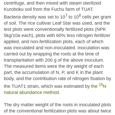
centrifuge, and then mixed with steam sterilized
Kuroboku soil from the Fuchu farm of TUAT.
7
8
Bacteria density was set to 10
to 10
cells per gram
of soil. The rice cultivar Leaf Star was used, and the
test plots were conventionally fertilized plots (NPK
5kg/10a each), plots with 60% less nitrogen fertilizer
applied, and non-fertilization plots, each of which
was inoculated and non-inoculated. Inoculation was
carried out by wrapping the roots at the time of
transplantation with 200 g of the above inoculum.
The measured items were the dry weight of each
part, the accumulation of N, P, and K in the plant
body, and the contribution rate of nitrogen fixation by
15
the TUAT1 strain, which was estimated by
the
N
natural abundance method
.
The dry matter weight of the roots in inoculated plots
of the conventional fertilization plots was about twice