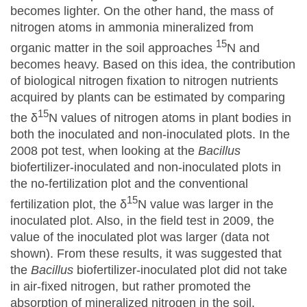
becomes lighter. On the other hand, the mass of
nitrogen atoms in ammonia mineralized from
15
organic matter in the soil approaches
N and
becomes heavy. Based on this idea, the contribution
of biological nitrogen fixation to nitrogen nutrients
acquired by plants can be estimated by comparing
15
the δ
N values of nitrogen atoms in plant bodies in
both the inoculated and non-inoculated plots. In the
2008 pot test, when looking at the
Bacillus
biofertilizer-inoculated and non-inoculated plots in
the no-fertilization plot and the conventional
15
fertilization plot, the δ
N value was larger in the
inoculated plot. Also, in the field test in 2009, the
value of the inoculated plot was larger (data not
shown). From these results, it was suggested that
the
Bacillus
biofertilizer-inoculated plot did not take
in air-fixed nitrogen, but rather promoted the
absorption of mineralized nitrogen in the soil.