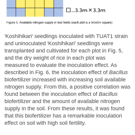
'Koshihikari' seedlings inoculated with TUAT1 strain
and uninoculated 'Koshihikari' seedlings were
transplanted and cultivated for each plot in Fig. 5,
and the dry weight of rice in each plot was
measured to evaluate the inoculation effect. As
described in Fig. 6, the inoculation effect of
Bacillus
biofertilizer increased with increasing soil available
nitrogen supply. From this, a positive correlation was
found between the inoculation effect of
Bacillus
biofertilizer and the amount of available nitrogen
supply in the soil. From these results, it was found
that this biofertilizer has a remarkable inoculation
effect on soil with high soil fertility.