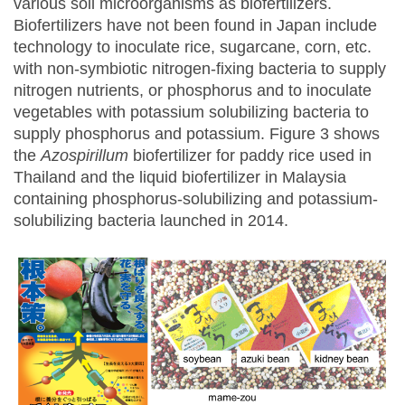
various soil microorganisms as biofertilizers.
Biofertilizers have not been found in Japan include
technology to inoculate rice, sugarcane, corn, etc.
with non-symbiotic nitrogen-fixing bacteria to supply
nitrogen nutrients, or phosphorus and to inoculate
vegetables with potassium solubilizing bacteria to
supply phosphorus and potassium. Figure 3 shows
the
Azospirillum
biofertilizer for paddy rice used in
Thailand and the liquid biofertilizer in Malaysia
containing phosphorus-solubilizing and potassium-
solubilizing bacteria launched in 2014.