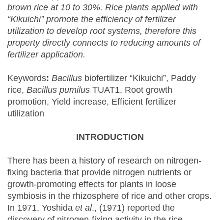
brown rice at 10 to 30%. Rice plants applied with
“Kikuichi” promote the efficiency of fertilizer
utilization to develop root systems, therefore this
property directly connects to reducing amounts of
fertilizer application.
Keywords
:
Bacillus
biofertilizer “Kikuichi”, Paddy
rice,
Bacillus pumilus
TUAT1, Root growth
promotion, Yield increase, Efficient fertilizer
utilization
INTRODUCTION
There has been a history of research on nitrogen-
fixing bacteria that provide nitrogen nutrients or
growth-promoting effects for plants in loose
symbiosis in the rhizosphere of rice and other crops.
In 1971, Yoshida
et al
., (1971) reported the
discovery of nitrogen-fixing activity in the rice