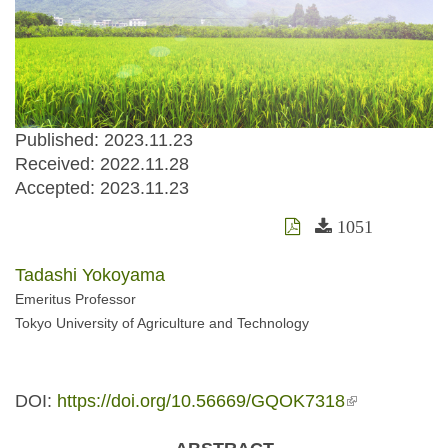
Published: 2023.11.23
Received:
2022.11.28
Accepted:
2023.11.23
1051
Tadashi Yokoyama
Emeritus Professor
Tokyo University of Agriculture and Technology
DOI:
https://doi.org/10.56669/GQOK7318
(link is
external)