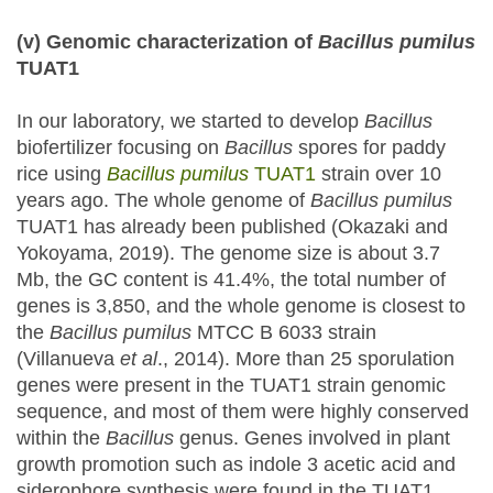
(v) Genomic characterization of
Bacillus
pumilus
TUAT1
In our laboratory, we started to develop
Bacillus
biofertilizer focusing on
Bacillus
spores for paddy
rice using
Bacillus pumilus
TUAT1
strain over 10
years ago. The whole genome of
Bacillus pumilus
TUAT1 has already been published (Okazaki and
Yokoyama, 2019). The genome size is about 3.7
Mb, the GC content is 41.4%, the total number of
genes is 3,850, and the whole genome is closest to
the
Bacillus pumilus
MTCC B 6033 strain
(Villanueva
et al
., 2014). More than 25 sporulation
genes were present in the TUAT1 strain genomic
sequence, and most of them were highly conserved
within the
Bacillus
genus. Genes involved in plant
growth promotion such as indole 3 acetic acid and
siderophore synthesis were found in the TUAT1