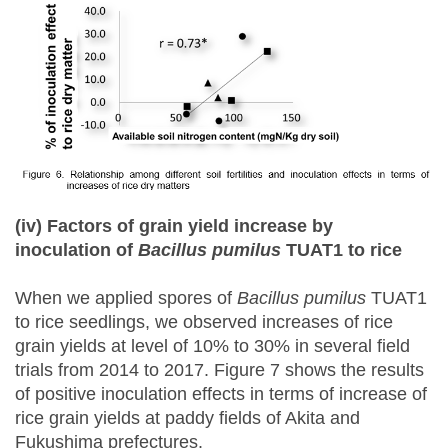
(iv) Factors of grain yield increase by
inoculation of
Bacillus
pumilus
TUAT1 to rice
When we applied spores of
Bacillus pumilus
TUAT1
to rice seedlings, we observed increases of rice
grain yields at level of 10% to 30% in several field
trials from 2014 to 2017. Figure 7 shows the results
of positive inoculation effects in terms of increase of
rice grain yields at paddy fields of Akita and
Fukushima prefectures.