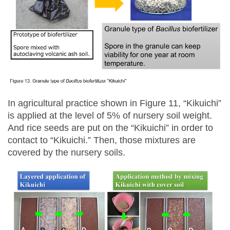
In agricultural practice shown in Figure 11, “Kikuichi”
is applied at the level of 5% of nursery soil weight.
And rice seeds are put on the “Kikuichi” in order to
contact to “Kikuichi.” Then, those mixtures are
covered by the nursery soils.