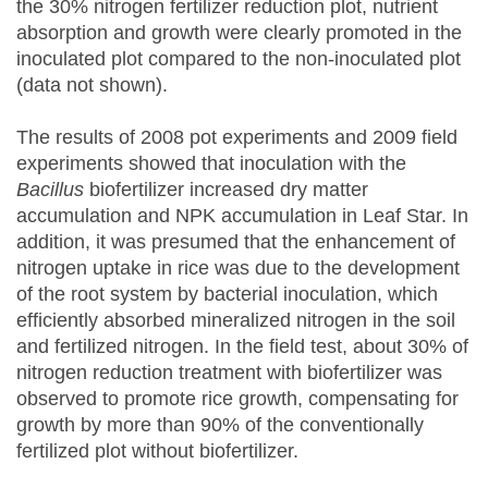
the 30% nitrogen fertilizer reduction plot, nutrient
absorption and growth were clearly promoted in the
inoculated plot compared to the non-inoculated plot
(data not shown).
The results of 2008 pot experiments and 2009 field
experiments showed that inoculation with the
Bacillus
biofertilizer increased dry matter
accumulation and NPK accumulation in Leaf Star. In
addition, it was presumed that the enhancement of
nitrogen uptake in rice was due to the development
of the root system by bacterial inoculation, which
efficiently absorbed mineralized nitrogen in the soil
and fertilized nitrogen. In the field test, about 30% of
nitrogen reduction treatment with biofertilizer was
observed to promote rice growth, compensating for
growth by more than 90% of the conventionally
fertilized plot without biofertilizer.