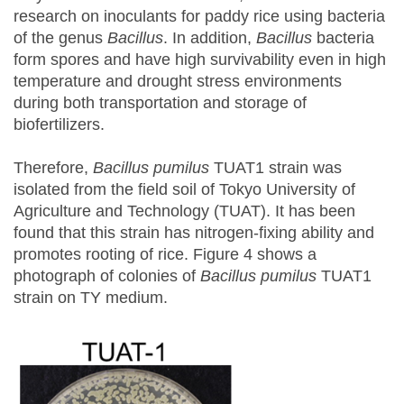
research on inoculants for paddy rice using bacteria
of the genus
Bacillus
. In addition,
Bacillus
bacteria
form spores and have high survivability even in high
temperature and drought stress environments
during both transportation and storage of
biofertilizers.
Therefore,
Bacillus pumilus
TUAT1 strain was
isolated from the field soil of Tokyo University of
Agriculture and Technology (TUAT). It has been
found that this strain has nitrogen-fixing ability and
promotes rooting of rice. Figure 4 shows a
photograph of colonies of
Bacillus pumilus
TUAT1
strain on TY medium.