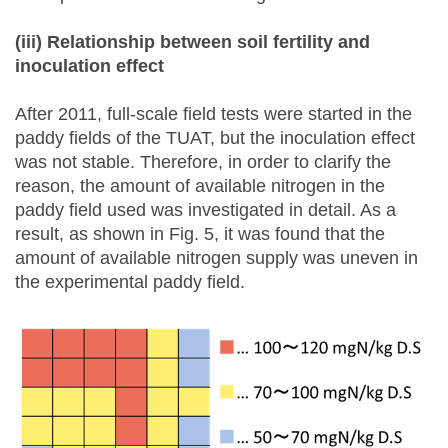
(iii) R
elationship between soil fertility and
inoculation effect
After 2011, full-scale field tests were started in the
paddy fields of the TUAT, but the inoculation effect
was not stable. Therefore, in order to clarify the
reason, the amount of available nitrogen in the
paddy field used was investigated in detail. As a
result, as shown in Fig. 5, it was found that the
amount of available nitrogen supply was uneven in
the experimental paddy field.