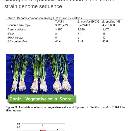
strain genome sequence.