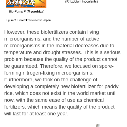
However, these biofertilizers contain living
microorganisms, and the number of active
microorganisms in the material decreases due to
temperature and drought stresses. This is a serious
problem because the quality of the product cannot
be guaranteed. Therefore, we focused on spore-
forming nitrogen-fixing microorganisms.
Furthermore, we took on the challenge of
developing a completely new biofertilizer for paddy
rice, which does not exist in the world market until
now, with the same ease of use as chemical
fertilizers, which means the quality of the product
will last for at least one year.