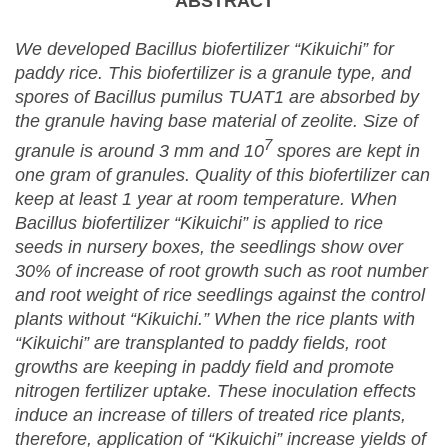
ABSTRACT
We developed Bacillus biofertilizer “Kikuichi” for
paddy rice. This biofertilizer is a granule type, and
spores of Bacillus pumilus TUAT1 are absorbed by
the granule having base material of zeolite. Size of
7
granule is around 3 mm and 10
spores are kept in
one gram of granules. Quality of this biofertilizer can
keep at least 1 year at room temperature. When
Bacillus biofertilizer “Kikuichi” is applied to rice
seeds in nursery boxes, the seedlings show over
30% of increase of root growth such as root number
and root weight of rice seedlings against the control
plants without “Kikuichi.” When the rice plants with
“Kikuichi” are transplanted to paddy fields, root
growths are keeping in paddy field and promote
nitrogen fertilizer uptake. These inoculation effects
induce an increase of tillers of treated rice plants,
therefore, application of “Kikuichi” increase yields of