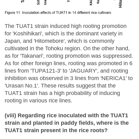
The TUAT1 strain induced high rooting promotion
for 'Koshihikari', which is the dominant variety in
Japan, and 'Hitomebore', which is commonly
cultivated in the Tohoku region. On the other hand,
as for 'Takanari', rooting promotion was suppressed.
As for other foreign lines, rooting was promoted in 6
lines from 'TUPA121-3' to 'JAGUARY', and rooting
inhibition was observed in 3 lines from 'NERICA1' to
'Urasan No.1'. These results suggest that the
TUAT1 strain has a high probability of inducing
rooting in various rice lines.
(viii) Regarding rice inoculated with the TUAT1
strain and planted in paddy fields, where is the
TUAT1 strain present in the rice roots?