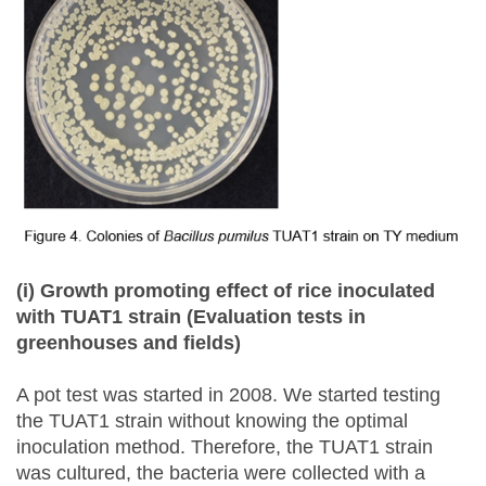
(i) Growth promoting effect of rice inoculated
with TUAT1 strain (Evaluation tests in
greenhouses and fields)
A pot test was started in 2008. We started testing
the TUAT1 strain without knowing the optimal
inoculation method. Therefore, the TUAT1 strain
was cultured, the bacteria were collected with a