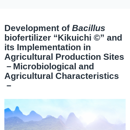
Development of
Bacillus
biofertilizer “Kikuichi ©” and
its Implementation in
Agricultural Production Sites
－Microbiological and
Agricultural Characteristics
－