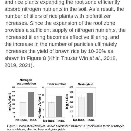
and rice plants expanding the root zone efficiently
absorb nitrogen nutrients in the soil. As a result, the
number of tillers of rice plants with biofertilizer
increases. Since the expansion of the root zone
provides a sufficient supply of nitrogen nutrients, the
increased tillering becomes effective tillering, and
the increase in the number of panicles ultimately
increases the yield of brown rice by 10-30% as
shown in Figure 8 (Khin Thuzar Win
et al
., 2018,
2019, 2021).