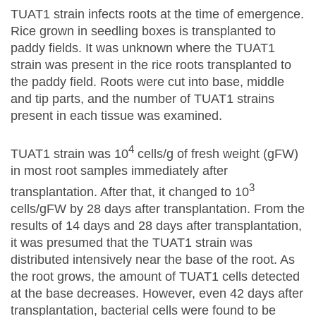
TUAT1 strain infects roots at the time of emergence.
Rice grown in seedling boxes is transplanted to
paddy fields. It was unknown where the TUAT1
strain was present in the rice roots transplanted to
the paddy field. Roots were cut into base, middle
and tip parts, and the number of TUAT1 strains
present in each tissue was examined.
4
TUAT1 strain was 10
cells/g of fresh weight (gFW)
in most root samples immediately after
3
transplantation. After that, it changed to 10
cells/gFW by 28 days after transplantation. From the
results of 14 days and 28 days after transplantation,
it was presumed that the TUAT1 strain was
distributed intensively near the base of the root. As
the root grows, the amount of TUAT1 cells detected
at the base decreases. However, even 42 days after
transplantation, bacterial cells were found to be