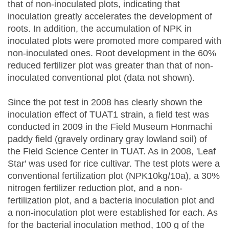
that of non-inoculated plots, indicating that
inoculation greatly accelerates the development of
roots. In addition, the accumulation of NPK in
inoculated plots were promoted more compared with
non-inoculated ones. Root development in the 60%
reduced fertilizer plot was greater than that of non-
inoculated conventional plot (data not shown).
Since the pot test in 2008 has clearly shown the
inoculation effect of TUAT1 strain, a field test was
conducted in 2009 in the Field Museum Honmachi
paddy field (gravely ordinary gray lowland soil) of
the Field Science Center in TUAT. As in 2008, 'Leaf
Star' was used for rice cultivar. The test plots were a
conventional fertilization plot (NPK10kg/10a), a 30%
nitrogen fertilizer reduction plot, and a non-
fertilization plot, and a bacteria inoculation plot and
a non-inoculation plot were established for each. As
for the bacterial inoculation method, 100 g of the