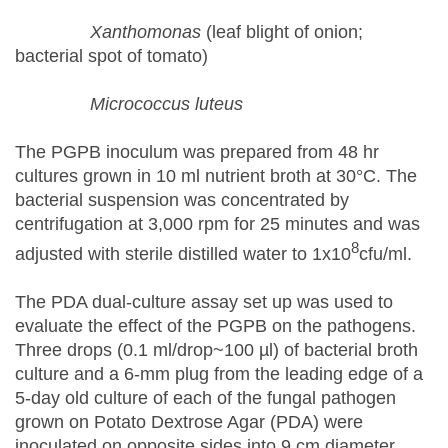
Xanthomonas
(leaf blight of onion;
bacterial spot of tomato)
Micrococcus luteus
The PGPB inoculum was prepared from 48 hr
cultures grown in 10 ml nutrient broth at 30°C. The
bacterial suspension was concentrated by
centrifugation at 3,000 rpm for 25 minutes and was
8
adjusted with sterile distilled water to 1x10
cfu/ml.
The PDA dual-culture assay set up was used to
evaluate the effect of the PGPB on the pathogens.
Three drops (0.1 ml/drop~100 µl) of bacterial broth
culture and a 6-mm plug from the leading edge of a
5-day old culture of each of the fungal pathogen
grown on Potato Dextrose Agar (PDA) were
inoculated on opposite sides into 9 cm diameter