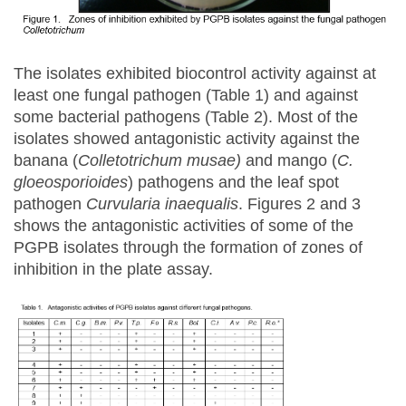
The isolates exhibited biocontrol activity against at
least one fungal pathogen (Table 1) and against
some bacterial pathogens (Table 2). Most of the
isolates showed antagonistic activity against the
banana (
Colletotrichum musae)
and mango (
C.
gloeosporioides
) pathogens and the leaf spot
pathogen
Curvularia inaequalis
. Figures 2 and 3
shows the antagonistic activities of some of the
PGPB isolates through the formation of zones of
inhibition in the plate assay.