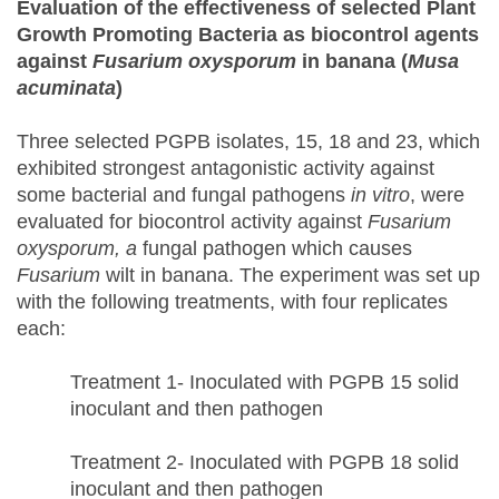
Evaluation of the
e
ffectiveness of
s
elected Plant
Growth Promoting Bacteria as
b
iocontrol
a
gents
against
Fusarium oxysporum
in
b
anana (
Musa
acuminata
)
Three selected PGPB isolates, 15, 18 and 23, which
exhibited strongest antagonistic activity against
some bacterial and fungal pathogens
in vitro
, were
evaluated for biocontrol activity against
Fusarium
oxysporum, a
fungal pathogen which causes
Fusarium
wilt in banana. The experiment was set up
with the following treatments, with four replicates
each:
Treatment 1- Inoculated with PGPB 15 solid
inoculant and then pathogen
Treatment 2- Inoculated with PGPB 18 solid
inoculant and then pathogen