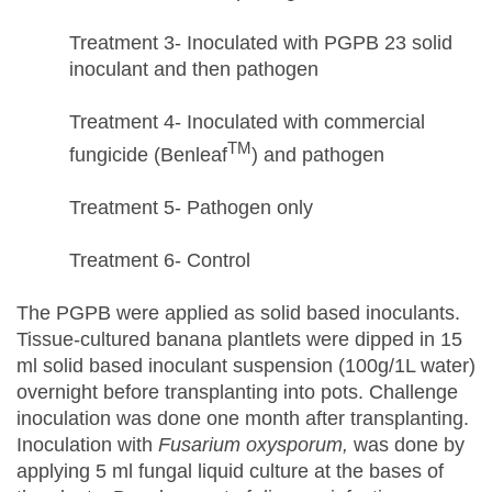
Treatment 3- Inoculated with PGPB 23 solid
inoculant and then pathogen
Treatment 4- Inoculated with commercial
TM
fungicide (Benleaf
) and pathogen
Treatment 5- Pathogen only
Treatment 6- Control
The PGPB were applied as solid based inoculants.
Tissue-cultured banana plantlets were dipped in 15
ml solid based inoculant suspension (100g/1L water)
overnight before transplanting into pots. Challenge
inoculation was done one month after transplanting.
Inoculation with
Fusarium oxysporum,
was done by
applying 5 ml fungal liquid culture at the bases of