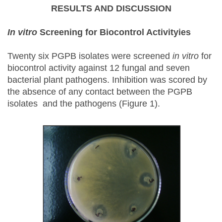
RESULTS AND DISCUSSION
In vitro
Screening for Biocontrol Activityies
Twenty six PGPB isolates were screened
in vitro
for
biocontrol activity against 12 fungal and seven
bacterial plant pathogens. Inhibition was scored by
the absence of any contact between the PGPB
isolates and the pathogens (Figure 1).