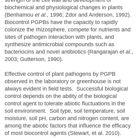
strength of the cell wall and development of
biochemical and physiological changes in plants
(Benhamou
et al.,
1996; Zdor and Anderson, 1992).
Biocontrol PGPBs have the capacity to rapidly
colonize the rhizosphere, compete for nutrients and
sites of pathogen interaction with plants, and
synthesize antimicrobial compounds such as
bacteriocins and novel antibiotics (Rangarajan
et al
.,
2003; Gutterson, 1990).
Effective control of plant pathogens by PGPB
observed in the laboratory or greenhouse is not
always evident in field tests. Successful biological
control depends on the ability of the biological
control agent to tolerate abiotic fluctuations in the
soil environment. Soil type, soil temperature, soil
moisture, soil pH, carbon and nitrogen content, are
among the abiotic factors that influence the efficacy
of most biocontrol agents (Stewart, et al. 2010).