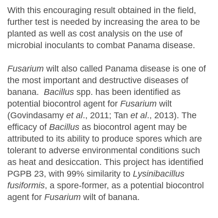
With this encouraging result obtained in the field,
further test is needed by increasing the area to be
planted as well as cost analysis on the use of
microbial inoculants to combat Panama disease.
Fusarium
wilt also called Panama disease is one of
the most important and destructive diseases of
banana.
Bacillus
spp. has been identified as
potential biocontrol agent for
Fusarium
wilt
(Govindasamy
et al
., 2011; Tan
et al
., 2013). The
efficacy of
Bacillus
as biocontrol agent may be
attributed to its ability to produce spores which are
tolerant to adverse environmental conditions such
as heat and desiccation. This project has identified
PGPB 23, with 99% similarity to
Lysinibacillus
fusiformis
, a spore-former, as a potential biocontrol
agent for
Fusarium
wilt of banana.