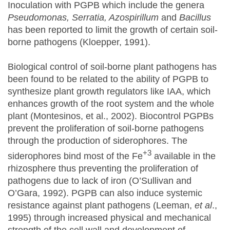
Inoculation with PGPB which include the genera
Pseudomonas, Serratia, Azospirillum
and
Bacillus
has been reported to limit the growth of certain soil-
borne pathogens (Kloepper, 1991).
Biological control of soil-borne plant pathogens has
been found to be related to the ability of PGPB to
synthesize plant growth regulators like IAA, which
enhances growth of the root system and the whole
plant (Montesinos, et al., 2002). Biocontrol PGPBs
prevent the proliferation of soil-borne pathogens
through the production of siderophores. The
+3
siderophores bind most of the Fe
available in the
rhizosphere thus preventing the proliferation of
pathogens due to lack of iron (O’Sullivan and
O’Gara, 1992). PGPB can also induce systemic
resistance against plant pathogens (Leeman,
et al
.,
1995) through increased physical and mechanical