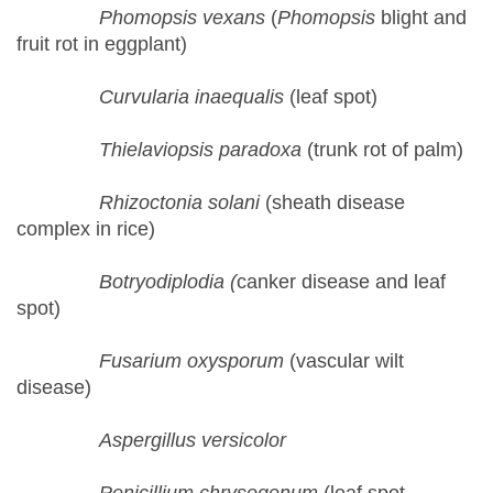
Phomopsis vexans
(
Phomopsis
blight and
fruit rot in eggplant)
Curvularia inaequalis
(leaf spot)
Thielaviopsis paradoxa
(trunk rot of palm)
Rhizoctonia solani
(sheath disease
complex in rice)
Botryodiplodia (
canker disease and leaf
spot)
Fusarium oxysporum
(vascular wilt
disease)
Aspergillus versicolor