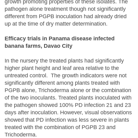
growth promoting properties of these isolates. The
pathogen alone treatment though not significantly
different from PGPB inoculation had already dried
up at the time of dry matter determination.
Efficacy trials in Panama disease infected
banana farms, Davao City
In the nursery the treated plants had significantly
higher plant height and leaf area relative to the
untreated control. The growth indicators were not
significantly different among plants treated with
PGPB alone, Trichoderma alone or the combination
of the two inoculants. Treated plants inoculated with
the pathogen showed 100% PD infection 21 and 23
days after inoculation. However, visual observations
showed that PD infection was less severe in plants
treated with the combination of PGPB 23 and
Trichoderma.