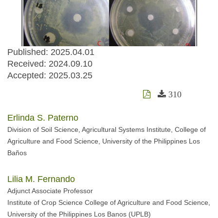
Published: 2025.04.01
Received:
2024.09.10
Accepted:
2025.03.25
310
Erlinda S. Paterno
Division of Soil Science, Agricultural Systems Institute, College of
Agriculture and Food Science, University of the Philippines Los
Baños
Lilia M. Fernando
Adjunct Associate Professor
Institute of Crop Science College of Agriculture and Food Science,
University of the Philippines Los Banos (UPLB)