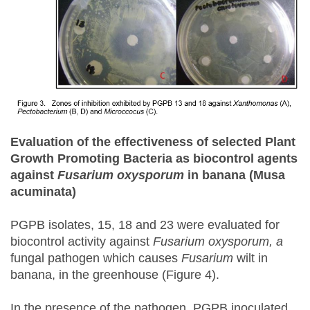
Evaluation of the effectiveness of selected Plant
Growth Promoting Bacteria as biocontrol agents
against
Fusarium oxysporum
in
b
anana (Musa
acuminata
)
PGPB isolates, 15, 18 and 23 were evaluated for
biocontrol activity against
Fusarium oxysporum, a
fungal pathogen which causes
Fusarium
wilt in
banana, in the greenhouse (Figure 4).
In the presence of the pathogen, PGPB inoculated