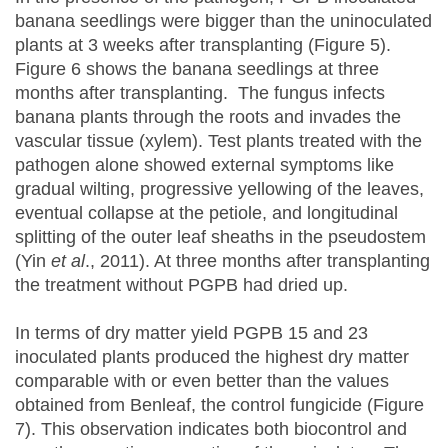
banana seedlings were bigger than the uninoculated
plants at 3 weeks after transplanting (Figure 5).
Figure 6 shows the banana seedlings at three
months after transplanting. The fungus infects
banana plants through the roots and invades the
vascular tissue (xylem). Test plants treated with the
pathogen alone showed external symptoms like
gradual wilting, progressive yellowing of the leaves,
eventual collapse at the petiole, and longitudinal
splitting of the outer leaf sheaths in the pseudostem
(Yin
et al
., 2011). At three months after transplanting
the treatment without PGPB had dried up.
In terms of dry matter yield PGPB 15 and 23
inoculated plants produced the highest dry matter
comparable with or even better than the values
obtained from Benleaf, the control fungicide (Figure
7). This observation indicates both biocontrol and