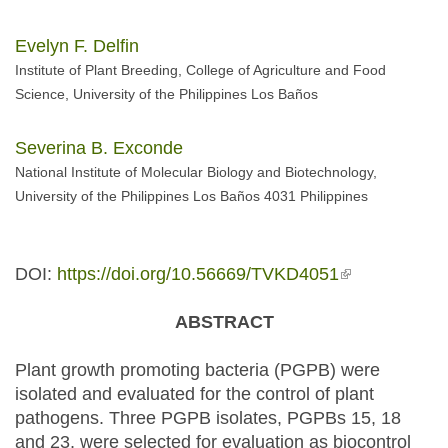
Evelyn F. Delfin
Institute of Plant Breeding, College of Agriculture and Food
Science, University of the Philippines Los Baños
Severina B. Exconde
National Institute of Molecular Biology and Biotechnology,
University of the Philippines Los Baños 4031 Philippines
DOI:
https://doi.org/10.56669/TVKD4051
(link is
external)
ABSTRACT
Plant growth promoting bacteria (PGPB) were
isolated and evaluated for the control of plant
pathogens. Three PGPB isolates, PGPBs 15, 18
and 23, were selected for evaluation as biocontrol