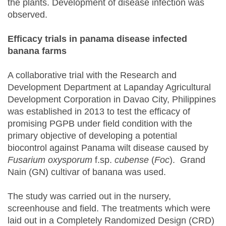
the plants. Development of disease infection was
observed.
Efficacy trials in panama disease infected
banana farms
A collaborative trial with the Research and
Development Department at Lapanday Agricultural
Development Corporation in Davao City, Philippines
was established in 2013 to test the efficacy of
promising PGPB under field condition with the
primary objective of developing a potential
biocontrol against Panama wilt disease caused by
Fusarium oxysporum
f.sp.
cubense
(
Foc
). Grand
Nain (GN) cultivar of banana was used.
The study was carried out in the nursery,
screenhouse and field. The treatments which were
laid out in a Completely Randomized Design (CRD)