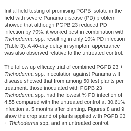
Initial field testing of promising PGPB isolate in the
field with severe Panama disease (PD) problem
showed that although PGPB 23 reduced PD
infection by 70%, it worked best in combination with
Trichoderma
spp. resulting in only 10% PD infection
(Table 3). A 40-day delay in symptom appearance
was also observed relative to the untreated control.
The follow up efficacy trial of combined PGPB 23 +
Trichoderma
spp. inoculation against Panama wilt
disease showed that from among 50 test plants per
treatment, those inoculated with PGPB 23 +
Trichoderma
spp. had the lowest % PD infection of
4.55 compared with the untreated control at 30.61%
infection at 5 months after planting. Figures 8 and 9
show the crop stand of plants applied with PGPB 23
+
Trichoderma
spp. and an untreated control.