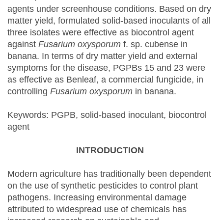
agents under screenhouse conditions. Based on dry
matter yield, formulated solid-based inoculants of all
three isolates were effective as biocontrol agent
against
Fusarium oxysporum
f. sp. cubense in
banana. In terms of dry matter yield and external
symptoms for the disease, PGPBs 15 and 23 were
as effective as Benleaf, a commercial fungicide, in
controlling
Fusarium oxysporum
in banana.
Keywords: PGPB, solid-based inoculant, biocontrol
agent
INTRODUCTION
Modern agriculture has traditionally been dependent
on the use of synthetic pesticides to control plant
pathogens. Increasing environmental damage
attributed to widespread use of chemicals has