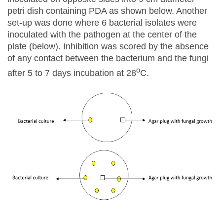
petri dish containing PDA as shown below. Another
set-up was done where 6 bacterial isolates were
inoculated with the pathogen at the center of the
plate (below). Inhibition was scored by the absence
of any contact between the bacterium and the fungi
o
after 5 to 7 days incubation at 28
C.