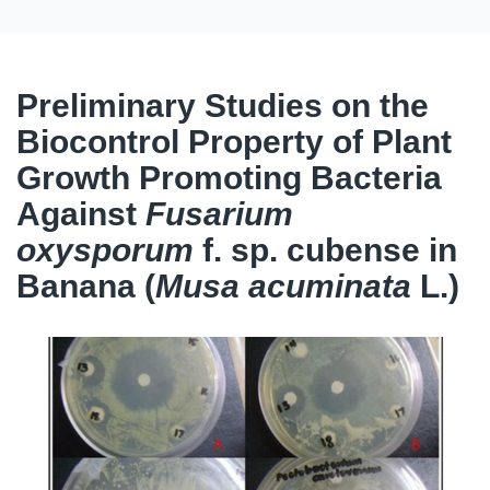
Preliminary Studies on the
Biocontrol Property of Plant
Growth Promoting Bacteria
Against
Fusarium
oxysporum
f. sp. cubense in
Banana (
Musa acuminata
L.)