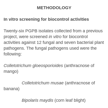
METHODOLOGY
In vitro
s
creening for
b
iocontrol
a
ctivities
Twenty-six PGPB isolates collected from a previous
project, were screened
in vitro
for biocontrol
activities against 12 fungal and seven bacterial plant
pathogens. The fungal pathogens used were the
following:
Colletotrichum gloeosporioides
(anthracnose of
mango)
Colletotrichum musae
(anthracnose of
banana)
Bipolaris maydis
(corn leaf blight)