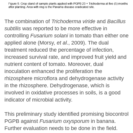
The combination of
Trichoderma viride
and
Bacillus
subtilis
was reported to be more effective in
controlling
Fusarium solani
in tomato than either one
applied alone (Morsy,
et al
., 2009). The dual
treatment reduced the percentage of infection,
increased survival rate, and improved fruit yield and
nutrient content of tomato. Moreover, dual
inoculation enhanced the proliferation the
rhizosphere microflora and dehydrogenase activity
in the rhizosphere. Dehydrogenase, which is
involved in oxidative processes in soils, is a good
indicator of microbial activity.
This preliminary study identified promising biocontrol
PGPB against
Fusarium oxysporum
in banana.
Further evaluation needs to be done in the field.