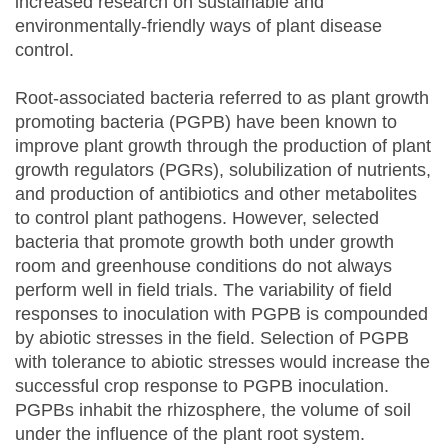
increased research on sustainable and
environmentally-friendly ways of plant disease
control.
Root-associated bacteria referred to as plant growth
promoting bacteria (PGPB) have been known to
improve plant growth through the production of plant
growth regulators (PGRs), solubilization of nutrients,
and production of antibiotics and other metabolites
to control plant pathogens. However, selected
bacteria that promote growth both under growth
room and greenhouse conditions do not always
perform well in field trials. The variability of field
responses to inoculation with PGPB is compounded
by abiotic stresses in the field. Selection of PGPB
with tolerance to abiotic stresses would increase the
successful crop response to PGPB inoculation.
PGPBs inhabit the rhizosphere, the volume of soil
under the influence of the plant root system.