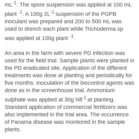
-1
mL
. The spore suspension was applied at 100 mL
-1
-1
plant
. A 100g 2L
suspension of the PGPB
inoculant was prepared and 200 to 500 mL was
used to drench each plant while Trichoderma sp
-1
was applied at 100g plant
.
An area in the farm with severe PD infection was
used for the field trial. Sample plants were planted in
the PD eradicated site. Application of the different
treatments was done at planting and periodically for
five months. Inoculation of the biocontrol agents was
done as in the screenhouse trial. Ammonium
-1
sulphate was applied at 30g hill
at planting.
Standard application of commercial fertilizers was
also implemented in the trial area. The occurrence
of Panama disease was monitored in the sample
plants.