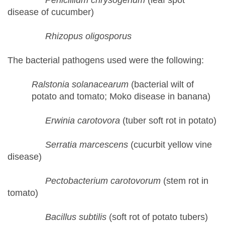
Penicillium chrysogenum
(leaf spot
disease of cucumber)
Rhizopus oligosporus
The bacterial pathogens used were the following:
Ralstonia solanacearum
(bacterial wilt of
potato and tomato; Moko disease in banana)
Erwinia carotovora
(tuber soft rot in potato)
Serratia marcescens
(cucurbit yellow vine
disease)
Pectobacterium carotovorum
(stem rot in
tomato)
Bacillus subtilis
(soft rot of potato tubers)