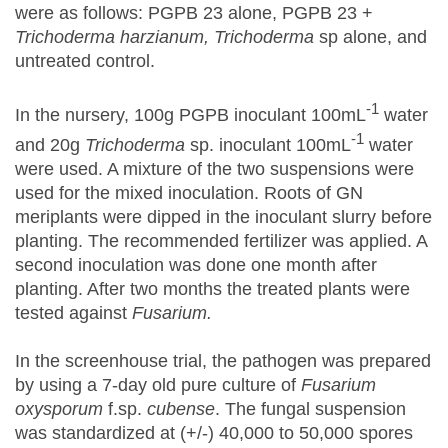
were as follows: PGPB 23 alone, PGPB 23 +
Trichoderma harzianum, Trichoderma
sp alone, and
untreated control.
-1
In the nursery, 100g PGPB inoculant 100mL
water
-1
and 20g
Trichoderma
sp. inoculant 100mL
water
were used. A mixture of the two suspensions were
used for the mixed inoculation. Roots of GN
meriplants were dipped in the inoculant slurry before
planting. The recommended fertilizer was applied. A
second inoculation was done one month after
planting. After two months the treated plants were
tested against
Fusarium.
In the screenhouse trial, the pathogen was prepared
by using a 7-day old pure culture of
Fusarium
oxysporum
f.sp.
cubense
. The fungal suspension
was standardized at (+/-) 40,000 to 50,000 spores