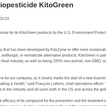
iopesticide KitoGreen
03.24
val for its KitoGreen products by the U.S. Environment Protect
y that has been developed by KitoZyme to offer more sustainabl
, antifungal, or nematicide alternative products. KitoGreen is pa
the food industry, as well as being 100% non-animal, non-GMO, ve
one for our company, as it clearly marks the start of a new busine
aking & health,” said François Luthers, chief operations officer.
s to the industry and all users both in the US and across the glo
 efficacy of its compound for the prevention and the treatment 