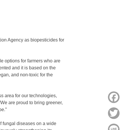
ion Agency as biopesticides for
e options for farmers who are
tented and it is based on the
gan, and non-toxic for the
ss area for our technologies,
Face
 “We are proud to bring greener,
be.”
Twitt
of fungal diseases on a wide
Line