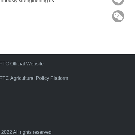
tinuously strengthening its
WeC
FTC Official Website
FTC Agricultural Policy Platform
 2022 All rights reserved