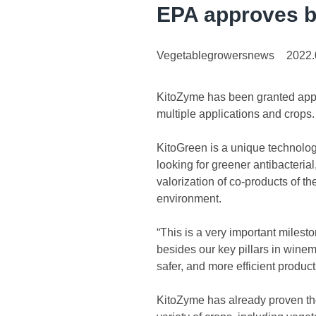
EPA approves b
Vegetablegrowersnews
2022.
KitoZyme has been granted appro
multiple applications and crops.
KitoGreen is a unique technolog
looking for greener antibacterial
valorization of co-products of 
environment.
“This is a very important milest
besides our key pillars in winem
safer, and more efficient product
KitoZyme has already proven the