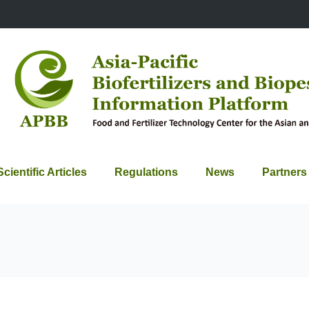
Scientific Articles
Regulations
News
Partners