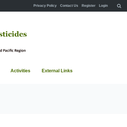
Privacy Policy
Contact Us
Register
Login
Activities
External Links