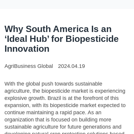
Why South America Is an
‘Ideal Hub’ for Biopesticide
Innovation
AgriBusiness Global
2024.04.19
With the global push towards sustainable
agriculture, the biopesticide market is experiencing
explosive growth. Brazil is at the forefront of this
expansion, with its biopesticide market expected to
continue maintaining a rapid pace. As an
organization that is focused on building more
sustainable agriculture for future generations and