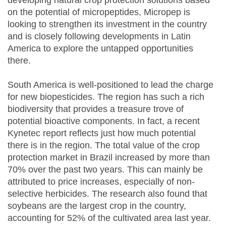
developing natural crop protection solutions based
on the potential of micropeptides, Micropep is
looking to strengthen its investment in the country
and is closely following developments in Latin
America to explore the untapped opportunities
there.
South America is well-positioned to lead the charge
for new biopesticides. The region has such a rich
biodiversity that provides a treasure trove of
potential bioactive components. In fact, a recent
Kynetec report reflects just how much potential
there is in the region. The total value of the crop
protection market in Brazil increased by more than
70% over the past two years. This can mainly be
attributed to price increases, especially of non-
selective herbicides. The research also found that
soybeans are the largest crop in the country,
accounting for 52% of the cultivated area last year.