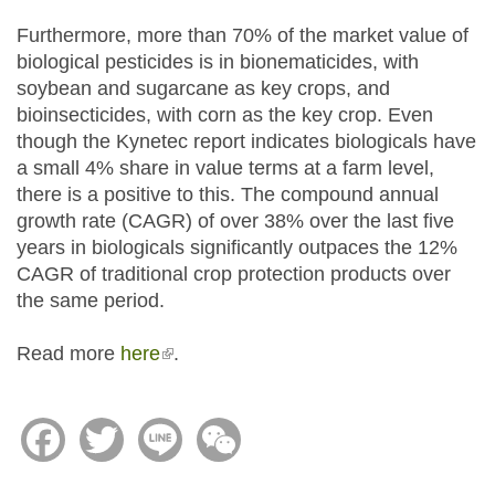
Furthermore, more than 70% of the market value of
biological pesticides is in bionematicides, with
soybean and sugarcane as key crops, and
bioinsecticides, with corn as the key crop. Even
though the Kynetec report indicates biologicals have
a small 4% share in value terms at a farm level,
there is a positive to this. The compound annual
growth rate (CAGR) of over 38% over the last five
years in biologicals significantly outpaces the 12%
CAGR of traditional crop protection products over
the same period.
Read more
here
(link is external)
.
Facebook
Twitter
Line
WeChat