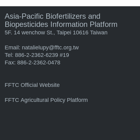
Asia-Pacific Biofertilizers and
Biopesticides Information Platform
5F. 14 wenchow St., Taipei 10616 Taiwan
Email:
natalielupy@fftc.org.tw
Tel: 886-2-2362-6239 #19
Fax: 886-2-2362-0478
FFTC Official Website
FFTC Agricultural Policy Platform