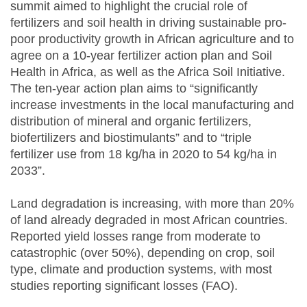
summit aimed to highlight the crucial role of
fertilizers and soil health in driving sustainable pro-
poor productivity growth in African agriculture and to
agree on a 10-year fertilizer action plan and Soil
Health in Africa, as well as the Africa Soil Initiative.
The ten-year action plan aims to “significantly
increase investments in the local manufacturing and
distribution of mineral and organic fertilizers,
biofertilizers and biostimulants” and to “triple
fertilizer use from 18 kg/ha in 2020 to 54 kg/ha in
2033”.
Land degradation is increasing, with more than 20%
of land already degraded in most African countries.
Reported yield losses range from moderate to
catastrophic (over 50%), depending on crop, soil
type, climate and production systems, with most
studies reporting significant losses (FAO).