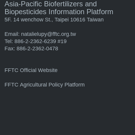
Asia-Pacific Biofertilizers and
Biopesticides Information Platform
5F. 14 wenchow St., Taipei 10616 Taiwan
Email:
natalielupy@fftc.org.tw
Tel: 886-2-2362-6239 #19
Fax: 886-2-2362-0478
FFTC Official Website
FFTC Agricultural Policy Platform