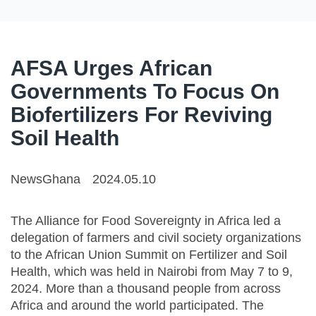
AFSA Urges African
Governments To Focus On
Biofertilizers For Reviving
Soil Health
NewsGhana
2024.05.10
The Alliance for Food Sovereignty in Africa led a
delegation of farmers and civil society organizations
to the African Union Summit on Fertilizer and Soil
Health, which was held in Nairobi from May 7 to 9,
2024. More than a thousand people from across
Africa and around the world participated. The