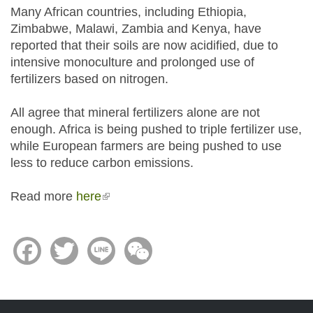
Many African countries, including Ethiopia,
Zimbabwe, Malawi, Zambia and Kenya, have
reported that their soils are now acidified, due to
intensive monoculture and prolonged use of
fertilizers based on nitrogen.
All agree that mineral fertilizers alone are not
enough. Africa is being pushed to triple fertilizer use,
while European farmers are being pushed to use
less to reduce carbon emissions.
Read more
here
(link is external)
Facebook
Twitter
Line
WeChat