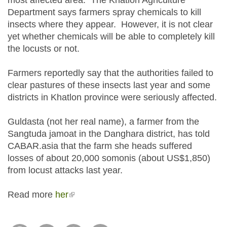
most affected area. The Khatlon Agriculture
Department says farmers spray chemicals to kill
insects where they appear. However, it is not clear
yet whether chemicals will be able to completely kill
the locusts or not.
Farmers reportedly say that the authorities failed to
clear pastures of these insects last year and some
districts in Khatlon province were seriously affected.
Guldasta (not her real name), a farmer from the
Sangtuda jamoat in the Danghara district, has told
CABAR.asia that the farm she heads suffered
losses of about 20,000 somonis (about US$1,850)
from locust attacks last year.
Read more
her
(link is external)