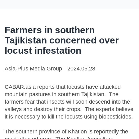
Farmers in southern
Tajikistan concerned over
locust infestation
Asia-Plus Media Group
2024.05.28
CABAR.asia reports that locusts have attacked
mountain pastures in southern Tajikistan. The
farmers fear that insects will soon descend into the
valleys and destroy their crops. The experts believe
it is necessary to kill the locusts using biopesticides.
The southern province of Khatlon is reportedly the