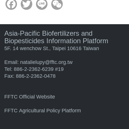
Facebook
Twitter
Line
WeChat
Asia-Pacific Biofertilizers and
Biopesticides Information Platform
5F. 14 wenchow St., Taipei 10616 Taiwan
Email:
natalielupy@fftc.org.tw
Tel: 886-2-2362-6239 #19
Fax: 886-2-2362-0478
FFTC Official Website
FFTC Agricultural Policy Platform