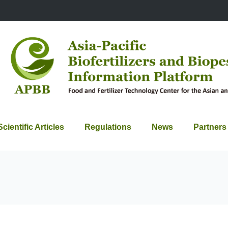
Scientific Articles
Regulations
News
Partners