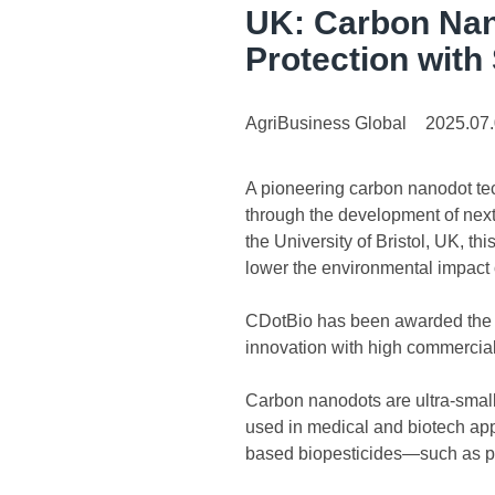
UK: Carbon Nan
Protection with
AgriBusiness Global
2025.07
A pioneering carbon nanodot tech
through the development of nex
the University of Bristol, UK, t
lower the environmental impact o
CDotBio has been awarded the £
innovation with high commercial
Carbon nanodots are ultra-small,
used in medical and biotech ap
based biopesticides—such as poor