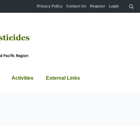
Privacy Policy
Contact Us
Register
Login
Activities
External Links