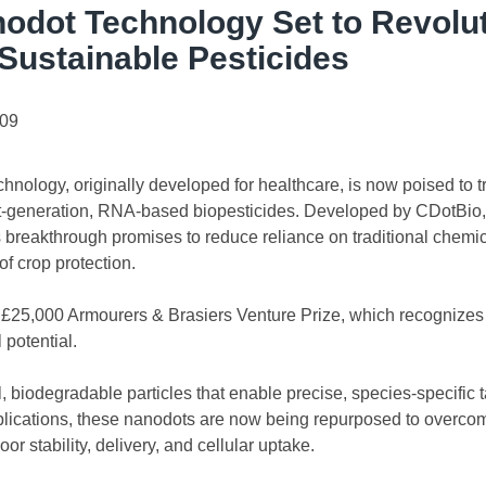
odot Technology Set to Revolut
 Sustainable Pesticides
.09
nology, originally developed for healthcare, is now poised to t
t-generation, RNA-based biopesticides. Developed by CDotBio, 
his breakthrough promises to reduce reliance on traditional chemic
f crop protection.
25,000 Armourers & Brasiers Venture Prize, which recognizes 
 potential.
 biodegradable particles that enable precise, species-specific ta
plications, these nanodots are now being repurposed to overco
 stability, delivery, and cellular uptake.