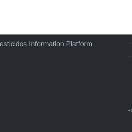
)
pesticides Information Platform
F
F
©