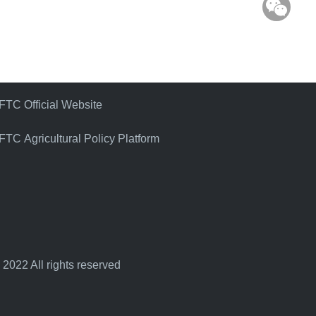
WeC
FTC Official Website
FTC Agricultural Policy Platform
 2022 All rights reserved