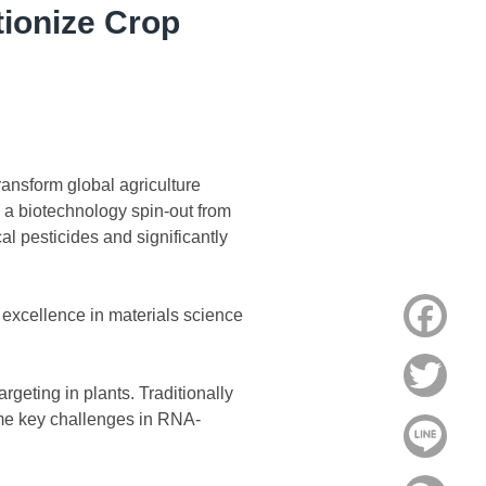
ionize Crop
ransform global agriculture
a biotechnology spin-out from
al pesticides and significantly
Face
excellence in materials science
Twitt
rgeting in plants. Traditionally
me key challenges in RNA-
Line