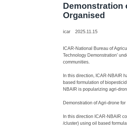
Demonstration o
Organised
icar
2025.11.15
ICAR-National Bureau of Agricul
Technology Demonstration’ unde
communities.
In this direction, ICAR-NBAIR h
based formulation of biopesticid
NBAIR is popularizing agri-dron
Demonstration of Agri-drone for
In this direction ICAR-NBAIR co
/cluster) using oil based formu