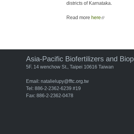
districts of Karnataka.
Read more
here
(link is external
Asia-Pacific Biofertilizers and Bio
5F. 14 wenchow St., Taipei 10616 Taiwan
Email:
natalielupy@fftc.org.tw
Tel: 886-2-2362-6239 #19
Fax: 886-2-2362-0478