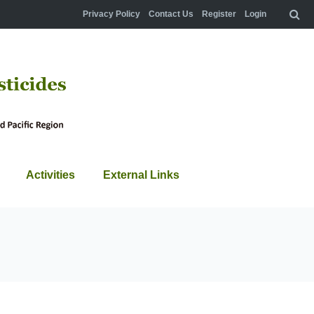
Privacy Policy
Contact Us
Register
Login
Activities
External Links