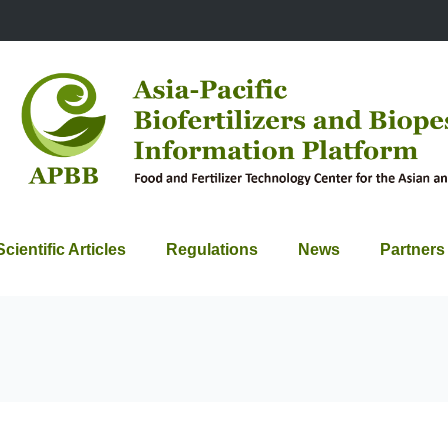
Scientific Articles
Regulations
News
Partners