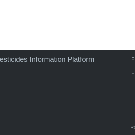
)
pesticides Information Platform
F
F
©