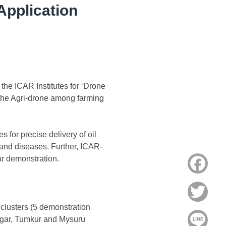
Application
the ICAR Institutes for ‘Drone
 the Agri-drone among farming
for precise delivery of oil
t and diseases. Further, ICAR-
ar demonstration.
Face
Twitt
clusters (5 demonstration
Line
nagar, Tumkur and Mysuru