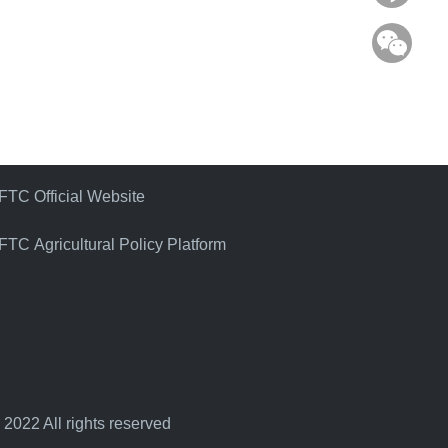
WeC
FTC Official Website
FTC Agricultural Policy Platform
 2022 All rights reserved