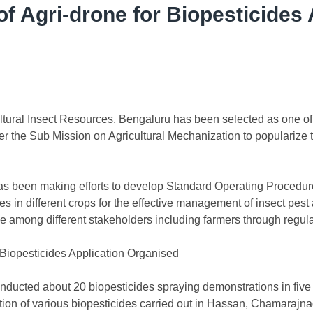
f Agri-drone for Biopesticides 
tural Insect Resources, Bengaluru has been selected as one of 
r the Sub Mission on Agricultural Mechanization to popularize
as been making efforts to develop Standard Operating Procedures 
es in different crops for the effective management of insect pes
e among different stakeholders including farmers through regul
 Biopesticides Application Organised
nducted about 20 biopesticides spraying demonstrations in five 
lation of various biopesticides carried out in Hassan, Chamaraj