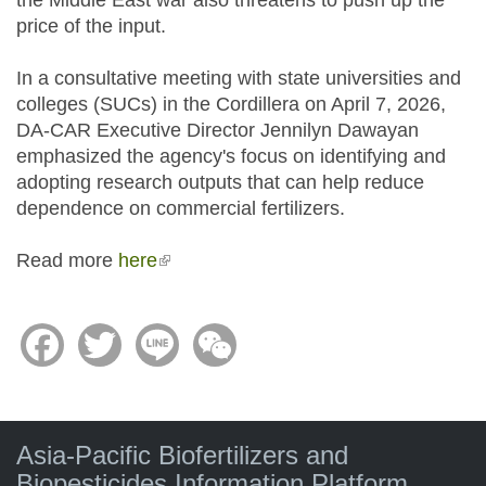
the Middle East war also threatens to push up the
price of the input.
In a consultative meeting with state universities and
colleges (SUCs) in the Cordillera on April 7, 2026,
DA-CAR Executive Director Jennilyn Dawayan
emphasized the agency's focus on identifying and
adopting research outputs that can help reduce
dependence on commercial fertilizers.
Read more
here
(link is external)
Facebook
Twitter
Line
WeChat
Asia-Pacific Biofertilizers and
Biopesticides Information Platform