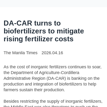
DA-CAR turns to
biofertilizers to mitigate
rising fertilizer costs
The Manila Times
2026.04.16
As the cost of inorganic fertilizers continues to soar,
the Department of Agriculture-Cordillera
Administrative Region (DA-CAR) is banking on the
production and integration of biofertilizers to help
farmers sustain their production.
Besides restricting the supply of inorganic fertilizers,