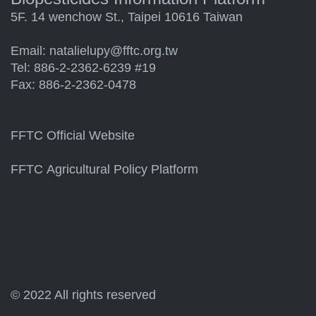
5F. 14 wenchow St., Taipei 10616 Taiwan
Email:
natalielupy@fftc.org.tw
Tel: 886-2-2362-6239 #19
Fax: 886-2-2362-0478
FFTC Official Website
FFTC Agricultural Policy Platform
© 2022 All rights reserved