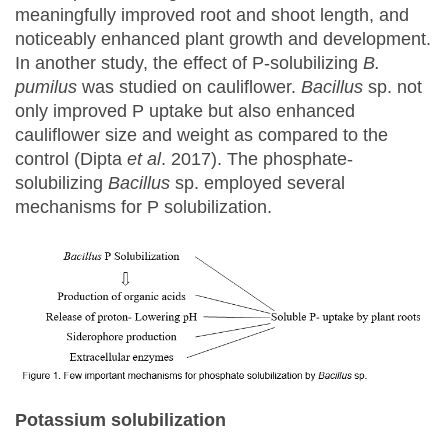
meaningfully improved root and shoot length, and
noticeably enhanced plant growth and development.
In another study, the effect of P-solubilizing
B.
pumilus
was studied on cauliflower.
Bacillus
sp. not
only improved P uptake but also enhanced
cauliflower size and weight as compared to the
control (Dipta
et al
. 2017). The phosphate-
solubilizing
Bacillus
sp. employed several
mechanisms for P solubilization.
Potassium solubilization