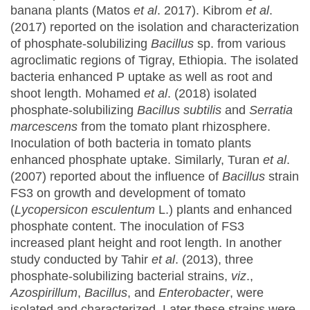
banana plants (Matos
et al
. 2017). Kibrom
et al
.
(2017) reported on the isolation and characterization
of phosphate-solubilizing
Bacillus
sp. from various
agroclimatic regions of Tigray, Ethiopia. The isolated
bacteria enhanced P uptake as well as root and
shoot length. Mohamed
et al
. (2018) isolated
phosphate-solubilizing
Bacillus subtilis
and
Serratia
marcescens
from the tomato plant rhizosphere.
Inoculation of both bacteria in tomato plants
enhanced phosphate uptake. Similarly, Turan
et al
.
(2007) reported about the influence of
Bacillus
strain
FS3 on growth and development of tomato
(
Lycopersicon esculentum
L.) plants and enhanced
phosphate content. The inoculation of FS3
increased plant height and root length. In another
study conducted by Tahir
et al
. (2013), three
phosphate-solubilizing bacterial strains,
viz
.,
Azospirillum
,
Bacillus
, and
Enterobacter
, were
isolated and characterized. Later these strains were