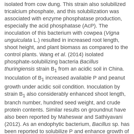
isolated from cow dung. This strain also solubilized
tricalcium phosphate, and this solubilization was
associated with enzyme phosphatase production,
especially the acid phosphatase (AcP). The
inoculation of this bacterium with cowpea (
Vigna
unguiculata
L.) resulted in increased root length,
shoot height, and plant biomass as compared to the
control plants. Wang
et al
. (2014) isolated
phosphate-solubilizing bacteria
Bacillus
thuringiensis
strain B
from an acidic soil in China.
1
Inoculation of B
increased available P and peanut
1
growth under acidic soil condition. Inoculation by
strain B
also considerably enhanced shoot length,
1
branch number, hundred seed weight, and crude
protein contents. Similar results on groundnut have
also been reported by Maheswar and Sathiyavani
(2012). As an endophytic bacterium,
Bacillus
sp. has
been reported to solubilize P and enhance growth of