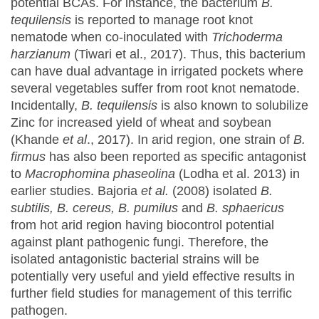
potential BCAs. For instance, the bacterium
B.
tequilensis
is reported to manage root knot
nematode when co-inoculated with
Trichoderma
harzianum
(Tiwari et al., 2017). Thus, this bacterium
can have dual advantage in irrigated pockets where
several vegetables suffer from root knot nematode.
Incidentally,
B. tequilensis
is also known to solubilize
Zinc for increased yield of wheat and soybean
(Khande
et al
., 2017). In arid region, one strain of
B.
firmus
has also been reported as specific antagonist
to
Macrophomina
phaseolina
(Lodha et al. 2013) in
earlier studies. Bajoria
et al.
(2008) isolated
B.
subtilis, B. cereus, B. pumilus
and
B. sphaericus
from hot arid region having biocontrol potential
against plant pathogenic fungi. Therefore, the
isolated antagonistic bacterial strains will be
potentially very useful and yield effective results in
further field studies for management of this terrific
pathogen.