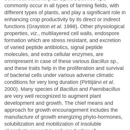
commonly occur in all types of farming fields, with
different types of plants, and play a significant role in
enhancing crop productivity by its direct or indirect
functions (Grayston
et al
. 1998). Other physiological
properties,
viz
., multilayered cell walls, endospore
formation which are stress resistant, and excretion
of varied peptide antibiotics, signal peptide
molecules, and extra cellular enzymes, are
omnipresent in case of these various
Bacillus
sp.,
and these traits help in the proliferation and survival
of bacterial cells under various adverse climatic
conditions for very long duration (Pirttijärvi
et al
.
2000). Many species of
Bacillus
and
Paenibacillus
are very well recognized to augment plant
development and growth. The chief means and
approach for growth encouragement includes the
manufacture of growth energizing phyto-hormones,
solubilization and mobilization of insoluble