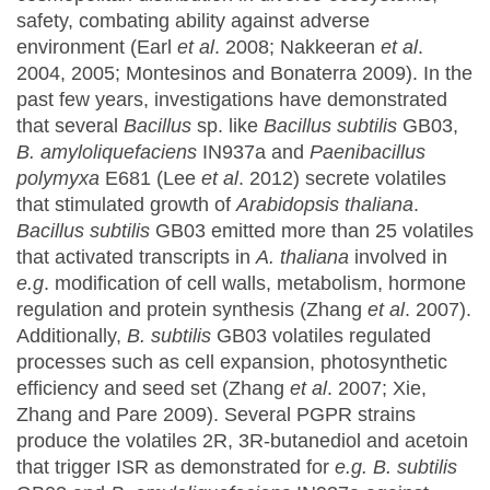
safety, combating ability against adverse
environment (Earl
et al
. 2008; Nakkeeran
et al
.
2004, 2005; Montesinos and Bonaterra 2009). In the
past few years, investigations have demonstrated
that several
Bacillus
sp. like
Bacillus subtilis
GB03,
B. amyloliquefaciens
IN937a and
Paenibacillus
polymyxa
E681 (Lee
et al
. 2012) secrete volatiles
that stimulated growth of
Arabidopsis thaliana
.
Bacillus subtilis
GB03 emitted more than 25 volatiles
that activated transcripts in
A. thaliana
involved in
e.g
. modification of cell walls, metabolism, hormone
regulation and protein synthesis (Zhang
et al
. 2007).
Additionally,
B.
subtilis
GB03 volatiles regulated
processes such as cell expansion, photosynthetic
efficiency and seed set (Zhang
et al
. 2007; Xie,
Zhang and Pare 2009). Several PGPR strains
produce the volatiles 2R, 3R-butanediol and acetoin
that trigger ISR as demonstrated for
e.g.
B. subtilis