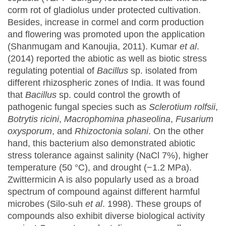
corm rot of gladiolus under protected cultivation.
Besides, increase in cormel and corm production
and flowering was promoted upon the application
(Shanmugam and Kanoujia, 2011). Kumar
et al
.
(2014) reported the abiotic as well as biotic stress
regulating potential of
Bacillus
sp. isolated from
different rhizospheric zones of India. It was found
that
Bacillus
sp. could control the growth of
pathogenic fungal species such as
Sclerotium rolfsii
,
Botrytis ricini
,
Macrophomina phaseolina
,
Fusarium
oxysporum
, and
Rhizoctonia solani
. On the other
hand, this bacterium also demonstrated abiotic
stress tolerance against salinity (NaCl 7%), higher
temperature (50 °C), and drought (−1.2 MPa).
Zwittermicin A is also popularly used as a broad
spectrum of compound against different harmful
microbes (Silo-suh
et al
. 1998). These groups of
compounds also exhibit diverse biological activity