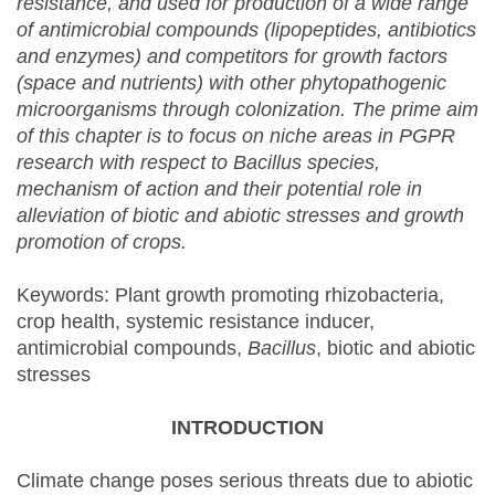
resistance, and used for production of a wide range
of antimicrobial compounds (lipopeptides, antibiotics
and enzymes) and competitors for growth factors
(space and nutrients) with other phytopathogenic
microorganisms through colonization. The prime aim
of this chapter is to focus on niche areas in PGPR
research with respect to Bacillus species,
mechanism of action and their potential role in
alleviation of biotic and abiotic stresses and growth
promotion of crops.
Keywords: Plant growth promoting rhizobacteria,
crop health, systemic resistance inducer,
antimicrobial compounds,
Bacillus
, biotic and abiotic
stresses
INTRODUCTION
Climate change poses serious threats due to abiotic