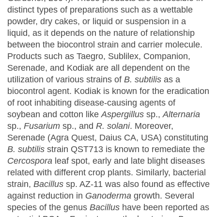
distinct types of preparations such as a wettable
powder, dry cakes, or liquid or suspension in a
liquid, as it depends on the nature of relationship
between the biocontrol strain and carrier molecule.
Products such as Taegro, Sublilex, Companion,
Serenade, and Kodiak are all dependent on the
utilization of various strains of
B. subtilis
as a
biocontrol agent. Kodiak is known for the eradication
of root inhabiting disease-causing agents of
soybean and cotton like
Aspergillus
sp.,
Alternaria
sp.,
Fusarium
sp., and
R. solani
. Moreover,
Serenade (Agra Quest, Daius CA, USA) constituting
B. subtilis
strain QST713 is known to remediate the
Cercospora
leaf spot, early and late blight diseases
related with different crop plants. Similarly, bacterial
strain,
Bacillus
sp. AZ-11 was also found as effective
against reduction in
Ganoderma
growth. Several
species of the genus
Bacillus
have been reported as