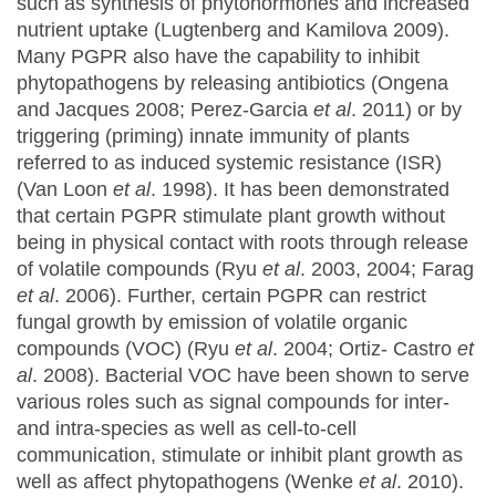
such as synthesis of phytohormones and increased
nutrient uptake (Lugtenberg and Kamilova 2009).
Many PGPR also have the capability to inhibit
phytopathogens by releasing antibiotics (Ongena
and Jacques 2008; Perez-Garcia
et al
. 2011) or by
triggering (priming) innate immunity of plants
referred to as induced systemic resistance (ISR)
(Van Loon
et al
. 1998). It has been demonstrated
that certain PGPR stimulate plant growth without
being in physical contact with roots through release
of volatile compounds (Ryu
et al
. 2003, 2004; Farag
et al
. 2006). Further, certain PGPR can restrict
fungal growth by emission of volatile organic
compounds (VOC) (Ryu
et al
. 2004; Ortiz- Castro
et
al
. 2008). Bacterial VOC have been shown to serve
various roles such as signal compounds for inter-
and intra-species as well as cell-to-cell
communication, stimulate or inhibit plant growth as
well as affect phytopathogens (Wenke
et al
. 2010).