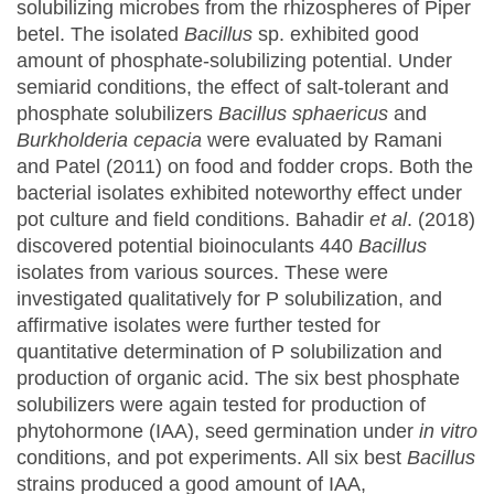
solubilizing microbes from the rhizospheres of Piper
betel. The isolated
Bacillus
sp. exhibited good
amount of phosphate-solubilizing potential. Under
semiarid conditions, the effect of salt-tolerant and
phosphate solubilizers
Bacillus sphaericus
and
Burkholderia cepacia
were evaluated by Ramani
and Patel (2011) on food and fodder crops. Both the
bacterial isolates exhibited noteworthy effect under
pot culture and field conditions. Bahadir
et al
. (2018)
discovered potential bioinoculants 440
Bacillus
isolates from various sources. These were
investigated qualitatively for P solubilization, and
affirmative isolates were further tested for
quantitative determination of P solubilization and
production of organic acid. The six best phosphate
solubilizers were again tested for production of
phytohormone (IAA), seed germination under
in vitro
conditions, and pot experiments. All six best
Bacillus
strains produced a good amount of IAA,