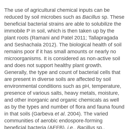
The use of agricultural chemical inputs can be
reduced by soil microbes such as
Bacillus
sp. These
beneficial bacterial strains are able to solubilize the
immobile P in soil, which is then taken up by the
plant roots (Ramani and Patel 2011; Tallapragada
and Seshachala 2012). The biological health of soil
remains poor if it has small amounts or nearly no
microorganisms. It is considered as non-active soil
and does not support healthy plant growth.
Generally, the type and count of bacterial cells that
are present in diverse soils are affected by soil
environmental conditions such as pH, temperature,
presence of various salts, heavy metals, moisture,
and other inorganic and organic chemicals as well
as by the types and number of flora and fauna found
in that soils (Garbeva
et al
. 2004). The varied
communities of aerobic endospore-forming
beneficial bacteria (AEFB),
i.e
.,
Bacillus
sp.,