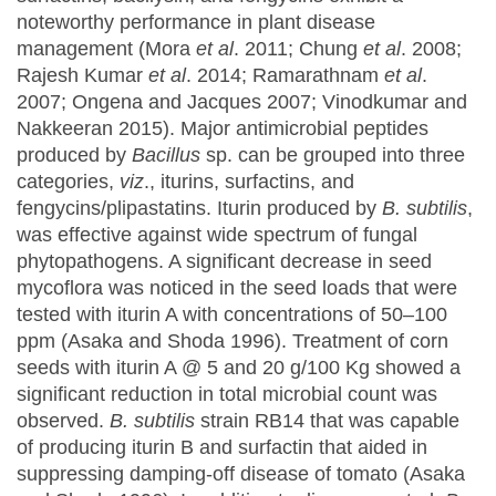
noteworthy performance in plant disease
management (Mora
et al
. 2011; Chung
et al
. 2008;
Rajesh Kumar
et al
. 2014; Ramarathnam
et al
.
2007; Ongena and Jacques 2007; Vinodkumar and
Nakkeeran 2015). Major antimicrobial peptides
produced by
Bacillus
sp. can be grouped into three
categories,
viz
., iturins, surfactins, and
fengycins/plipastatins. Iturin produced by
B. subtilis
,
was effective against wide spectrum of fungal
phytopathogens. A significant decrease in seed
mycoflora was noticed in the seed loads that were
tested with iturin A with concentrations of 50–100
ppm (Asaka and Shoda 1996). Treatment of corn
seeds with iturin A @ 5 and 20 g/100 Kg showed a
significant reduction in total microbial count was
observed.
B. subtilis
strain RB14 that was capable
of producing iturin B and surfactin that aided in
suppressing damping-off disease of tomato (Asaka