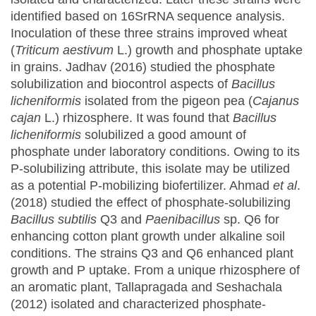
identified based on 16SrRNA sequence analysis.
Inoculation of these three strains improved wheat
(
Triticum aestivum
L.) growth and phosphate uptake
in grains. Jadhav (2016) studied the phosphate
solubilization and biocontrol aspects of
Bacillus
licheniformis
isolated from the pigeon pea (
Cajanus
cajan
L.) rhizosphere. It was found that
Bacillus
licheniformis
solubilized a good amount of
phosphate under laboratory conditions. Owing to its
P-solubilizing attribute, this isolate may be utilized
as a potential P-mobilizing biofertilizer. Ahmad
et al
.
(2018) studied the effect of phosphate-solubilizing
Bacillus subtilis
Q3 and
Paenibacillus
sp. Q6 for
enhancing cotton plant growth under alkaline soil
conditions. The strains Q3 and Q6 enhanced plant
growth and P uptake. From a unique rhizosphere of
an aromatic plant, Tallapragada and Seshachala
(2012) isolated and characterized phosphate-