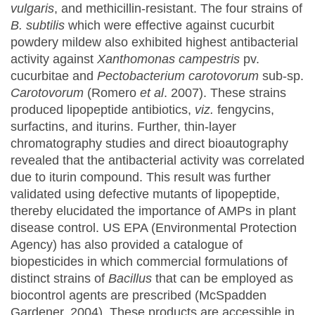
vulgaris
, and methicillin-resistant. The four strains of
B. subtilis
which were effective against cucurbit
powdery mildew also exhibited highest antibacterial
activity against
Xanthomonas campestris
pv.
cucurbitae and
Pectobacterium carotovorum
sub-sp.
Carotovorum
(Romero
et al
. 2007). These strains
produced lipopeptide antibiotics,
viz.
fengycins,
surfactins, and iturins. Further, thin-layer
chromatography studies and direct bioautography
revealed that the antibacterial activity was correlated
due to iturin compound. This result was further
validated using defective mutants of lipopeptide,
thereby elucidated the importance of AMPs in plant
disease control. US EPA (Environmental Protection
Agency) has also provided a catalogue of
biopesticides in which commercial formulations of
distinct strains of
Bacillus
that can be employed as
biocontrol agents are prescribed (McSpadden
Gardener, 2004). These products are accessible in