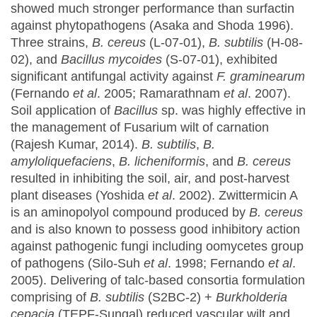
showed much stronger performance than surfactin
against phytopathogens (Asaka and Shoda 1996).
Three strains,
B. cereus
(L-07-01),
B. subtilis
(H-08-
02), and
Bacillus mycoides
(S-07-01), exhibited
significant antifungal activity against
F. graminearum
(Fernando
et al
. 2005; Ramarathnam
et al
. 2007).
Soil application of
Bacillus
sp. was highly effective in
the management of Fusarium wilt of carnation
(Rajesh Kumar, 2014).
B. subtilis
,
B.
amyloliquefaciens
,
B. licheniformis
, and
B. cereus
resulted in inhibiting the soil, air, and post-harvest
plant diseases (Yoshida
et al
. 2002). Zwittermicin A
is an aminopolyol compound produced by
B. cereus
and is also known to possess good inhibitory action
against pathogenic fungi including oomycetes group
of pathogens (Silo-Suh
et al
. 1998; Fernando
et al
.
2005). Delivering of talc-based consortia formulation
comprising of
B. subtilis
(S2BC-2) +
Burkholderia
cepacia
(TEPF-Sungal) reduced vascular wilt and