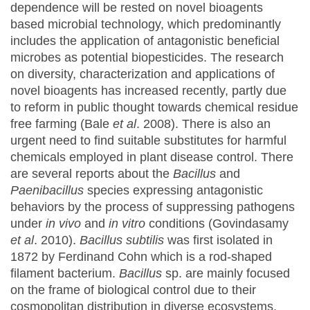
dependence will be rested on novel bioagents
based microbial technology, which predominantly
includes the application of antagonistic beneficial
microbes as potential biopesticides. The research
on diversity, characterization and applications of
novel bioagents has increased recently, partly due
to reform in public thought towards chemical residue
free farming (Bale
et al
. 2008). There is also an
urgent need to find suitable substitutes for harmful
chemicals employed in plant disease control. There
are several reports about the
Bacillus
and
Paenibacillus
species expressing antagonistic
behaviors by the process of suppressing pathogens
under
in vivo
and
in vitro
conditions (Govindasamy
et al
. 2010).
Bacillus subtilis
was first isolated in
1872 by Ferdinand Cohn which is a rod-shaped
filament bacterium.
Bacillus
sp. are mainly focused
on the frame of biological control due to their
cosmopolitan distribution in diverse ecosystems,