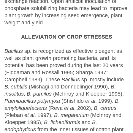
exchange reaction. Upon artificial inoculation of
phosphate-solubilizing bacteria may lead to improve
plant growth by increasing seed emergence, plant
weight and yield.
ALLEVIATION OF CROP STRESSES
Bacillus
sp. is recognized as effective bioagent as
well as plant growth promoting bacteria, and its
potential has been proved during the last 20 years
(Fiddaman and Rossall 1995; Sharga 1997;
Campbell 1989). These
Bacillus
sp. mostly include
B. subtilis
(Mishagi and Donndelinger 1990),
B.
insolitus
,
B. pumilus
(McInroy and Kloepper 1995),
Paenibacillus polymyxa
(Shishido
et al
. 1999),
B.
amyloliquefaciens
(Reva
et al
. 2002),
B. cereus
(Pleban
et al
. 1997),
B. megaterium
(McInroy and
Kloepper 1995),
B. licheniformis
and
B.
endophyticus
from the inner tissues of cotton plant.