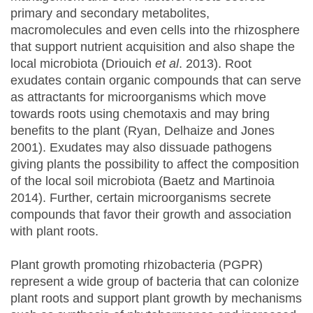
primary and secondary metabolites,
macromolecules and even cells into the rhizosphere
that support nutrient acquisition and also shape the
local microbiota (Driouich
et al
. 2013). Root
exudates contain organic compounds that can serve
as attractants for microorganisms which move
towards roots using chemotaxis and may bring
benefits to the plant (Ryan, Delhaize and Jones
2001). Exudates may also dissuade pathogens
giving plants the possibility to affect the composition
of the local soil microbiota (Baetz and Martinoia
2014). Further, certain microorganisms secrete
compounds that favor their growth and association
with plant roots.
Plant growth promoting rhizobacteria (PGPR)
represent a wide group of bacteria that can colonize
plant roots and support plant growth by mechanisms