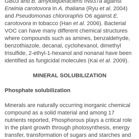
GB03 and
B. amyloliquefaciens
IN937a against
Erwinia carotovora
in
A. thaliana
(Ryu
et al
. 2004)
and
Pseudomonas chlororaphis
O6 against
E.
carotovora
in tobacco (Han
et al
. 2006). Bacterial
VOC can have many different chemical structures
where compounds such as amines, benzaldehyde,
benzothiazole, decanal, cyclohexanol, dimethyl
trisulfide, 2-ethyl-1-hexanol and nonanal have been
identified as fungicidal molecules (Kai
et al
. 2009).
MINERAL SOLUBILIZATION
Phosphate solubilization
Minerals are naturally occurring inorganic chemical
compound as a solid material and among 17
nutrients reported, Phosphorous plays a critical role
in the plant growth through photosynthesis, energy
transfer, transformation of sugars and starches and