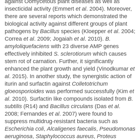
against Oomycetous plant diseases as well as
insecticidal activity (Emmert
et al
. 2004). Moreover,
there are several reports which demonstrated the
biological activity against different groups of plant
pathogens by
Bacillus
species (Kloepper
et al
. 2004;
Correa
et al
. 2009; Jogaiah
et al
. 2010).
B.
amyloliquefaciens
with 23 diverse AMP genes
effectively inhibited
S. sclerotiorum
which causes
stem rot of carnation. Further, it significantly
enhanced the plant growth and yield (Vinodkumar
et
al
. 2015). In another study, the synergistic action of
iturin and surfactin against
Colletotrichum
gloeosporioides
was performed successfully (Kim
et
al
. 2010). Surfactin like compounds isolated from
B.
subtilis
(R14) and
Bacillus circulans
(Das
et al
.
2008; Fernandes
et al
. 2007) were found to
suppress multidrug-resistant bacteria such as
Escherichia coli
,
Alcaligenes faecalis
,
Pseudomonas
aeruginosa
,
Staphylococcus aureus
,
Proteus