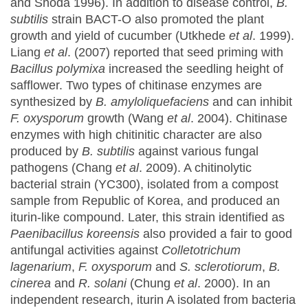
and Shoda 1996). In addition to disease control,
B.
subtilis
strain BACT-O also promoted the plant
growth and yield of cucumber (Utkhede
et al
. 1999).
Liang
et al
. (2007) reported that seed priming with
Bacillus polymixa
increased the seedling height of
safflower. Two types of chitinase enzymes are
synthesized by
B. amyloliquefaciens
and can inhibit
F. oxysporum
growth (Wang
et al
. 2004). Chitinase
enzymes with high chitinitic character are also
produced by
B. subtilis
against various fungal
pathogens (Chang
et al
. 2009). A chitinolytic
bacterial strain (YC300), isolated from a compost
sample from Republic of Korea, and produced an
iturin-like compound. Later, this strain identified as
Paenibacillus koreensis
also provided a fair to good
antifungal activities against
Colletotrichum
lagenarium
,
F. oxysporum
and
S. sclerotiorum
,
B.
cinerea
and
R. solani
(Chung
et al
. 2000). In an
independent research, iturin A isolated from bacteria