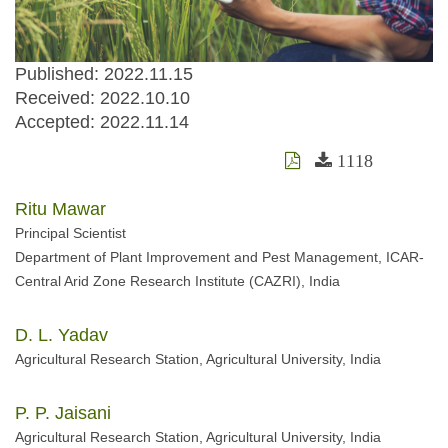
Published: 2022.11.15
Received:
2022.10.10
Accepted:
2022.11.14
1118
Ritu Mawar
Principal Scientist
Department of Plant Improvement and Pest Management, ICAR-
Central Arid Zone Research Institute (CAZRI), India
D. L. Yadav
Agricultural Research Station, Agricultural University, India
P. P. Jaisani
Agricultural Research Station, Agricultural University, India