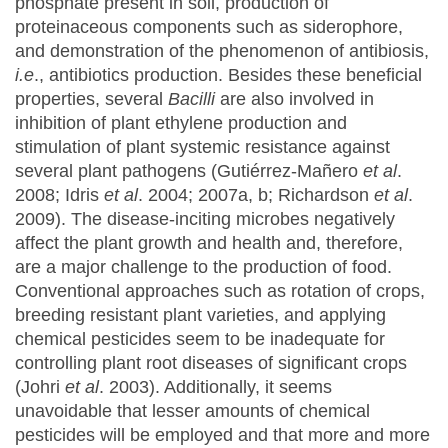
phosphate present in soil, production of
proteinaceous components such as siderophore,
and demonstration of the phenomenon of antibiosis,
i.e
., antibiotics production. Besides these beneficial
properties, several
Bacilli
are also involved in
inhibition of plant ethylene production and
stimulation of plant systemic resistance against
several plant pathogens (Gutiérrez‐Mañero
et al
.
2008; Idris
et al
. 2004; 2007a, b; Richardson
et al
.
2009). The disease-inciting microbes negatively
affect the plant growth and health and, therefore,
are a major challenge to the production of food.
Conventional approaches such as rotation of crops,
breeding resistant plant varieties, and applying
chemical pesticides seem to be inadequate for
controlling plant root diseases of significant crops
(Johri
et al
. 2003). Additionally, it seems
unavoidable that lesser amounts of chemical
pesticides will be employed and that more and more