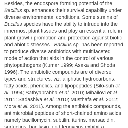
Besides, the endospore-forming potential of the
Bacillus
sp. enhances their survival capability under
diverse environmental conditions. Some strains of
Bacillus
species have the ability to intrude into the
innermost plant tissues and play an essential role in
plant growth promotion and protection against biotic
and abiotic stresses.
Bacillus
sp. has been reported
to produce diverse antibiotics with multifaceted
mode of action that aids in the control of various
phytopathogens (Kumar 1999; Asaka and Shoda
1996). The antibiotic compounds are of diverse
types and structures,
viz.
aliphatic hydrocarbons,
fatty acids, phenolics, and lipopeptides (Silo-suh
et
al
. 1994; Sathyaprabha
et al
. 2010; Mihailovi
et al
.
2011; Sadashiva
et al
. 2010; Musthafa
et al.
2012;
Mora
et al
. 2011). Among the antibiotic compounds,
antimicrobial peptides of short-chained amino acids
namely bacillomycin, subtilin, iturins, mersacidin,
surfactins, bacilysin, and fengycins exhibit a