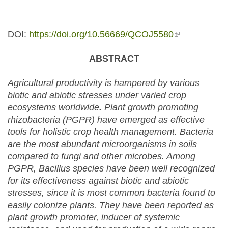
DOI:
https://doi.org/10.56669/QCOJ5580
(link is
external)
ABSTRACT
Agricultural productivity is hampered by various
biotic and abiotic stresses under varied crop
ecosystems worldwide
.
Plant growth promoting
rhizobacteria (PGPR) have emerged as effective
tools for holistic crop health management. Bacteria
are the most abundant microorganisms in soils
compared to fungi and other microbes. Among
PGPR, Bacillus species have been well recognized
for its effectiveness against biotic and abiotic
stresses, since it is most common bacteria found to
easily colonize plants. They have been reported as
plant growth promoter, inducer of systemic