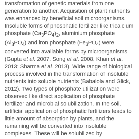
transformation of genetic materials from one
generation to another. Acquisition of plant nutrients
was enhanced by beneficial soil microorganisms.
Insoluble forms of phosphatic fertilizer like tricalcium
phosphate (Ca
PO
)
, aluminium phosphate
3
4
2
(Al
PO
) and iron phosphate (Fe
PO
) were
3
4
3
4
converted into available forms by microorganisms
(Gupta
et al
. 2007; Song
et al
. 2008; Khan
et al
.
2013; Sharma
et al
. 2013). Wide range of biological
process involved in the transformation of insoluble
nutrients into soluble nutrients (Babalola and Glick,
2012). Two types of phosphate utilization were
observed like direct application of phosphate
fertilizer and microbial solubilization. In the soil,
artificial application of phosphatic fertilizers leads to
little amount of absorption by plants, and the
remaining will be converted into insoluble
complexes. These will be solubilized by