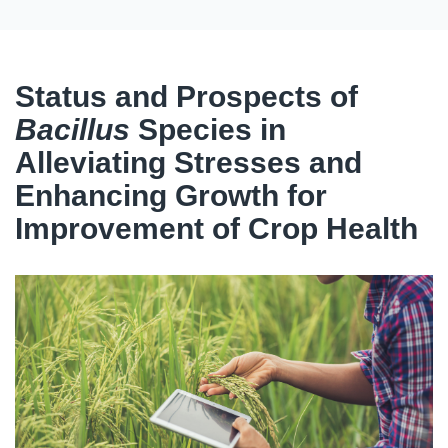
Status and Prospects of
Bacillus
Species in
Alleviating Stresses and
Enhancing Growth for
Improvement of Crop Health