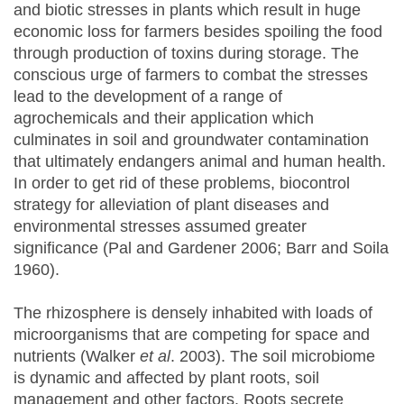
and biotic stresses in plants which result in huge
economic loss for farmers besides spoiling the food
through production of toxins during storage. The
conscious urge of farmers to combat the stresses
lead to the development of a range of
agrochemicals and their application which
culminates in soil and groundwater contamination
that ultimately endangers animal and human health.
In order to get rid of these problems, biocontrol
strategy for alleviation of plant diseases and
environmental stresses assumed greater
significance (Pal and Gardener 2006; Barr and Soila
1960).
The rhizosphere is densely inhabited with loads of
microorganisms that are competing for space and
nutrients (Walker
et al
. 2003). The soil microbiome
is dynamic and affected by plant roots, soil
management and other factors. Roots secrete