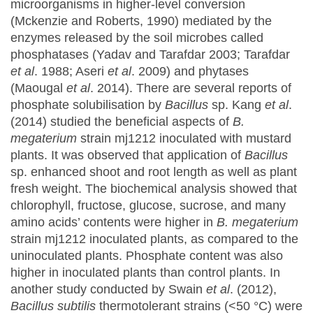
microorganisms in higher-level conversion
(Mckenzie and Roberts, 1990) mediated by the
enzymes released by the soil microbes called
phosphatases (Yadav and Tarafdar 2003; Tarafdar
et al
. 1988; Aseri
et al
. 2009) and phytases
(Maougal
et al
. 2014). There are several reports of
phosphate solubilisation by
Bacillus
sp. Kang
et al
.
(2014) studied the beneficial aspects of
B.
megaterium
strain mj1212 inoculated with mustard
plants. It was observed that application of
Bacillus
sp. enhanced shoot and root length as well as plant
fresh weight. The biochemical analysis showed that
chlorophyll, fructose, glucose, sucrose, and many
amino acids’ contents were higher in
B. megaterium
strain mj1212 inoculated plants, as compared to the
uninoculated plants. Phosphate content was also
higher in inoculated plants than control plants. In
another study conducted by Swain
et al
. (2012),
Bacillus subtilis
thermotolerant strains (<50 °C) were