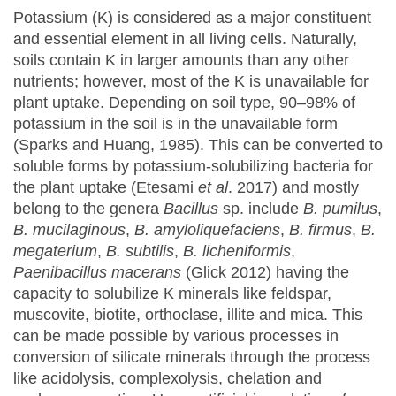
Potassium (K) is considered as a major constituent
and essential element in all living cells. Naturally,
soils contain K in larger amounts than any other
nutrients; however, most of the K is unavailable for
plant uptake. Depending on soil type, 90–98% of
potassium in the soil is in the unavailable form
(Sparks and Huang, 1985). This can be converted to
soluble forms by potassium-solubilizing bacteria for
the plant uptake (Etesami
et al
. 2017) and mostly
belong to the genera
Bacillus
sp. include
B. pumilus
,
B. mucilaginous
,
B. amyloliquefaciens
,
B. firmus
,
B.
megaterium
,
B. subtilis
,
B. licheniformis
,
Paenibacillus
macerans
(Glick 2012) having the
capacity to solubilize K minerals like feldspar,
muscovite, biotite, orthoclase, illite and mica. This
can be made possible by various processes in
conversion of silicate minerals through the process
like acidolysis, complexolysis, chelation and