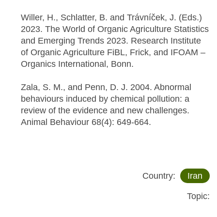
Willer, H., Schlatter, B. and Trávníček, J. (Eds.)
2023. The World of Organic Agriculture Statistics
and Emerging Trends 2023. Research Institute
of Organic Agriculture FiBL, Frick, and IFOAM –
Organics International, Bonn.
Zala, S. M., and Penn, D. J. 2004. Abnormal
behaviours induced by chemical pollution: a
review of the evidence and new challenges.
Animal Behaviour 68(4): 649-664.
Country:
Iran
Topic: