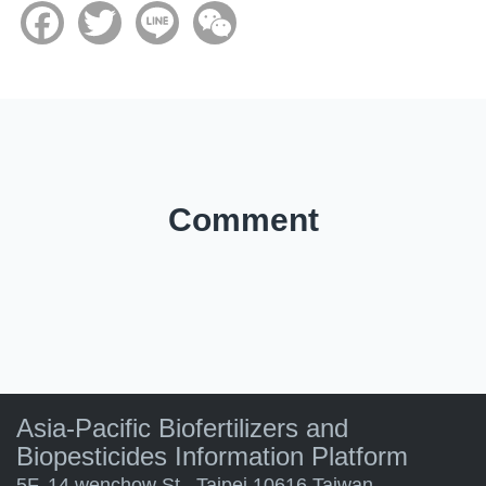
Facebook
Twitter
Line
WeChat
Comment
Asia-Pacific Biofertilizers and
Biopesticides Information Platform
5F. 14 wenchow St., Taipei 10616 Taiwan