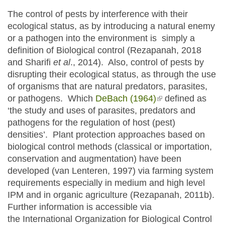
The control of pests by interference with their
ecological status, as by introducing a natural enemy
or a pathogen into the environment is simply a
definition of Biological control (Rezapanah, 2018
and Sharifi
et al
., 2014). Also, control of pests by
disrupting their ecological status, as through the use
of organisms that are natural predators, parasites,
or pathogens. Which
DeBach (1964)
(link is external)
defined as
‘the study and uses of parasites, predators and
pathogens for the regulation of host (pest)
densities’. Plant protection approaches based on
biological control methods (classical or importation,
conservation and augmentation) have been
developed (van Lenteren, 1997) via farming system
requirements especially in medium and high level
IPM and in organic agriculture (Rezapanah, 2011b).
Further information is accessible via
the International Organization for Biological Control