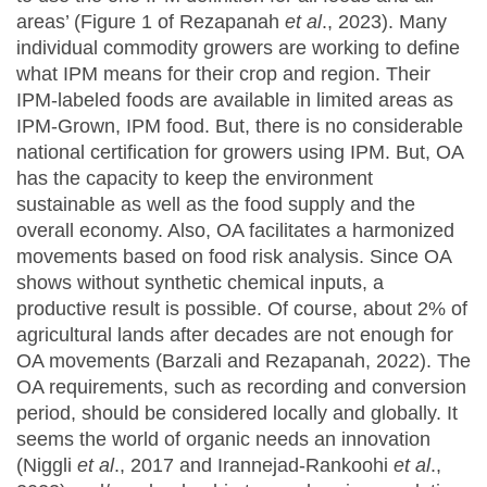
areas’ (Figure 1 of Rezapanah
et al
., 2023). Many
individual commodity growers are working to define
what IPM means for their crop and region. Their
IPM-labeled foods are available in limited areas as
IPM-Grown, IPM food. But, there is no considerable
national certification for growers using IPM. But, OA
has the capacity to keep the environment
sustainable as well as the food supply and the
overall economy. Also, OA facilitates a harmonized
movements based on food risk analysis. Since OA
shows without synthetic chemical inputs, a
productive result is possible. Of course, about 2% of
agricultural lands after decades are not enough for
OA movements (Barzali and Rezapanah, 2022). The
OA requirements, such as recording and conversion
period, should be considered locally and globally. It
seems the world of organic needs an innovation
(Niggli
et al
., 2017 and Irannejad-Rankoohi
et al
.,