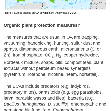
Organic plant protection measures?
The measures that are usual in OA are trapping,
vacuuming, handpicking, hunting, sulfur dust and
sprays, diatomaceous earth, micronutrients (Si or
Zn), iron phosphate, CO
, N
, copper hydroxide,
2
2
Bordeaux mixture, soaps, oils, compost teas, plant
extracts without petroleum-based synergists
(pyrethrum, rotenone, nicotine, neem, horsetail).
The BCAs include predators (e.g. ladybirds,
predatory mites), parasitoids (e.g. egg parasitoids,
larval parasitic wasps and flies), bacteria (e.g.
Bacillus thuringiensis
,
B. subtilis
), entomopathic and
nematopathic fungi (e.g.
Entomophthora,