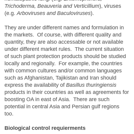
Trichoderma, Beauveria and Verticillium
), viruses
(e.g.
Arboviruses and Baculoviruses
).
They are under different names and formulation in
the markets. Of course, with different quality and
quantity, they are also accessable or not available
under different market rules. The current situation
of such plant protection products should be studied
locally and regionally. For example, the countries
with common cultures and/or common languages
such as Afghanistan, Tajikistan and Iran should
express the availability of
Basillus
thuringiensis
products in their countries as well as agreements for
boosting OA in east of Asia. There are such
potential in central Asia and Persian gulf regions
too.
Biological control requierments