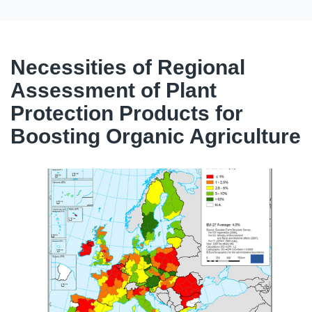
Necessities of Regional
Assessment of Plant
Protection Products for
Boosting Organic Agriculture