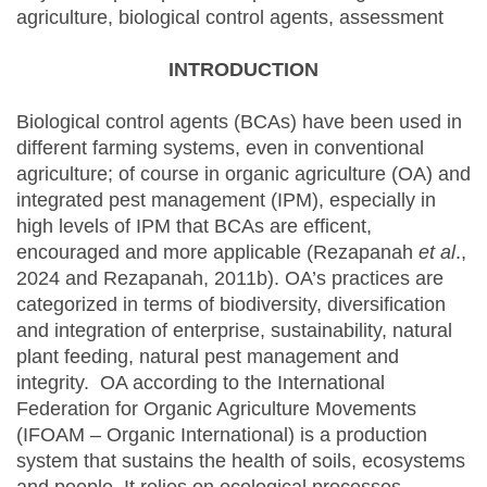
agriculture, biological control agents, assessment
INTRODUCTION
Biological control agents (BCAs) have been used in
different farming systems, even in conventional
agriculture; of course in organic agriculture (OA) and
integrated pest management (IPM), especially in
high levels of IPM that BCAs are efficent,
encouraged and more applicable (Rezapanah
et al
.,
2024 and Rezapanah, 2011b). OA’s practices are
categorized in terms of biodiversity, diversification
and integration of enterprise, sustainability, natural
plant feeding, natural pest management and
integrity. OA according to the International
Federation for Organic Agriculture Movements
(IFOAM – Organic International) is a production
system that sustains the health of soils, ecosystems