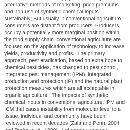
alternative methods of marketing, price premiums
and non-use of synthetic chemical inputs
sustainably; But usually in conventional agriculture,
consumers are distant from producers. Producers
occupy a potentially more marginal position within
the food supply chain. conventional agriculture are
focused on the application of technology to increase
yields, productivity and profits. The primary
approach, pest eradication, based on extra hope to
chemical pesticides, has changed to pest control,
integrated pest management (IPM), integrated
production and protection (IP) and the natural plant
protection measures which are all acceptable in
organic agriculture. The impacts of synthetic
chemical inputs in conventional agriculture, IPM and
ICM that cause instability from molecular level to a
tissue, individual and community have been
reviewed in recent decades (Zala and Penn, 2004