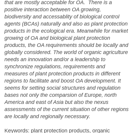
that are mostly acceptable for OA. There is a
positive interaction between OA growing,
biodiversity and accessablity of biological control
agents (BCAs) naturally and also as plant protection
products in the ecological era. Meanwhile for market
growing of OA and biological plant protection
products,
t
he OA requirements should be locally and
globally considered. The world of organic agriculture
needs an innovation and/or a leadership to
synchronize regulations, requirements and
measures of plant protection products in different
regions to facilitate and boost OA development. It
seems for setting social structures and regulation
bases not only the comparsion of Europe, north
America and east of Asia but also the nexus
assessments of the current situation of other regions
are locally and regionally necessary.
Keywords: plant protection products, organic