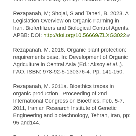
Rezapanah, M; Shojai, S and Taheri, B. 2023. A
Legislation Overview on Organic Farming in
Iran: Biofertilizers and Biological Control Agents.
APBB: DOI:
http://doi.org/10.56669/ZLXG3022
(link
exte
Rezapanah, M. 2018. Organic plant protection:
requirements base. In: Development of Organic
Agriculture in Central Asia (Ed.: Aksoy
et al
.,).
FAO. ISBN: 978-92-5-130376-4. Pp. 141-150.
Rezapanah, M. 2011a. Bioethics traces in
organic production. Proceeding of 2nd
International Congress on Bioethics, Feb. 5-7,
2011, Iranian Research Institute of Genetic
Engineering and biotechnology, Tehran, Iran, pp:
95 and144.