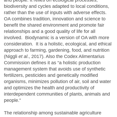
and people. It relies on ecological processes,
biodiversity and cycles adapted to local conditions,
rather than the use of inputs with adverse effects.
OA combines tradition, innovation and science to
benefit the shared environment and promote fair
relationships and a good quality of life for all
involved. Biodynamic is a version of OA with more
consideration. It is a holistic, ecological, and ethical
approach to farming, gardening, food, and nutrition
(Niggli
et al
., 2017). Also the Codex Alimentarius
Commission defines it as “a holistic production
management system that avoids use of synthetic
fertilizers, pesticides and genetically modified
organisms, minimizes pollution of air, soil and water
and optimizes the health and productivity of
interdependent communities of plants, animals and
people.”
The relationship among sustainable agriculture