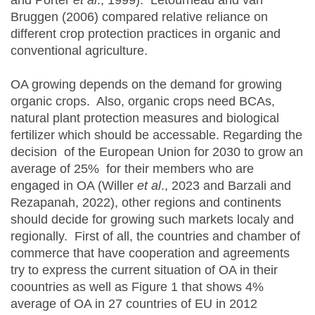
and Porter
et al
., 1999). Letourneau and van
Bruggen (2006) compared relative reliance on
different crop protection practices in organic and
conventional agriculture.
OA growing depends on the demand for growing
organic crops. Also, organic crops need BCAs,
natural plant protection measures and biological
fertilizer which should be accessable. Regarding the
decision of the European Union for 2030 to grow an
average of 25% for their members who are
engaged in OA (Willer
et al
., 2023 and Barzali and
Rezapanah, 2022), other regions and continents
should decide for growing such markets localy and
regionally. First of all, the countries and chamber of
commerce that have cooperation and agreements
try to express the current situation of OA in their
coountries as well as Figure 1 that shows 4%
average of OA in 27 countries of EU in 2012