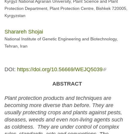
Kyrgyz National Agrarian University, Plant Science and Plant
Protection Department, Plant Protection Centre, Bishkek 720005,
Kyrgyzstan
Sharareh Shojai
National Institute of Genetic Engineering and Biotechnology,
Tehran, Iran
DOI:
https://doi.org/10.56669/WEJQ5039
(link is
external)
ABSTRACT
Plant protection products and techniques are
becoming more diverse than before. They are
usually protecting crops and plants against pests,
diseases, weeds and even non-living agents such
as coldness. They are under control of complex