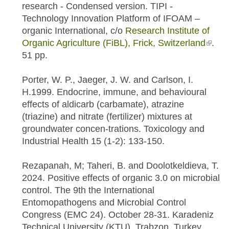
research - Condensed version. TIPI -
Technology Innovation Platform of IFOAM –
organic International, c/o
Research Institute of
Organic Agriculture (FiBL), Frick, Switzerland
(link i
.
51 pp.
exter
Porter, W. P., Jaeger, J. W. and Carlson, I.
H.1999. Endocrine, immune, and behavioural
effects of aldicarb (carbamate), atrazine
(triazine) and nitrate (fertilizer) mixtures at
groundwater concen-trations. Toxicology and
Industrial Health 15 (1-2): 133-150.
Rezapanah, M; Taheri, B. and Doolotkeldieva, T.
2024. Positive effects of organic 3.0 on microbial
control. The 9th the International
Entomopathogens and Microbial Control
Congress (EMC 24). October 28-31. Karadeniz
Technical University (KTU), Trabzon, Turkey.