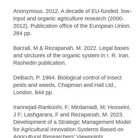
Anonymous. 2012. A decade of EU-funded, low-
input and organic agriculture research (2000-
2012). Publication office of the European Union.
284 pp.
Barzali, M & Rezapanah, M. 2022. Legal bases
and strctures of the organic system in I. R. Iran.
Rashedin publication.
DeBach, P. 1964. Biological control of insect
pests and weeds. Chapman and Hall Ltd.,
London. 844 pp.
Irannejad-Rankoohi, F; Mirdamadi, M; Hosseini,
J F; Lashgarara, F and Rezapanah, M. 2023.
Development of a Strategic Management Model
for Agricultural Innovation Systems Based on
Agricultural Researchers' Viewpoints.