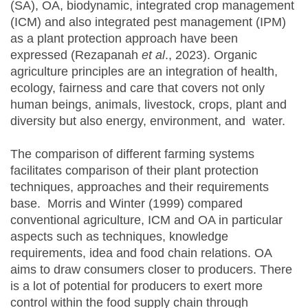
(SA), OA, biodynamic, integrated crop management
(ICM) and also integrated pest management (IPM)
as a plant protection approach have been
expressed (Rezapanah
et al
., 2023). Organic
agriculture principles are an integration of health,
ecology, fairness and care that covers not only
human beings, animals, livestock, crops, plant and
diversity but also energy, environment, and water.
The comparison of different farming systems
facilitates comparison of their plant protection
techniques, approaches and their requirements
base. Morris and Winter (1999) compared
conventional agriculture, ICM and OA in particular
aspects such as techniques, knowledge
requirements, idea and food chain relations. OA
aims to draw consumers closer to producers. There
is a lot of potential for producers to exert more
control within the food supply chain through