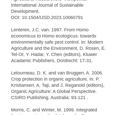
International Journal of Sustainable
Development.
DOI: 10.1504/IJSD.2023.10060791
Lenteren, J.C. van. 1997. From Homo
economicus to Homo ecologicus: towards
environmentally safe pest control. In: Modern
Agriculture and the Environment, D. Rosen, E.
Tel-Or, Y. Hadar, Y. Chen (editors), Kluwer
Acadamic Publishers, Dordrecht: 17-31.
Letourneau, D. K. and van Bruggen, A. 2006.
Crop protection in organic agriculture. In: P.
Kristiansen, A. Taji, and J. Reganold (editors),
Organic Agriculture: A Global Perspective.
CSIRO Publishing, Australia: 93-121 .
Morris, C. and Winter, M. 1999. Integrated