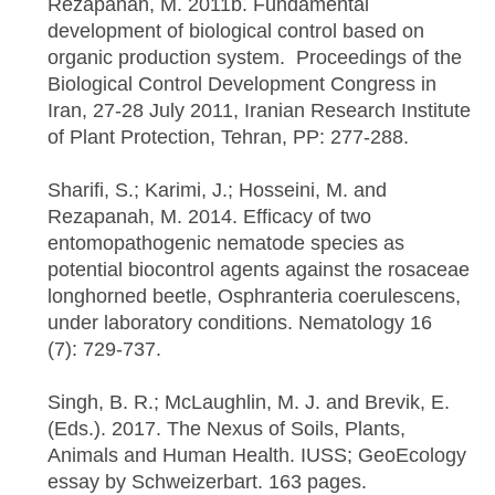
Rezapanah, M. 2011b. Fundamental
development of biological control based on
organic production system. Proceedings of the
Biological Control Development Congress in
Iran, 27-28 July 2011, Iranian Research Institute
of Plant Protection, Tehran, PP: 277-288.
Sharifi, S.; Karimi, J.; Hosseini, M. and
Rezapanah, M. 2014. Efficacy of two
entomopathogenic nematode species as
potential biocontrol agents against the rosaceae
longhorned beetle, Osphranteria coerulescens,
under laboratory conditions. Nematology 16
(7): 729-737.
Singh, B. R.; McLaughlin, M. J. and Brevik, E.
(Eds.). 2017. The Nexus of Soils, Plants,
Animals and Human Health. IUSS; GeoEcology
essay by Schweizerbart. 163 pages.