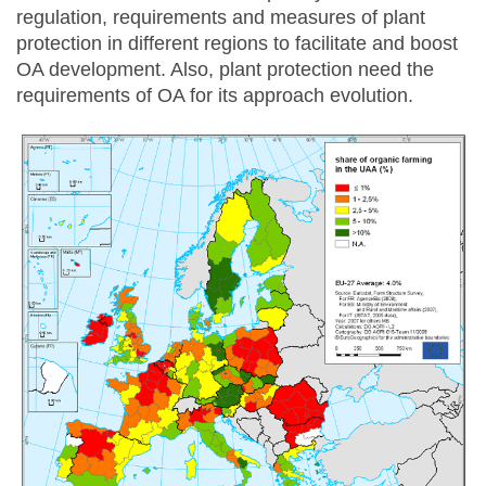
regulation, requirements and measures of plant
protection in different regions to facilitate and boost
OA development. Also, plant protection need the
requirements of OA for its approach evolution.