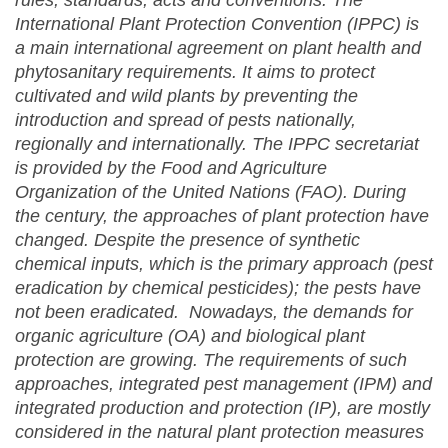
rules, standards, acts and conventions. The
International Plant Protection Convention (IPPC) is
a main international agreement on plant health and
phytosanitary requirement
s
. It aims to protect
cultivated and wild plants by preventing the
introduction and spread of pests nationally,
regionally and internationally. The IPPC secretariat
is provided by the Food and Agriculture
Organization of the United Nations (FAO). During
the century, the approaches of plant protection have
changed. Despite the presence of synthetic
chemical inputs, which is the primary approach (pest
eradication by chemical pesticides); the pests have
not been eradicated. Nowadays, the demands for
organic agriculture (OA) and biological plant
protection are growing. The requirements of such
approaches, integrated pest management (IPM) and
integrated production and protection (IP), are mostly
considered in the natural plant protection measures