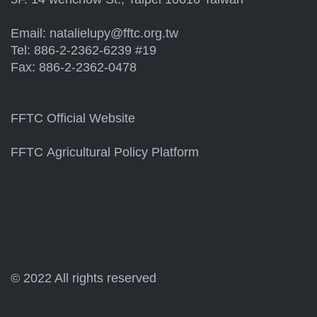
Email:
natalielupy@fftc.org.tw
Tel: 886-2-2362-6239 #19
Fax: 886-2-2362-0478
FFTC Official Website
FFTC Agricultural Policy Platform
© 2022 All rights reserved