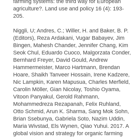
farming systems: the third way for European
agriculture?. Land use and policy 16 (4): 193-
205.
Niggli, U; Andres, C.; Willer, H. and Baker, B. P.
(Editors), Reza Ardakani, Vugar Babayev, Jim
Bingen, Mahesh Chander, Jennifer Chang, Kim
Seok Chul, Eduardo Cuoco, Malgorzata Conder,
Bernhard Freyer, David Gould, Andrew
Hammermeister, Marco Hartmann, Brendan
Hoare, Shaikh Tanveer Hossain, Irene Kadzere,
Nic Lampkin, Karen Mapusua, Charles Merfield,
Carolin Möller, Gian Nicolay, Toshio Oyama,
Vitoon Panyakul, Gerold Rahmann,
Mohammedreza Rezapanah, Felix Ruhland,
Otto Schmid, Arun K. Sharma, Sang Mok Sohn,
Brian Ssebunya, Gabriela Soto, Nazim Uddin,
Maria Wivstad, Els Wynen, Qiao Yuhui. 2017. A
global vision and strategy for organic farming