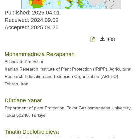
Published: 2025.04.01
Received:
2024.09.02
Accepted:
2025.04.26
408
Mohammadreza Rezapanah
Associate Professor
Iranian Research Institute of Plant Protection (IRIPP), Agricultural
Research Education and Extension Organization (AREEO),
Tehran, Iran
Dürdane Yanar
Department of plant Protection, Tokat Gaziosmanpasa University,
Tokat 60240, Türkiye
Tinatin Doolotkeldieva