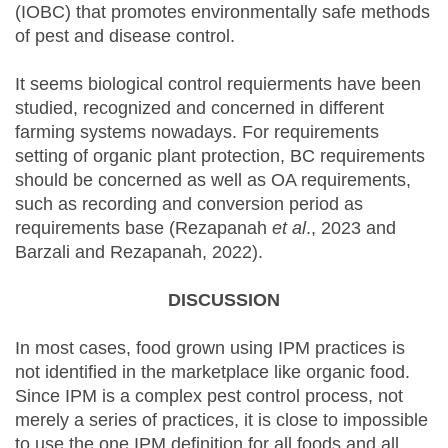
(IOBC) that promotes environmentally safe methods
of pest and disease control.
It seems biological control requierments have been
studied, recognized and concerned in different
farming systems nowadays. For requirements
setting of organic plant protection, BC requirements
should be concerned as well as OA requirements,
such as recording and conversion period as
requirements base (Rezapanah
et al
., 2023 and
Barzali and Rezapanah, 2022).
DISCUSSION
In most cases, food grown using IPM practices is
not identified in the marketplace like organic food.
Since IPM is a complex pest control process, not
merely a series of practices, it is close to impossible
to use the one IPM definition for all foods and all