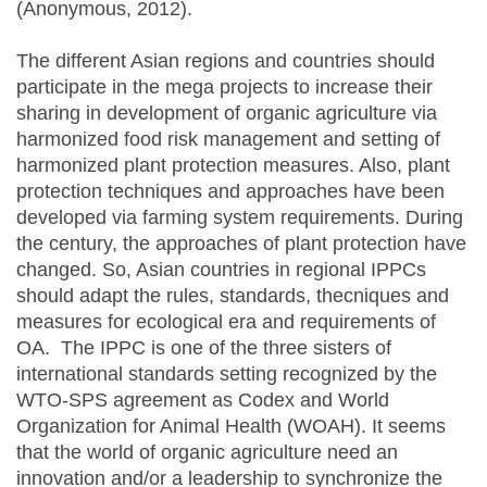
(Anonymous, 2012).
The different Asian regions and countries should
participate in the mega projects to increase their
sharing in development of organic agriculture via
harmonized food risk management and setting of
harmonized plant protection measures. Also, plant
protection techniques and approaches have been
developed via farming system requirements. During
the century, the approaches of plant protection have
changed. So, Asian countries in regional IPPCs
should adapt the rules, standards, thecniques and
measures for ecological era and requirements of
OA. The IPPC is one of the three sisters of
international standards setting recognized by the
WTO-SPS agreement as Codex and World
Organization for Animal Health (WOAH). It seems
that the world of organic agriculture need an
innovation and/or a leadership to synchronize the