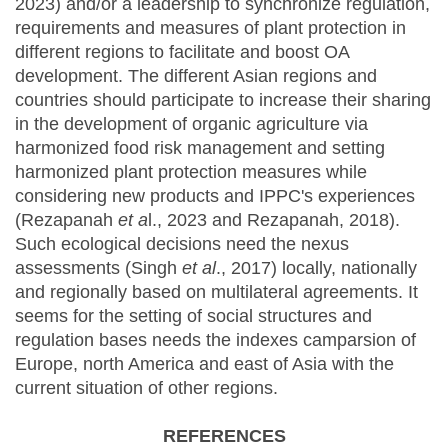
2023) and/or a leadership to synchronize regulation,
requirements and measures of plant protection in
different regions to facilitate and boost OA
development. The different Asian regions and
countries should participate to increase their sharing
in the development of organic agriculture via
harmonized food risk management and setting
harmonized plant protection measures while
considering new products and IPPC's experiences
(Rezapanah
et a
l., 2023 and Rezapanah, 2018).
Such ecological decisions need the nexus
assessments (Singh
et al
., 2017) locally, nationally
and regionally based on multilateral agreements. It
seems for the setting of social structures and
regulation bases needs the indexes camparsion of
Europe, north America and east of Asia with the
current situation of other regions.
REFERENCES