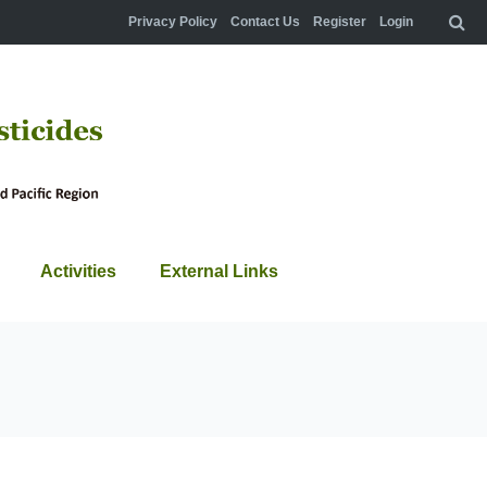
Privacy Policy
Contact Us
Register
Login
Activities
External Links