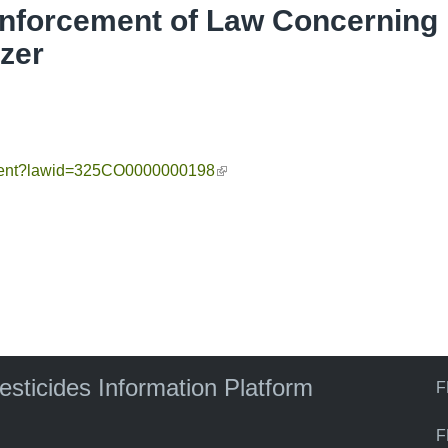
Enforcement of Law Concerning
izer
cument?lawid=325CO0000000198
(link is external)
pesticides Information Platform
F
F