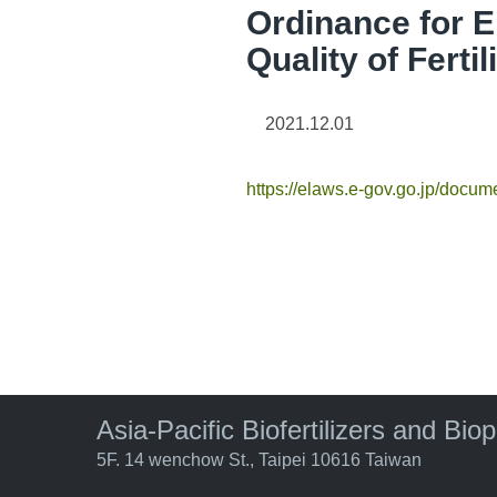
Ordinance for 
Quality of Fertil
2021.12.01
https://elaws.e-gov.go.jp/do
Asia-Pacific Biofertilizers and Bio
5F. 14 wenchow St., Taipei 10616 Taiwan