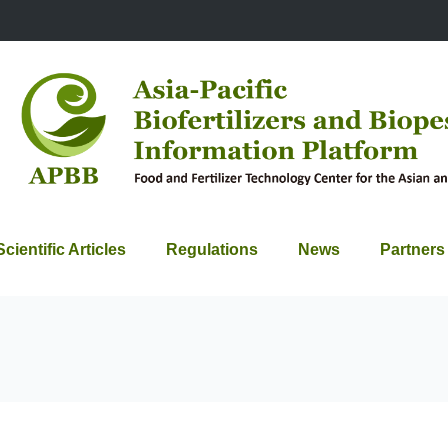
Scientific Articles
Regulations
News
Partners