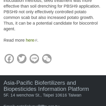
inoculation methods, seed treatment was more
effective than soil drenching for PBSH9 application.
PBSH9 not only effectively controlled potato
common scab but also increased potato growth.
Thus, it can be a potential candidate for biocontrol
agent.
Read more
here
(link is external)
.
Facebook
Twitter
Line
WeChat
Asia-Pacific Biofertilizers and
Biopesticides Information Platform
5F. 14 wenchow St., Taipei 10616 Taiwan