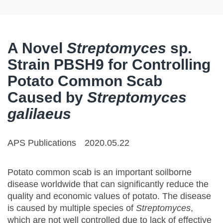
A Novel
Streptomyces
sp.
Strain PBSH9 for Controlling
Potato Common Scab
Caused by
Streptomyces
galilaeus
APS Publications
2020.05.22
Potato common scab is an important soilborne
disease worldwide that can significantly reduce the
quality and economic values of potato. The disease
is caused by multiple species of
Streptomyces
,
which are not well controlled due to lack of effective