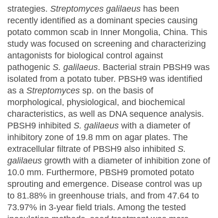
strategies.
Streptomyces galilaeus
has been
recently identified as a dominant species causing
potato common scab in Inner Mongolia, China. This
study was focused on screening and characterizing
antagonists for biological control against
pathogenic
S. galilaeus
. Bacterial strain PBSH9 was
isolated from a potato tuber. PBSH9 was identified
as a
Streptomyces
sp. on the basis of
morphological, physiological, and biochemical
characteristics, as well as DNA sequence analysis.
PBSH9 inhibited
S. galilaeus
with a diameter of
inhibitory zone of 19.8 mm on agar plates. The
extracellular filtrate of PBSH9 also inhibited
S.
galilaeus
growth with a diameter of inhibition zone of
10.0 mm. Furthermore, PBSH9 promoted potato
sprouting and emergence. Disease control was up
to 81.88% in greenhouse trials, and from 47.64 to
73.97% in 3-year field trials. Among the tested