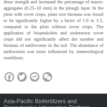
shear strength and increased the percentage of macro-
aggregates (0.25–10 mm) in the plough layer. In the
plots with cover crops, plant root biomass was found
to be significantly higher by a factor of 1.9 to 3.5,
compared to the plots without cover crops. The
application of biopesticides and undersown cover
crops did not significantly affect the number and
biomass of earthworms in the soil. The abundance of
earthworms was more influenced by meteorological
conditions.
Facebook
Twitter
Line
WeChat
Asia-Pacific Biofertilizers and