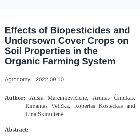
Effects of Biopesticides and
Undersown Cover Crops on
Soil Properties in the
Organic Farming System
Agronomy
2022.09.10
Author:
Aušra Marcinkevičienė, Arūnas Čmukas,
Rimantas Velička, Robertas Kosteckas and
Lina Skinulienė
Abstract: