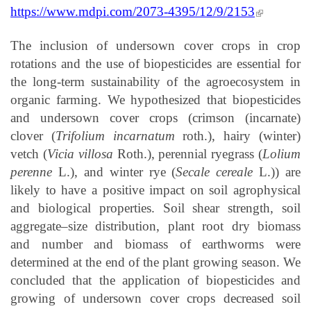
(link is
https://www.mdpi.com/2073-4395/12/9/2153
external)
The inclusion of undersown cover crops in crop
rotations and the use of biopesticides are essential for
the long-term sustainability of the agroecosystem in
organic farming. We hypothesized that biopesticides
and undersown cover crops (crimson (incarnate)
clover (
Trifolium incarnatum
roth.), hairy (winter)
vetch (
Vicia villosa
Roth.), perennial ryegrass (
Lolium
perenne
L.), and winter rye (
Secale cereale
L.)) are
likely to have a positive impact on soil agrophysical
and biological properties. Soil shear strength, soil
aggregate–size distribution, plant root dry biomass
and number and biomass of earthworms were
determined at the end of the plant growing season. We
concluded that the application of biopesticides and
growing of undersown cover crops decreased soil