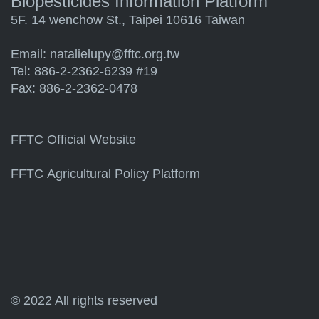
Biopesticides Information Platform
5F. 14 wenchow St., Taipei 10616 Taiwan
Email:
natalielupy@fftc.org.tw
Tel: 886-2-2362-6239 #19
Fax: 886-2-2362-0478
FFTC Official Website
FFTC Agricultural Policy Platform
© 2022 All rights reserved