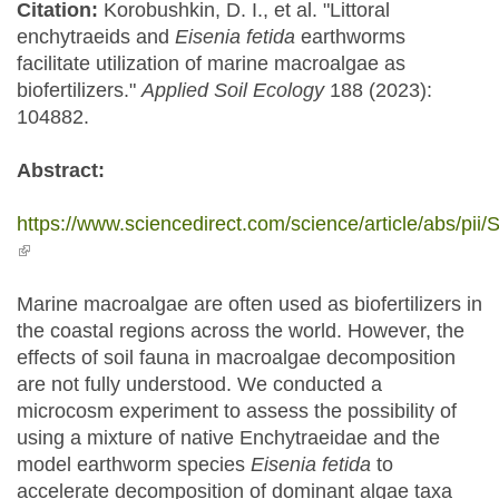
Citation:
Korobushkin, D. I., et al. "Littoral
enchytraeids and
Eisenia fetida
earthworms
facilitate utilization of marine macroalgae as
biofertilizers."
Applied Soil Ecology
188 (2023):
104882.
Abstract:
https://www.sciencedirect.com/science/article/abs/p
(link is external)
Marine macroalgae are often used as biofertilizers in
the coastal regions across the world. However, the
effects of soil fauna in macroalgae decomposition
are not fully understood. We conducted a
microcosm experiment to assess the possibility of
using a mixture of native Enchytraeidae and the
model earthworm species
Eisenia fetida
to
accelerate decomposition of dominant algae taxa