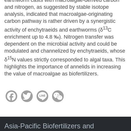
and nitrogen, as suggested by stable isotope
analysis, indicated that macroalgae-originating
carbon pathway is rather driven by a synergistic
13
activity of enchytraeids and earthworms (δ
C
enrichment up to 4.8 ‰). Nitrogen transfer was
dependent on the microbial activity and could be
modulated and channelized by enchytraeids, whose
15
δ
N values strictly corresponded to algal taxa. This
highlights the importance of annelids in increasing
the value of macroalgae as biofertilizers.
Facebook
Twitter
Line
WeChat
Asia-Pacific Biofertilizers and