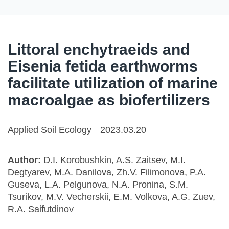
Littoral enchytraeids and
Eisenia fetida earthworms
facilitate utilization of marine
macroalgae as biofertilizers
Applied Soil Ecology
2023.03.20
Author:
D.I. Korobushkin, A.S. Zaitsev, M.I.
Degtyarev, M.A. Danilova, Zh.V. Filimonova, P.A.
Guseva, L.A. Pelgunova, N.A. Pronina, S.M.
Tsurikov, M.V. Vecherskii, E.M. Volkova, A.G. Zuev,
R.A. Saifutdinov