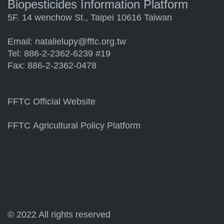
Biopesticides Information Platform
5F. 14 wenchow St., Taipei 10616 Taiwan
Email:
natalielupy@fftc.org.tw
Tel: 886-2-2362-6239 #19
Fax: 886-2-2362-0478
FFTC Official Website
FFTC Agricultural Policy Platform
© 2022 All rights reserved