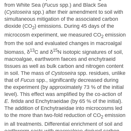
from White Sea (
Fucus
spp.) and Black Sea
(
Cystoseira
spp.) after their amendment to soil with
simultaneous mitigation of the associated carbon
dioxide (CO
) emissions. During 45 days of the
2
microcosm experiment, we measured CO
emission
2
from the soil and evaluated changes in macroalgal
13
15
biomass, δ
C and δ
N isotopic signatures of soil,
macroalgae, earthworm faeces and enchytraeid
tissues as well as bulk carbon and nitrogen content
in soil. The mass of
Cystoseira
spp. residues, unlike
that of
Fucus
spp., significantly decreased during
the experiment (by approximately 73 % of the initial
level). This effect was amplified by the co-action of
E. fetida
and Enchytraeidae (by 65 % of the initial).
The addition of Enchytraeidae into microcosms led
to the more than two-fold reduction of CO
emission
2
in all treatments. Differential enrichment of soil and
earthworm casts with macroalgae-derived carbon