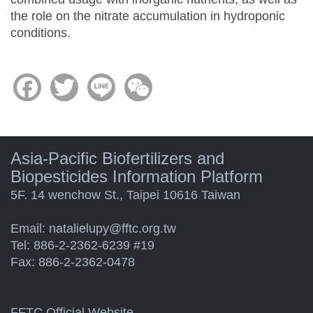
the role on the nitrate accumulation in hydroponic
conditions.
Facebook
Twitter
Line
WeChat
Asia-Pacific Biofertilizers and
Biopesticides Information Platform
5F. 14 wenchow St., Taipei 10616 Taiwan
Email:
natalielupy@fftc.org.tw
Tel: 886-2-2362-6239 #19
Fax: 886-2-2362-0478
FFTC Official Website