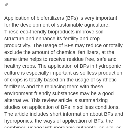
(link is external)
Application of biofertilizers (BFs) is very important
for the development of sustainable agriculture.
These eco-friendly bioproducts improve soil
structure and enhance its fertility and crop
productivity. The usage of BFs may reduce or totally
exclude the amount of chemical fertilizers, at the
same time helps to receive residue free, safe and
healthy crops. The application of BFs in hydroponic
culture is especially important as soilless production
of crops is totally based on the usage of synthetic
fertilizers and the replacing them with these
environment-friendly substances may be a good
alternative. This review article is summarizing
studies on application of BFs in soilless conditions.
The article includes short information about BFs and
hydroponics, the ways of application of BFs, the
combined usage with inorganic nutrients, as well as