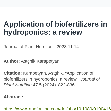
Application of biofertilizers in
hydroponics: a review
Journal of Plant Nutrition
2023.11.14
Author:
Astghik Karapetyan
Citation:
Karapetyan, Astghik. "Application of
biofertilizers in hydroponics: a review."
Journal of
Plant Nutrition
47.5 (2024): 822-836.
Abstract:
https://www.tandfonline.com/doi/abs/10.1080/019041