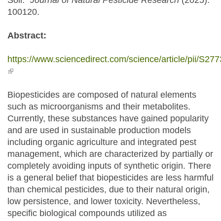
Soil."
Journal of Natural Pesticide Research
(2025):
100120.
Abstract:
https://www.sciencedirect.com/science/article/pii/S
(link is external)
Biopesticides are composed of natural elements
such as microorganisms and their metabolites.
Currently, these substances have gained popularity
and are used in sustainable production models
including organic agriculture and integrated pest
management, which are characterized by partially or
completely avoiding inputs of synthetic origin. There
is a general belief that biopesticides are less harmful
than chemical pesticides, due to their natural origin,
low persistence, and lower toxicity. Nevertheless,
specific biological compounds utilized as