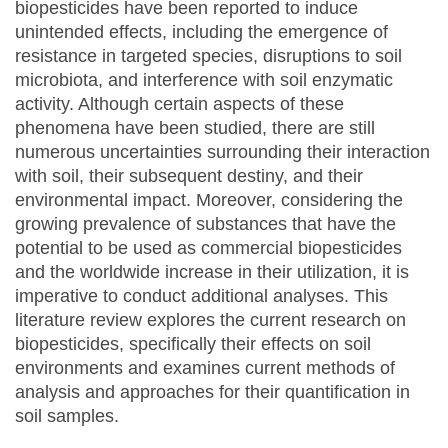
biopesticides have been reported to induce
unintended effects, including the emergence of
resistance in targeted species, disruptions to soil
microbiota, and interference with soil enzymatic
activity. Although certain aspects of these
phenomena have been studied, there are still
numerous uncertainties surrounding their interaction
with soil, their subsequent destiny, and their
environmental impact. Moreover, considering the
growing prevalence of substances that have the
potential to be used as commercial biopesticides
and the worldwide increase in their utilization, it is
imperative to conduct additional analyses. This
literature review explores the current research on
biopesticides, specifically their effects on soil
environments and examines current methods of
analysis and approaches for their quantification in
soil samples.