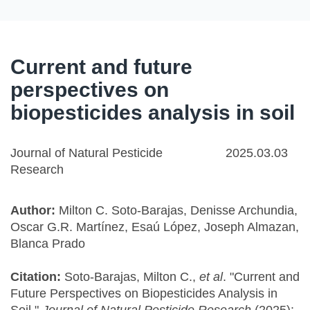
Current and future
perspectives on
biopesticides analysis in soil
Journal of Natural Pesticide
2025.03.03
Research
Author:
Milton C. Soto-Barajas, Denisse Archundia,
Oscar G.R. Martínez, Esaú López, Joseph Almazan,
Blanca Prado
Citation:
Soto-Barajas, Milton C.,
et al
. "Current and
Future Perspectives on Biopesticides Analysis in