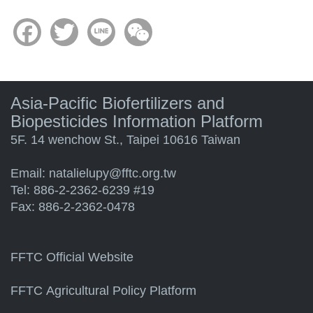
Facebook
Twitter
Line
WeChat
Asia-Pacific Biofertilizers and
Biopesticides Information Platform
5F. 14 wenchow St., Taipei 10616 Taiwan
Email:
natalielupy@fftc.org.tw
Tel: 886-2-2362-6239 #19
Fax: 886-2-2362-0478
FFTC Official Website
FFTC Agricultural Policy Platform