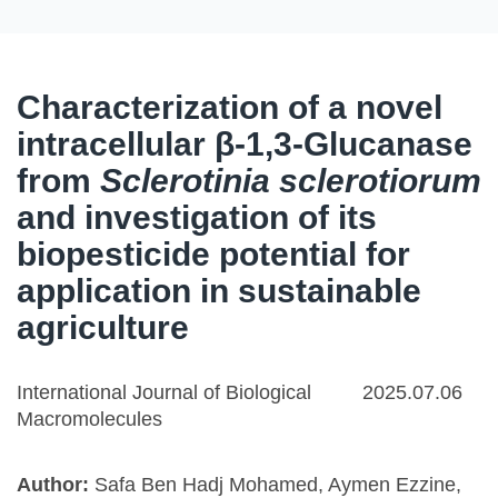
Characterization of a novel
intracellular β-1,3-Glucanase
from
Sclerotinia sclerotiorum
and investigation of its
biopesticide potential for
application in sustainable
agriculture
International Journal of Biological
2025.07.06
Macromolecules
Author:
Safa Ben Hadj Mohamed, Aymen Ezzine,