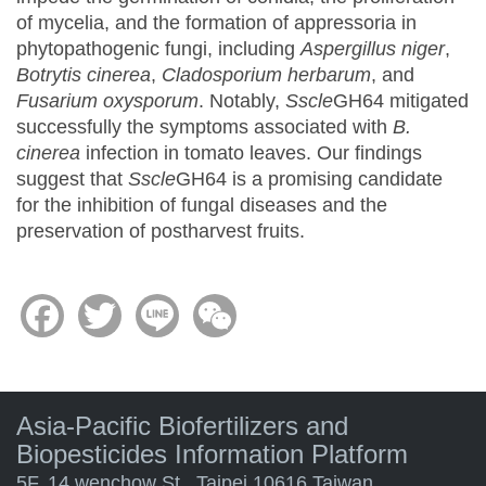
of mycelia, and the formation of appressoria in
phytopathogenic fungi, including
Aspergillus niger
,
Botrytis cinerea
,
Cladosporium herbarum
, and
Fusarium oxysporum
. Notably,
Sscle
GH64 mitigated
successfully the symptoms associated with
B.
cinerea
infection in tomato leaves. Our findings
suggest that
Sscle
GH64 is a promising candidate
for the inhibition of fungal diseases and the
preservation of postharvest fruits.
Facebook
Twitter
Line
WeChat
Asia-Pacific Biofertilizers and
Biopesticides Information Platform
5F. 14 wenchow St., Taipei 10616 Taiwan