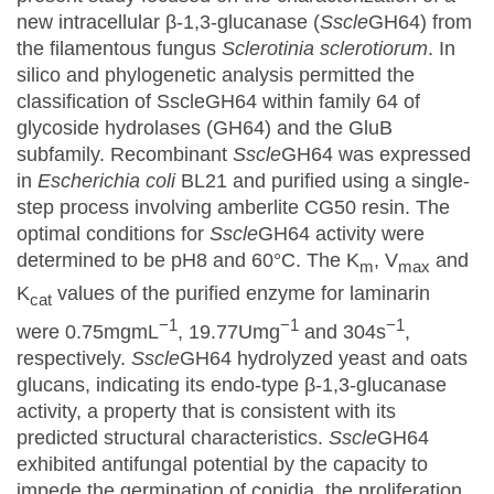
new intracellular β-1,3-glucanase (
Sscle
GH64) from
the filamentous fungus
Sclerotinia sclerotiorum
. In
silico and phylogenetic analysis permitted the
classification of SscleGH64 within family 64 of
glycoside hydrolases (GH64) and the GluB
subfamily. Recombinant
Sscle
GH64 was expressed
in
Escherichia coli
BL21 and purified using a single-
step process involving amberlite CG50 resin. The
optimal conditions for
Sscle
GH64 activity were
determined to be pH8 and 60°C. The K
, V
and
m
max
K
values of the purified enzyme for laminarin
cat
−1
−1
−1
were 0.75mgmL
, 19.77Umg
and 304s
,
respectively.
Sscle
GH64 hydrolyzed yeast and oats
glucans, indicating its endo-type β-1,3-glucanase
activity, a property that is consistent with its
predicted structural characteristics.
Sscle
GH64
exhibited antifungal potential by the capacity to
impede the germination of conidia, the proliferation