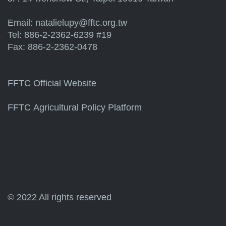
Email:
natalielupy@fftc.org.tw
Tel: 886-2-2362-6239 #19
Fax: 886-2-2362-0478
FFTC Official Website
FFTC Agricultural Policy Platform
© 2022 All rights reserved