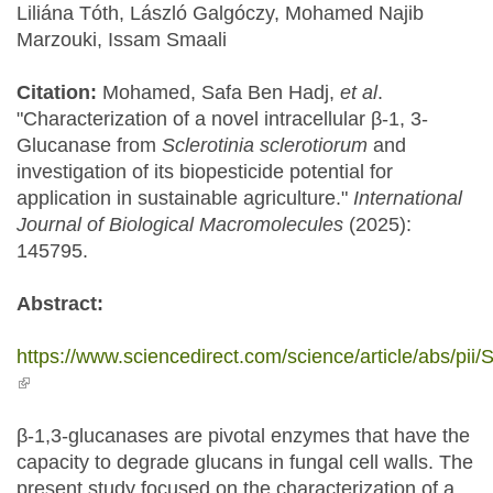
Liliána Tóth, László Galgóczy, Mohamed Najib
Marzouki, Issam Smaali
Citation:
Mohamed, Safa Ben Hadj,
et al
.
"Characterization of a novel intracellular β-1, 3-
Glucanase from
Sclerotinia sclerotiorum
and
investigation of its biopesticide potential for
application in sustainable agriculture."
International
Journal of Biological Macromolecules
(2025):
145795.
Abstract:
https://www.sciencedirect.com/science/article/abs/p
(link is external)
β-1,3-glucanases are pivotal enzymes that have the
capacity to degrade glucans in fungal cell walls. The
present study focused on the characterization of a