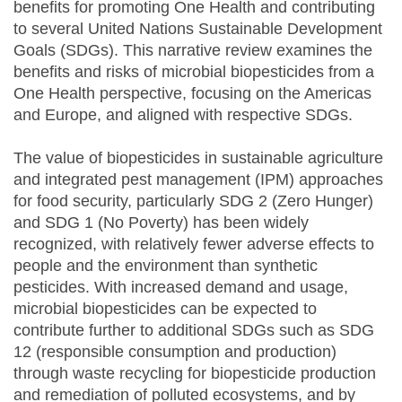
benefits for promoting One Health and contributing
to several United Nations Sustainable Development
Goals (SDGs). This narrative review examines the
benefits and risks of microbial biopesticides from a
One Health perspective, focusing on the Americas
and Europe, and aligned with respective SDGs.
The value of biopesticides in sustainable agriculture
and integrated pest management (IPM) approaches
for food security, particularly SDG 2 (Zero Hunger)
and SDG 1 (No Poverty) has been widely
recognized, with relatively fewer adverse effects to
people and the environment than synthetic
pesticides. With increased demand and usage,
microbial biopesticides can be expected to
contribute further to additional SDGs such as SDG
12 (responsible consumption and production)
through waste recycling for biopesticide production
and remediation of polluted ecosystems, and by