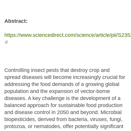
Abstract:
https://www.sciencedirect.com/science/article/pii/S
(link is external)
Controlling insect pests that destroy crop and
spread diseases will become increasingly crucial for
addressing the food demands of a growing global
population and the expansion of vector-borne
diseases. A key challenge is the development of a
balanced approach for sustainable food production
and disease control in 2050 and beyond. Microbial
biopesticides, derived from bacteria, viruses, fungi,
protozoa, or nematodes, offer potentially significant