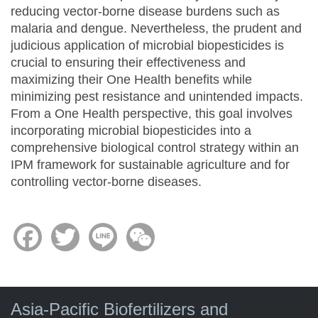
reducing vector-borne disease burdens such as
malaria and dengue. Nevertheless, the prudent and
judicious application of microbial biopesticides is
crucial to ensuring their effectiveness and
maximizing their One Health benefits while
minimizing pest resistance and unintended impacts.
From a One Health perspective, this goal involves
incorporating microbial biopesticides into a
comprehensive biological control strategy within an
IPM framework for sustainable agriculture and for
controlling vector-borne diseases.
Facebook
Twitter
Line
WeChat
Asia-Pacific Biofertilizers and