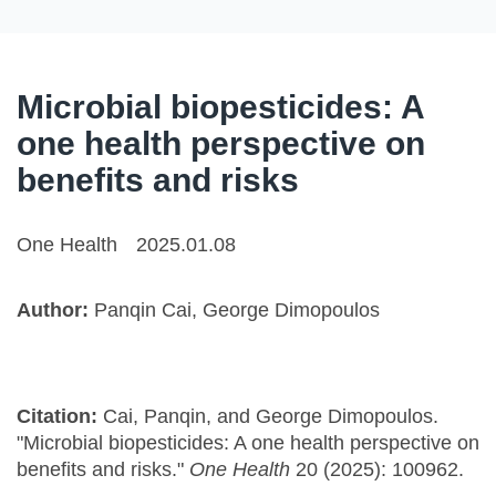
Microbial biopesticides: A
one health perspective on
benefits and risks
One Health
2025.01.08
Author:
Panqin Cai, George Dimopoulos
Citation:
Cai, Panqin, and George Dimopoulos.
"Microbial biopesticides: A one health perspective on
benefits and risks."
One Health
20 (2025): 100962.