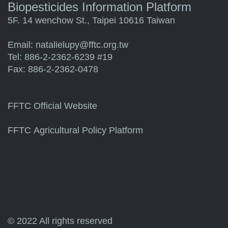
Biopesticides Information Platform
5F. 14 wenchow St., Taipei 10616 Taiwan
Email:
natalielupy@fftc.org.tw
Tel: 886-2-2362-6239 #19
Fax: 886-2-2362-0478
FFTC Official Website
FFTC Agricultural Policy Platform
© 2022 All rights reserved