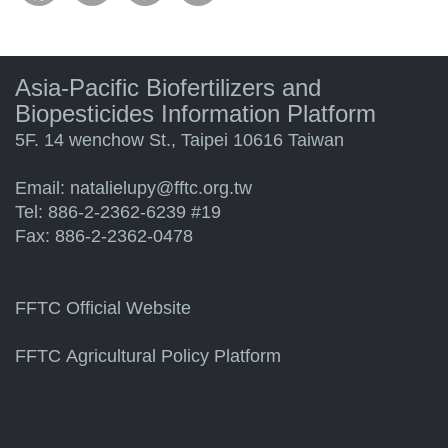
Asia-Pacific Biofertilizers and
Biopesticides Information Platform
5F. 14 wenchow St., Taipei 10616 Taiwan
Email:
natalielupy@fftc.org.tw
Tel: 886-2-2362-6239 #19
Fax: 886-2-2362-0478
FFTC Official Website
FFTC Agricultural Policy Platform