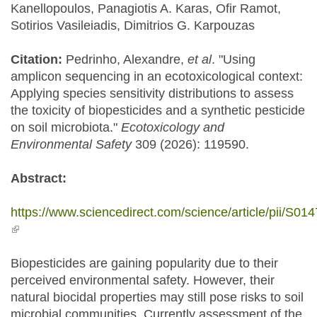
Kanellopoulos, Panagiotis A. Karas, Ofir Ramot,
Sotirios Vasileiadis, Dimitrios G. Karpouzas
Citation:
Pedrinho, Alexandre,
et al
. "Using
amplicon sequencing in an ecotoxicological context:
Applying species sensitivity distributions to assess
the toxicity of biopesticides and a synthetic pesticide
on soil microbiota."
Ecotoxicology and
Environmental Safety
309 (2026): 119590.
Abstract:
https://www.sciencedirect.com/science/article/pii/S
(link is external)
Biopesticides are gaining popularity due to their
perceived environmental safety. However, their
natural biocidal properties may still pose risks to soil
microbial communities. Currently assessment of the