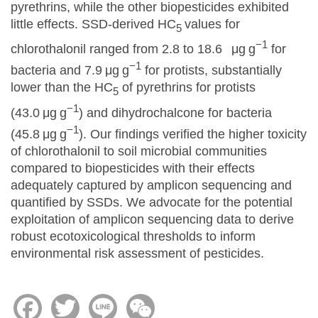
pyrethrins, while the other biopesticides exhibited
little effects. SSD-derived HC
values for
5
−1
chlorothalonil ranged from 2.8 to 18.6 μg g
for
−1
bacteria and 7.9 μg g
for protists, substantially
lower than the HC
of pyrethrins for protists
5
−1
(43.0 μg g
) and dihydrochalcone for bacteria
−1
(45.8 μg g
). Our findings verified the higher toxicity
of chlorothalonil to soil microbial communities
compared to biopesticides with their effects
adequately captured by amplicon sequencing and
quantified by SSDs. We advocate for the potential
exploitation of amplicon sequencing data to derive
robust ecotoxicological thresholds to inform
environmental risk assessment of pesticides.
Facebook
Twitter
Line
WeChat