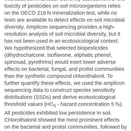
toxicity of pesticides on soil microorganisms relies
on the OECD 216 N mineralization test, while no
tests are available to detect effects on soil microbial
diversity. Amplicon sequencing provides a high-
resolution analysis of soil microbial diversity, but it
has not been used in an ecotoxicological context.
We hypothesized that selected biopesticides
(dihydrochalcone, isoflavone, aliphatic phenol,
spinosad, pyrethrins) would exert lower adverse
effects on bacterial, fungal, and protist communities
than the synthetic compound chlorothalonil. To
further quantify these effects, we used the amplicon
sequencing data to construct species sensitivity
distributions (SSDs) and derive ecotoxicological
threshold values (HC
- hazard concentration 5 %).
5
All pesticides exhibited low persistence in soil.
Chlorothalonil showed the most prominent effects
on the bacterial and protist communities, followed by