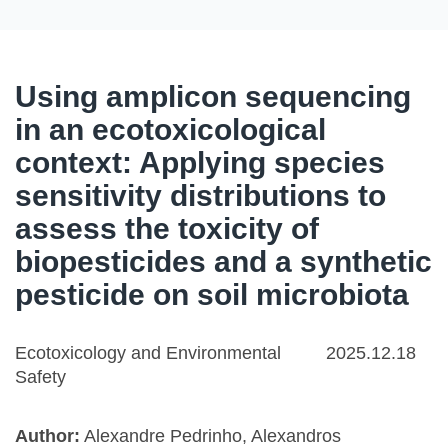
Using amplicon sequencing
in an ecotoxicological
context: Applying species
sensitivity distributions to
assess the toxicity of
biopesticides and a synthetic
pesticide on soil microbiota
Ecotoxicology and Environmental
2025.12.18
Safety
Author:
Alexandre Pedrinho, Alexandros