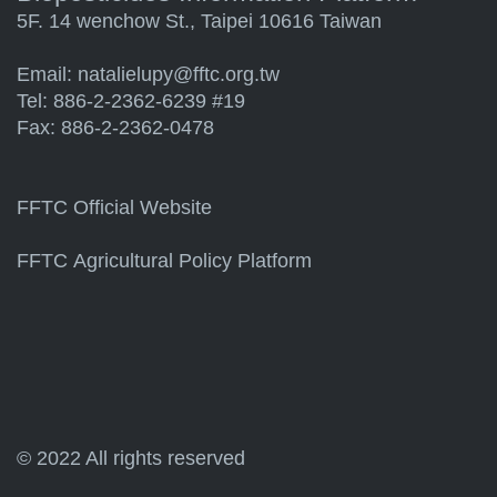
5F. 14 wenchow St., Taipei 10616 Taiwan
Email:
natalielupy@fftc.org.tw
Tel: 886-2-2362-6239 #19
Fax: 886-2-2362-0478
FFTC Official Website
FFTC Agricultural Policy Platform
© 2022 All rights reserved