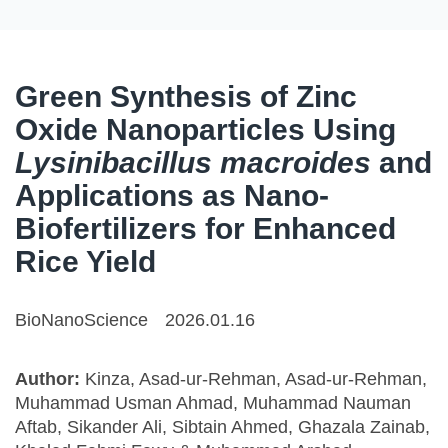
Green Synthesis of Zinc
Oxide Nanoparticles Using
Lysinibacillus macroides
and
Applications as Nano-
Biofertilizers for Enhanced
Rice Yield
BioNanoScience
2026.01.16
Author:
Kinza, Asad-ur-Rehman, Asad-ur-Rehman,
Muhammad Usman Ahmad, Muhammad Nauman
Aftab, Sikander Ali, Sibtain Ahmed, Ghazala Zainab,