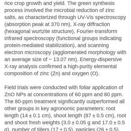
rice crop growth and yield. The green synthesis
process involved the microbial reduction of zinc
salts, as characterized through UV-Vis spectroscopy
(absorption peak at 370 nm), X-ray diffraction
(hexagonal wurtzite structure), Fourier-transform
infrared spectroscopy (functional groups indicating
protein-mediated stabilization), and scanning
electron microscopy (agglomerated morphology with
an average size of ~ 13.07 nm). Energy-dispersive
X-ray analysis confirmed a high-purity elemental
composition of zinc (Zn) and oxygen (O).
Field trials were conducted with foliar application of
ZnO NPs at concentrations of 60 ppm and 80 ppm.
The 80-ppm treatment significantly outperformed all
other groups in key agronomic parameters: root
length (14 ± 0.1 cm), shoot length (87 ± 0.5 cm), root
and shoot fresh weights (3.0 ± 0.05 g and 17.0 ± 0.5
g), number of tillers (17 ± 0.5), panicles (26 ± 0.5),