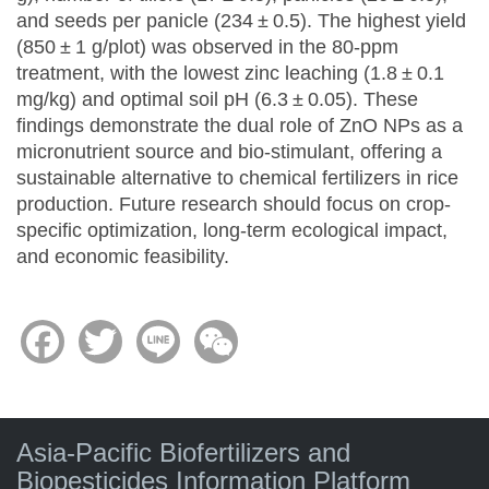
and seeds per panicle (234 ± 0.5). The highest yield
(850 ± 1 g/plot) was observed in the 80-ppm
treatment, with the lowest zinc leaching (1.8 ± 0.1
mg/kg) and optimal soil pH (6.3 ± 0.05). These
findings demonstrate the dual role of ZnO NPs as a
micronutrient source and bio-stimulant, offering a
sustainable alternative to chemical fertilizers in rice
production. Future research should focus on crop-
specific optimization, long-term ecological impact,
and economic feasibility.
Facebook
Twitter
Line
WeChat
Asia-Pacific Biofertilizers and
Biopesticides Information Platform