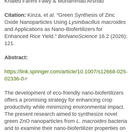
Khaled Fahmi Fawy & Muhammad Arshad
Citation:
Kinza,
et al
. "Green Synthesis of Zinc
Oxide Nanoparticles Using
Lysinibacillus macroides
and Applications as Nano-Biofertilizers for
Enhanced Rice Yield."
BioNanoScience
16.2 (2026):
121.
Abstract:
https://link.springer.com/article/10.1007/s12668-025-
02336-0
(link is external)
The development of eco-friendly nano-biofertilizers
offers a promising strategy for enhancing crop
productivity while minimizing environmental impact.
The present research aimed to synthesize novel
green ZnO nanoparticles from
L. macroides
bacteria
and to examine their nano-biofertilizer properties on