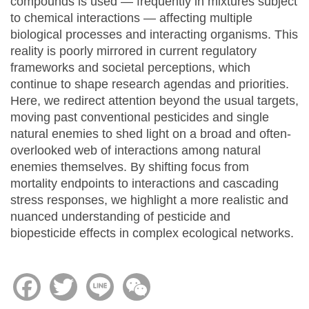
compounds is used — frequently in mixtures subject
to chemical interactions — affecting multiple
biological processes and interacting organisms. This
reality is poorly mirrored in current regulatory
frameworks and societal perceptions, which
continue to shape research agendas and priorities.
Here, we redirect attention beyond the usual targets,
moving past conventional pesticides and single
natural enemies to shed light on a broad and often-
overlooked web of interactions among natural
enemies themselves. By shifting focus from
mortality endpoints to interactions and cascading
stress responses, we highlight a more realistic and
nuanced understanding of pesticide and
biopesticide effects in complex ecological networks.
Facebook
Twitter
Line
WeChat