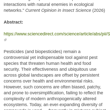
interactions with natural enemies in ecological
networks."
Current Opinion in Insect Science
(2026)
Abstract:
https://www.sciencedirect.com/science/article/abs/p
(link is external)
Pesticides (and biopesticides) remain a
controversial yet indispensable tool against pest
species that threaten human health and food
security. Their effectiveness and ubiquitous use
across global landscapes are offset by persistent
concerns over health and environmental risks.
However, such concerns are often biased, patchy,
and prone to oversimplification, failing to reflect the
complexity of modern anthropogenically altered
ecosystems. Today, an ever-expanding diversity of