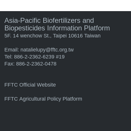
Asia-Pacific Biofertilizers and
Biopesticides Information Platform
5F. 14 wenchow St., Taipei 10616 Taiwan
Email:
natalielupy@fftc.org.tw
Tel: 886-2-2362-6239 #19
Fax: 886-2-2362-0478
FFTC Official Website
FFTC Agricultural Policy Platform