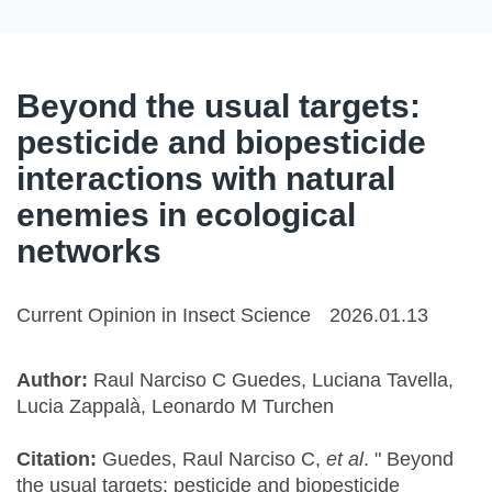
Beyond the usual targets:
pesticide and biopesticide
interactions with natural
enemies in ecological
networks
Current Opinion in Insect Science
2026.01.13
Author:
Raul Narciso C Guedes, Luciana Tavella,
Lucia Zappalà, Leonardo M Turchen
Citation:
Guedes, Raul Narciso C,
et al
. " Beyond
the usual targets: pesticide and biopesticide