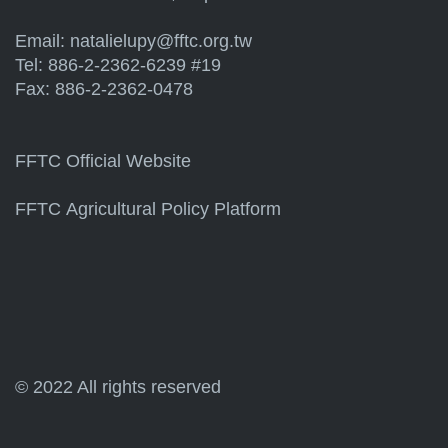
Email:
natalielupy@fftc.org.tw
Tel: 886-2-2362-6239 #19
Fax: 886-2-2362-0478
FFTC Official Website
FFTC Agricultural Policy Platform
© 2022 All rights reserved