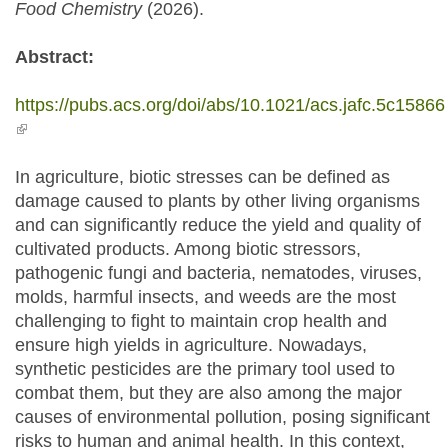
Food Chemistry
(2026).
Abstract:
https://pubs.acs.org/doi/abs/10.1021/acs.jafc.5c15866
(link is external)
In agriculture, biotic stresses can be defined as
damage caused to plants by other living organisms
and can significantly reduce the yield and quality of
cultivated products. Among biotic stressors,
pathogenic fungi and bacteria, nematodes, viruses,
molds, harmful insects, and weeds are the most
challenging to fight to maintain crop health and
ensure high yields in agriculture. Nowadays,
synthetic pesticides are the primary tool used to
combat them, but they are also among the major
causes of environmental pollution, posing significant
risks to human and animal health. In this context,