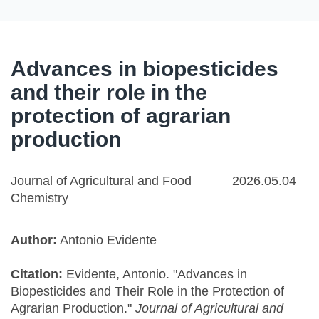
Advances in biopesticides
and their role in the
protection of agrarian
production
Journal of Agricultural and Food
2026.05.04
Chemistry
Author:
Antonio Evidente
Citation:
Evidente, Antonio. "Advances in
Biopesticides and Their Role in the Protection of
Agrarian Production."
Journal of Agricultural and