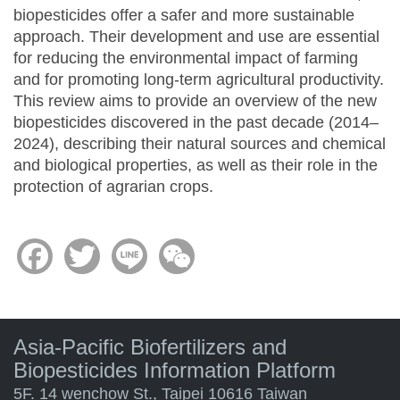
biopesticides offer a safer and more sustainable
approach. Their development and use are essential
for reducing the environmental impact of farming
and for promoting long-term agricultural productivity.
This review aims to provide an overview of the new
biopesticides discovered in the past decade (2014–
2024), describing their natural sources and chemical
and biological properties, as well as their role in the
protection of agrarian crops.
Facebook
Twitter
Line
WeChat
Asia-Pacific Biofertilizers and
Biopesticides Information Platform
5F. 14 wenchow St., Taipei 10616 Taiwan