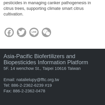
pesticides in managing canker pathogenesis in
citrus trees, supporting climate smart citrus
cultivation.
Facebook
Twitter
Line
WeChat
Asia-Pacific Biofertilizers and
Biopesticides Information Platform
5F. 14 wenchow St., Taipei 10616 Taiwan
Email:
natalielupy@fftc.org.tw
Tel: 886-2-2362-6239 #19
Fax: 886-2-2362-0478