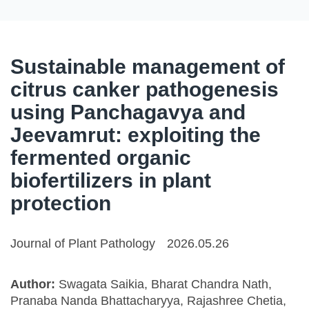
Sustainable management of
citrus canker pathogenesis
using Panchagavya and
Jeevamrut: exploiting the
fermented organic
biofertilizers in plant
protection
Journal of Plant Pathology
2026.05.26
Author:
Swagata Saikia, Bharat Chandra Nath,
Pranaba Nanda Bhattacharyya, Rajashree Chetia,