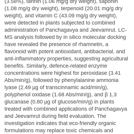
(3.58%), tannin (1.06 mg/g dry weight), saponin
(1.08 mg/g dry weight), terpenoid (20.01 mg/g dry
weight), and vitamin C (43.09 mg/g dry weight),
were detected in plants subjected to combined
administration of Panchagavya and Jeevamrut. LC-
MS analysis followed by in silico molecular docking
have revealed the presence of rhamnetin, a
flavonoid with potent antioxidant, antibacterial, and
anti-inflammatory properties, suggesting agricultural
benefits. Similarly, defence-related enzyme
concentrations were highest for peroxidase (3.41
Abs/min/g), followed by phenylalanine ammonia
lyase (2.49 µg of transcinnamic acid/min/g),
polyphenol oxidase (1.68 Abs/min/g), and β 1,3
glucanase (0.80 µg of glucose/min/g) in plants
treated with combined applications of Panchagavya
and Jeevamrut during field evaluation. The
investigation indicates that eco-friendly organic
formulations may replace toxic chemicals and