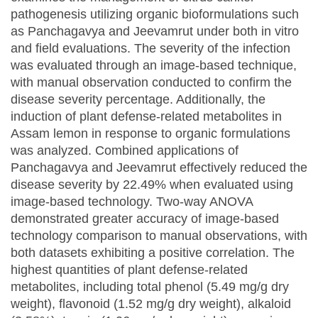
pathogenesis utilizing organic bioformulations such
as Panchagavya and Jeevamrut under both in vitro
and field evaluations. The severity of the infection
was evaluated through an image-based technique,
with manual observation conducted to confirm the
disease severity percentage. Additionally, the
induction of plant defense-related metabolites in
Assam lemon in response to organic formulations
was analyzed. Combined applications of
Panchagavya and Jeevamrut effectively reduced the
disease severity by 22.49% when evaluated using
image-based technology. Two-way ANOVA
demonstrated greater accuracy of image-based
technology comparison to manual observations, with
both datasets exhibiting a positive correlation. The
highest quantities of plant defense-related
metabolites, including total phenol (5.49 mg/g dry
weight), flavonoid (1.52 mg/g dry weight), alkaloid