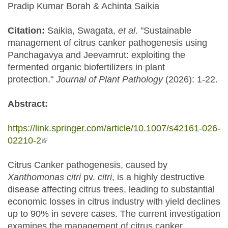
Pradip Kumar Borah & Achinta Saikia
Citation:
Saikia, Swagata,
et al
. "Sustainable
management of citrus canker pathogenesis using
Panchagavya and Jeevamrut: exploiting the
fermented organic biofertilizers in plant
protection."
Journal of Plant Pathology
(2026): 1-22.
Abstract:
https://link.springer.com/article/10.1007/s42161-026-
02210-2
(link is external)
Citrus Canker pathogenesis, caused by
Xanthomonas citri
pv.
citri
, is a highly destructive
disease affecting citrus trees, leading to substantial
economic losses in citrus industry with yield declines
up to 90% in severe cases. The current investigation
examines the management of citrus canker