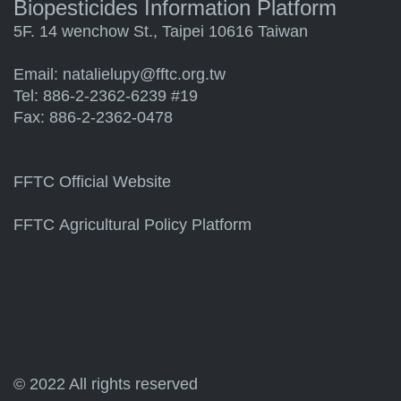
Biopesticides Information Platform
5F. 14 wenchow St., Taipei 10616 Taiwan
Email:
natalielupy@fftc.org.tw
Tel: 886-2-2362-6239 #19
Fax: 886-2-2362-0478
FFTC Official Website
FFTC Agricultural Policy Platform
© 2022 All rights reserved