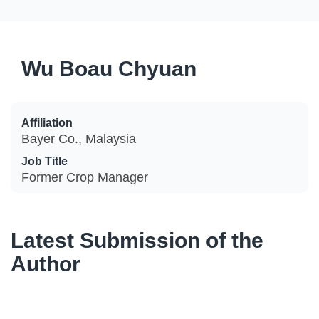
Wu Boau Chyuan
Affiliation
Bayer Co., Malaysia
Job Title
Former Crop Manager
Latest Submission of the
Author