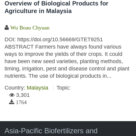
Overview of Biological Products for
Agriculture in Malaysia
Wu Boau Chyuan
DOI: https://doi.org/10.56669/GTET9251
ABSTRACT Farmers have always found various
ways to improve the yields of their crops. It could
have been new seed varieties, planting methods,
timing, irrigation, pest and disease control and plant
nutrients. The use of biological products in...
Country:
Malaysia
Topic:
3,301
1764
Asia-Pacific Biofertilizers and