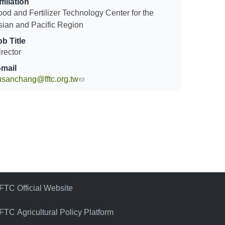
filiation
ood and Fertilizer Technology Center for the
sian and Pacific Region
ob Title
rector
-mail
usanchang@fftc.org.tw
(link sends e-mail)
FTC Official Website
FTC Agricultural Policy Platform