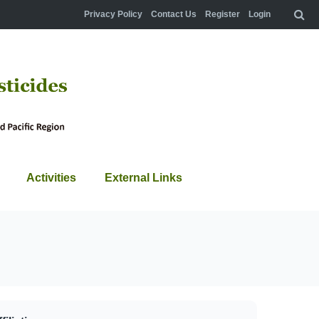
Privacy Policy
Contact Us
Register
Login
Activities
External Links