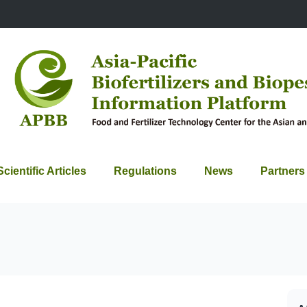
Scientific Articles
Regulations
News
Partners