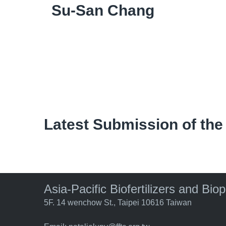
Su-San Chang
Latest Submission of the
Asia-Pacific Biofertilizers and Bio
5F. 14 wenchow St., Taipei 10616 Taiwan