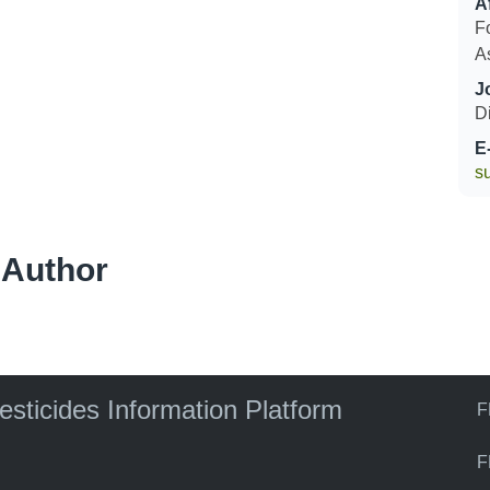
Af
F
A
J
Di
E
s
 Author
pesticides Information Platform
F
F