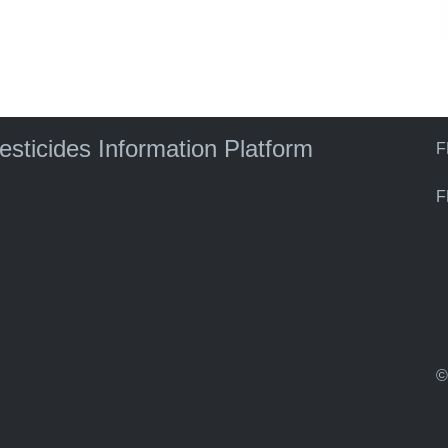
pesticides Information Platform
F
F
©