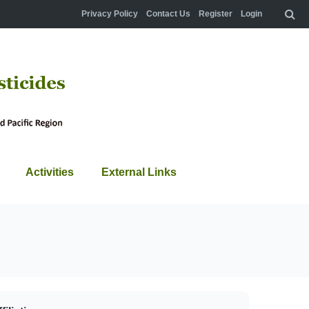
Privacy Policy
Contact Us
Register
Login
Activities
External Links