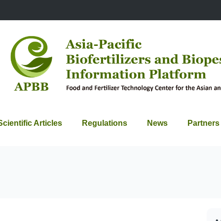
Scientific Articles
Regulations
News
Partners