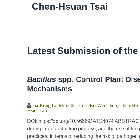
Chen-Hsuan Tsai
Latest Submission of the
Bacillus
spp. Control Plant Dis
Mechanisms
Jia-Rong Li
,
Min-Chia Luo
,
Bo-Wei Chen
,
Chen-Hsua
Hsien Lin
DOI: https://doi.org/10.56669/IATS4074 ABSTRACT
during crop production process, and the use of fung
practices. In terms of reducing the risk of pathoge