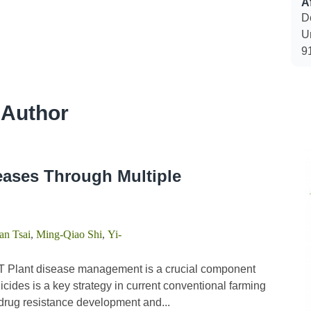
Af
D
U
9
 Author
eases Through Multiple
n Tsai
,
Ming-Qiao Shi
,
Yi-
 Plant disease management is a crucial component
icides is a key strategy in current conventional farming
n drug resistance development and...