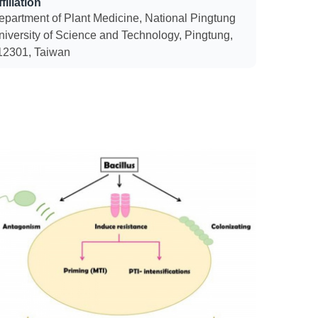
filiation
epartment of Plant Medicine, National Pingtung
niversity of Science and Technology, Pingtung,
12301, Taiwan