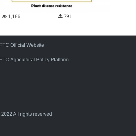
791
1,186
FTC Official Website
FTC Agricultural Policy Platform
 2022 All rights reserved