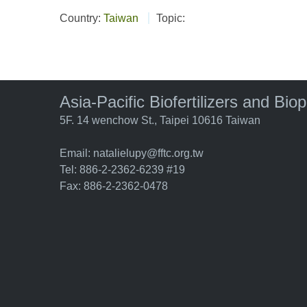
Country:
Taiwan
Topic:
Asia-Pacific Biofertilizers and Bio
5F. 14 wenchow St., Taipei 10616 Taiwan
Email:
natalielupy@fftc.org.tw
Tel: 886-2-2362-6239 #19
Fax: 886-2-2362-0478