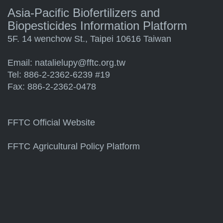
Asia-Pacific Biofertilizers and
Biopesticides Information Platform
5F. 14 wenchow St., Taipei 10616 Taiwan
Email:
natalielupy@fftc.org.tw
Tel: 886-2-2362-6239 #19
Fax: 886-2-2362-0478
FFTC Official Website
FFTC Agricultural Policy Platform