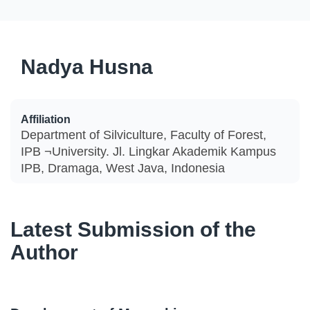
Nadya Husna
Affiliation
Department of Silviculture, Faculty of Forest,
IPB ¬University. Jl. Lingkar Akademik Kampus
IPB, Dramaga, West Java, Indonesia
Latest Submission of the
Author