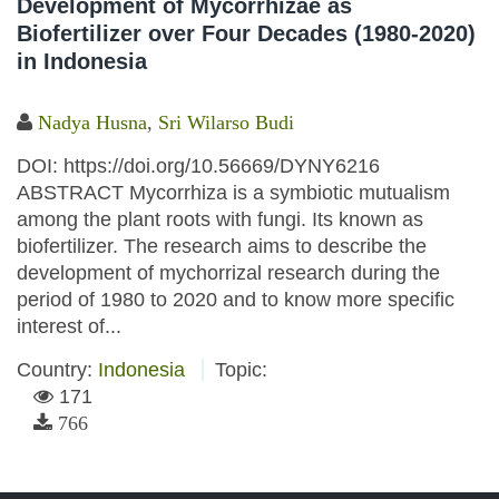
Development of Mycorrhizae as
Biofertilizer over Four Decades (1980-2020)
in Indonesia
Nadya Husna
,
Sri Wilarso Budi
DOI: https://doi.org/10.56669/DYNY6216
ABSTRACT Mycorrhiza is a symbiotic mutualism
among the plant roots with fungi. Its known as
biofertilizer. The research aims to describe the
development of mychorrizal research during the
period of 1980 to 2020 and to know more specific
interest of...
Country:
Indonesia
Topic:
171
766