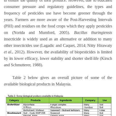
to ensure the quality of their produce. However, due to educated
consumer pressure and regulatory guidelines, the types and
frequency of pesticides use have become greener through the
years. Farmers are more aware of the Post-Harvesting Intervals
(PHI) and residues on the food crops which they apply pesticides
on (Norida and Mumford, 2005).
Bacillus thuringiensis
insecticide is widely used as an alternative or addition to many
other insecticides use (Lagadic and Caquet, 2014; Nitty Hirawaty
et al
., 2012). However, the availability of biopesticides is limited
by its lower efficacy, lower stability and shorter shelf-life (Kirsch
and Schmutterer, 1988).
Table 2 below gives an overall picture of some of the
available biological products in Malaysia.