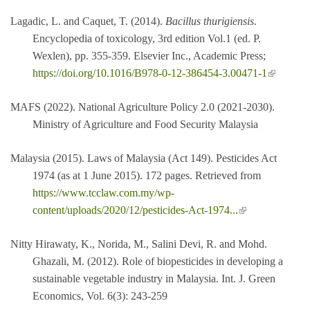
Lagadic, L. and Caquet, T. (2014).
Bacillus thurigiensis
.
Encyclopedia of toxicology, 3rd edition Vol.1 (ed. P.
Wexlen), pp. 355-359. Elsevier Inc., Academic Press;
(link is
https://doi.org/10.1016/B978-0-12-386454-3.00471-1
external)
MAFS (2022). National Agriculture Policy 2.0 (2021-2030).
Ministry of Agriculture and Food Security Malaysia
Malaysia (2015). Laws of Malaysia (Act 149). Pesticides Act
1974 (as at 1 June 2015). 172 pages. Retrieved from
https://www.tcclaw.com.my/wp-
(link is external)
content/uploads/2020/12/pesticides-Act-1974...
Nitty Hirawaty, K., Norida, M., Salini Devi, R. and Mohd.
Ghazali, M. (2012). Role of biopesticides in developing a
sustainable vegetable industry in Malaysia. Int. J. Green
Economics, Vol. 6(3): 243-259