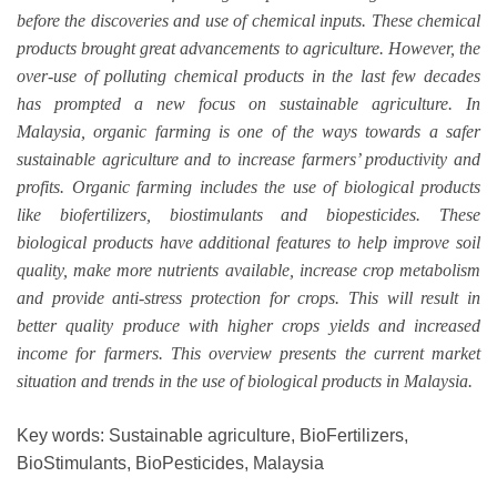
before the discoveries and use of chemical inputs. These chemical
products brought great advancements to agriculture. However, the
over-use of polluting chemical products in the last few decades
has prompted a new focus on sustainable agriculture. In
Malaysia, organic farming is one of the ways towards a safer
sustainable agriculture and to increase farmers’ productivity and
profits. Organic farming includes the use of biological products
like biofertilizers, biostimulants and biopesticides. These
biological products have additional features to help improve soil
quality, make more nutrients available, increase crop metabolism
and provide anti-stress protection for crops. This will result in
better quality produce with higher crops yields and increased
income for farmers. This overview presents the current market
situation and trends in the use of biological products in Malaysia.
Key words: Sustainable agriculture, BioFertilizers,
BioStimulants, BioPesticides, Malaysia