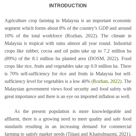
INTRODUCTION
Agriculture crop farming in Malaysia is an important economic
segment which forms about 8% of the country’s GDP and around
10% of the total workforce (Rozhan, 2022). The climate in
Malaysia is tropical with rains almost all year round. Industrial
crops like rubber, cocoa and oil palm take up to 7.2 million ha
(89%) of the 8.1 million ha planted area (DOSM, 2022). Food
crops like rice, fruits and vegetables take up 0.9 million ha. There
is 70% self-sufficiency for rice and fruits in Malaysia but self-
sufficiency level for vegetables is a low 40%
(Rozhan, 2022).
The
Malaysian government views food security and food safety with
great importance and there is an eye on imported inflation as well.
As the present population is more knowledgeable and
affluent, there is a growing need to meet quality and safe food
standards resulting in an increasing demand for commercial
farming to satisfy market needs (Tijjani and Khairulmazmi, 2021).