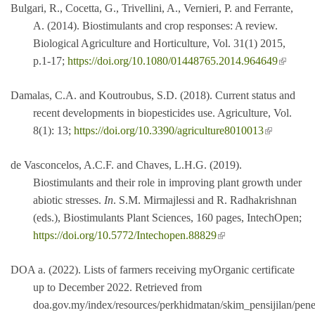
Bulgari, R., Cocetta, G., Trivellini, A., Vernieri, P. and Ferrante,
A. (2014). Biostimulants and crop responses: A review.
Biological Agriculture and Horticulture, Vol. 31(1) 2015,
(link is
p.1-17;
https://doi.org/10.1080/01448765.2014.964649
external
Damalas, C.A. and Koutroubus, S.D. (2018). Current status and
recent developments in biopesticides use. Agriculture, Vol.
(link is external)
8(1): 13;
https://doi.org/10.3390/agriculture8010013
de Vasconcelos, A.C.F. and Chaves, L.H.G. (2019).
Biostimulants and their role in improving plant growth under
abiotic stresses.
In
. S.M. Mirmajlessi and R. Radhakrishnan
(eds.), Biostimulants Plant Sciences, 160 pages, IntechOpen;
(link is external)
https://doi.org/10.5772/Intechopen.88829
DOA a. (2022). Lists of farmers receiving myOrganic certificate
up to December 2022. Retrieved from
doa.gov.my/index/resources/perkhidmatan/skim_pensijilan/pe