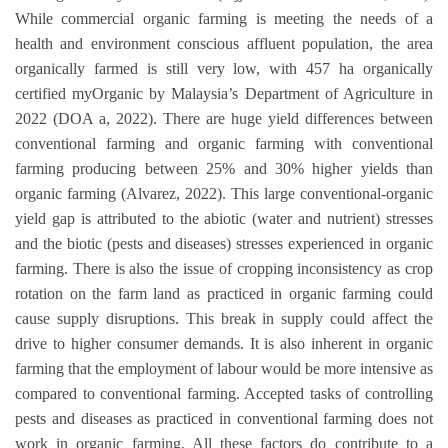
While commercial organic farming is meeting the needs of a
health and environment conscious affluent population, the area
organically farmed is still very low, with 457 ha organically
certified myOrganic by Malaysia’s Department of Agriculture in
2022 (DOA a, 2022). There are huge yield differences between
conventional farming and organic farming with conventional
farming producing between 25% and 30% higher yields than
organic farming (Alvarez, 2022). This large conventional-organic
yield gap is attributed to the abiotic (water and nutrient) stresses
and the biotic (pests and diseases) stresses experienced in organic
farming. There is also the issue of cropping inconsistency as crop
rotation on the farm land as practiced in organic farming could
cause supply disruptions. This break in supply could affect the
drive to higher consumer demands. It is also inherent in organic
farming that the employment of labour would be more intensive as
compared to conventional farming. Accepted tasks of controlling
pests and diseases as practiced in conventional farming does not
work in organic farming. All these factors do contribute to a