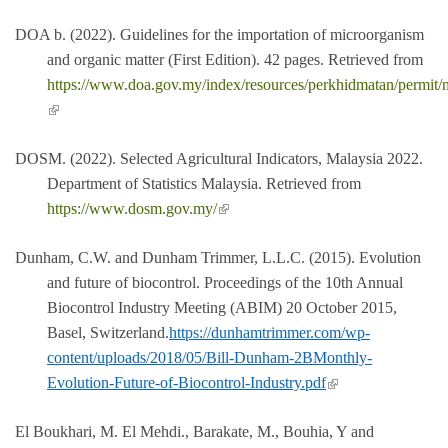
DOA b. (2022). Guidelines for the importation of microorganism
and organic matter (First Edition). 42 pages. Retrieved from
https://www.doa.gov.my/index/resources/perkhidmatan/permit/
(link is external)
DOSM. (2022). Selected Agricultural Indicators, Malaysia 2022.
Department of Statistics Malaysia. Retrieved from
(link is external)
https://www.dosm.gov.my/
Dunham, C.W. and Dunham Trimmer, L.L.C. (2015). Evolution
and future of biocontrol. Proceedings of the 10th Annual
Biocontrol Industry Meeting (ABIM) 20 October 2015,
Basel, Switzerland.
https://dunhamtrimmer.com/wp-
content/uploads/2018/05/Bill-Dunham-2BMonthly-
(link is external)
Evolution-Future-of-Biocontrol-Industry.pdf
El Boukhari, M. El Mehdi., Barakate, M., Bouhia, Y and