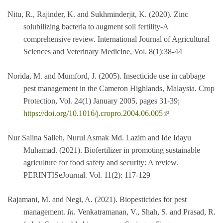
Nitu, R., Rajinder, K. and Sukhminderjit, K. (2020). Zinc
solubilizing bacteria to augment soil fertility-A
comprehensive review. International Journal of Agricultural
Sciences and Veterinary Medicine, Vol. 8(1):38-44
Norida, M. and Mumford, J. (2005). Insecticide use in cabbage
pest management in the Cameron Highlands, Malaysia. Crop
Protection, Vol. 24(1) January 2005, pages 31-39;
(link is external)
https://doi.org/10.1016/j.cropro.2004.06.005
Nur Salina Salleh, Nurul Asmak Md. Lazim and Ide Idayu
Muhamad. (2021). Biofertilizer in promoting sustainable
agriculture for food safety and security: A review.
PERINTISeJournal. Vol. 11(2): 117-129
Rajamani, M. and Negi, A. (2021). Biopesticides for pest
management.
In
. Venkatramanan, V., Shah, S. and Prasad, R.