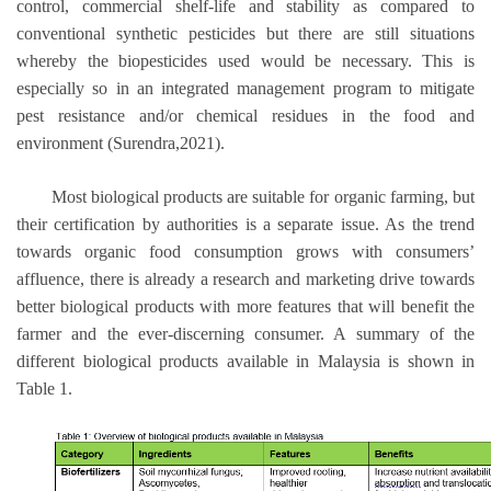
control, commercial shelf-life and stability as compared to
conventional synthetic pesticides but there are still situations
whereby the biopesticides used would be necessary. This is
especially so in an integrated management program to mitigate
pest resistance and/or chemical residues in the food and
environment (Surendra,2021).
Most biological products are suitable for organic farming, but
their certification by authorities is a separate issue. As the trend
towards organic food consumption grows with consumers’
affluence, there is already a research and marketing drive towards
better biological products with more features that will benefit the
farmer and the ever-discerning consumer. A summary of the
different biological products available in Malaysia is shown in
Table 1.