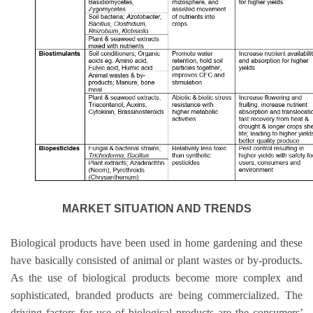
MARKET SITUATION AND TRENDS
Biological products have been used in home gardening and these
have basically consisted of animal or plant wastes or by-products.
As the use of biological products become more complex and
sophisticated, branded products are being commercialized. The
driving factors for use of biological products are the consumers
’