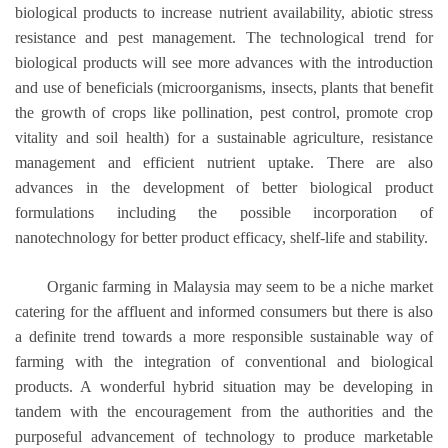
biological products to increase nutrient availability, abiotic stress
resistance and pest management. The technological trend for
biological products will see more advances with the introduction
and use of beneficials (microorganisms, insects, plants that benefit
the growth of crops like pollination, pest control, promote crop
vitality and soil health) for a sustainable agriculture, resistance
management and efficient nutrient uptake. There are also
advances in the development of better biological product
formulations including the possible incorporation of
nanotechnology for better product efficacy, shelf-life and stability.
Organic farming in Malaysia may seem to be a niche market
catering for the affluent and informed consumers but there is also
a definite trend towards a more responsible sustainable way of
farming with the integration of conventional and biological
products. A wonderful hybrid situation may be developing in
tandem with the encouragement from the authorities and the
purposeful advancement of technology to produce marketable