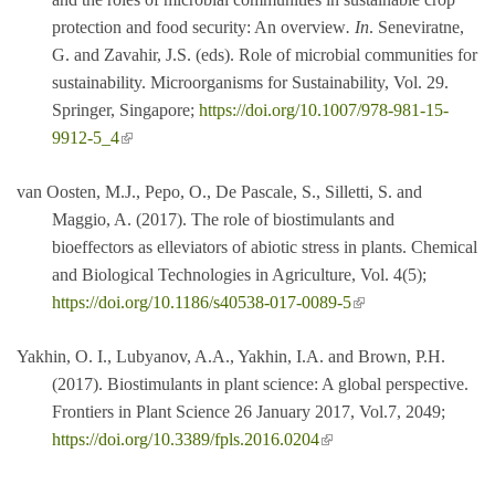
protection and food security: An overview
. In
. Seneviratne,
G. and Zavahir, J.S. (eds). Role of microbial communities for
sustainability. Microorganisms for Sustainability, Vol. 29.
Springer, Singapore;
https://doi.org/10.1007/978-981-15-
(link is external)
9912-5_4
van Oosten, M.J., Pepo, O., De Pascale, S., Silletti, S. and
Maggio, A. (2017). The role of biostimulants and
bioeffectors as elleviators of abiotic stress in plants. Chemical
and Biological Technologies in Agriculture, Vol. 4(5);
(link is external)
https://doi.org/10.1186/s40538-017-0089-5
Yakhin, O. I., Lubyanov, A.A., Yakhin, I.A. and Brown, P.H.
(2017). Biostimulants in plant science: A global perspective.
Frontiers in Plant Science 26 January 2017, Vol.7, 2049;
(link is external)
https://doi.org/10.3389/fpls.2016.0204