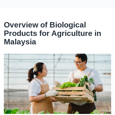
Overview of Biological
Products for Agriculture in
Malaysia