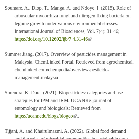
Soumare, A., Diop. T., Manga, A. and Ndoye, I. (2015). Role of
arbuscular mycorrhiza fungi and nitrogen fixing bacteria on
legume growth under various environmental stresses.
International Journal of Biosciences, Vol. 7(4): 31-46;
(link is external)
https://doi.org/10.12692/ijb/7.4.31-46
Summer Jiang. (2017). Overview of pesticides management in
Malaysia. ChemLinked Portal. Retrieved from agrochemical.
chemlinked.com/chempedia/overview-pesticide-
management-malaysia
Surendra, K. Dara. (2021). Biopesticides: categories and use
strategies for IPM and IRM. UCANRe-journal of
entomology and biologicals; Retrieved from
(link is external)
https://ucanr.edu/blogs/blogco
..
Tijjani, A. and Khairulmazmi, A. (2022). Global food demand
and the roles of microbial communities in sustainable crop