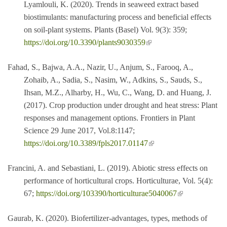
Lyamlouli, K. (2020). Trends in seaweed extract based
biostimulants: manufacturing process and beneficial effects
on soil-plant systems. Plants (Basel) Vol. 9(3): 359;
(link is external)
https://doi.org/10.3390/plants9030359
Fahad, S., Bajwa, A.A., Nazir, U., Anjum, S., Farooq, A.,
Zohaib, A., Sadia, S., Nasim, W., Adkins, S., Sauds, S.,
Ihsan, M.Z., Alharby, H., Wu, C., Wang, D. and Huang, J.
(2017). Crop production under drought and heat stress: Plant
responses and management options. Frontiers in Plant
Science 29 June 2017, Vol.8:1147;
(link is external)
https://doi.org/10.3389/fpls2017.01147
Francini, A. and Sebastiani, L. (2019). Abiotic stress effects on
performance of horticultural crops. Horticulturae, Vol. 5(4):
(link is external)
67;
https://doi.org/103390/horticulturae5040067
Gaurab, K. (2020). Biofertilizer-advantages, types, methods of