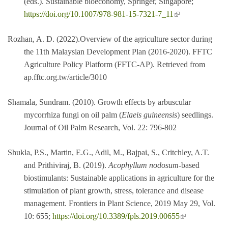
(eds.). Sustainable bioeconomy, Springer, Singapore;
(link is external)
https://doi.org/10.1007/978-981-15-7321-7_11
Rozhan, A. D. (2022).Overview of the agriculture sector during
the 11th Malaysian Development Plan (2016-2020). FFTC
Agriculture Policy Platform (FFTC-AP). Retrieved from
ap.fftc.org.tw/article/3010
Shamala, Sundram. (2010). Growth effects by arbuscular
mycorrhiza fungi on oil palm (
Elaeis guineensis
) seedlings.
Journal of Oil Palm Research, Vol. 22: 796-802
Shukla, P.S., Martin, E.G., Adil, M., Bajpai, S., Critchley, A.T.
and Prithiviraj, B. (2019).
Acophyllum nodosum
-based
biostimulants: Sustainable applications in agriculture for the
stimulation of plant growth, stress, tolerance and disease
management. Frontiers in Plant Science, 2019 May 29, Vol.
(link is external)
10: 655;
https://doi.org/10.3389/fpls.2019.00655