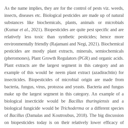
As the name implies, they are for the control of pests viz. weeds,
insects, diseases etc. Biological pesticides are made up of natural
substances like biochemicals, plants, animals or microbials
(Kumar
et al
., 2021). Biopesticides are quite pest specific and are
relatively less toxic than synthetic pesticides; hence more
environmentally friendly (Rajamani and Negi, 2021). Biochemical
pesticides are mostly plant extracts, minerals, semiochemicals
(pheromones), Plant Growth Regulators (PGR) and organic acids.
Plant extracts are the largest segment in this category and an
example of this would be neem plant extract (azadirachtin) for
insecticides. Biopesticides of microbial origin are made from
bacteria, fungus, virus, protozoa and yeasts. Bacteria and fungus
make up the largest segment in this category. An example of a
biological insecticide would be
Bacillus thuringiensis
and a
biological fungicide would be
Trichoderma
or a different species
of
Bacillus
(Damalas and Koutroubus, 2018). The big discussion
on biopesticides today is on their relatively lower efficacy of