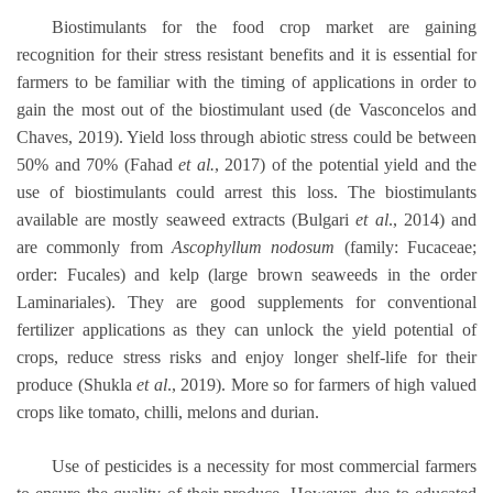
Biostimulants for the food crop market are gaining
recognition for their stress resistant benefits and it is essential for
farmers to be familiar with the timing of applications in order to
gain the most out of the biostimulant used (de Vasconcelos and
Chaves, 2019). Yield loss through abiotic stress could be between
50% and 70% (Fahad
et al.
, 2017) of the potential yield and the
use of biostimulants could arrest this loss. The biostimulants
available are mostly seaweed extracts (Bulgari
et al
., 2014) and
are commonly from
Ascophyllum nodosum
(family: Fucaceae;
order: Fucales) and kelp (large brown seaweeds in the order
Laminariales). They are good supplements for conventional
fertilizer applications as they can unlock the yield potential of
crops, reduce stress risks and enjoy longer shelf-life for their
produce (Shukla
et al
., 2019). More so for farmers of high valued
crops like tomato, chilli, melons and durian.
Use of pesticides is a necessity for most commercial farmers