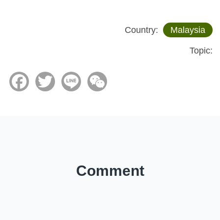
Country:
Malaysia
Topic:
Facebook
Twitter
Line
WeChat
Comment