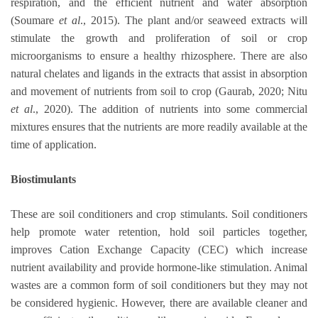
respiration, and the efficient nutrient and water absorption
(Soumare
et al
., 2015). The plant and/or seaweed extracts will
stimulate the growth and proliferation of soil or crop
microorganisms to ensure a healthy rhizosphere. There are also
natural chelates and ligands in the extracts that assist in absorption
and movement of nutrients from soil to crop (Gaurab, 2020; Nitu
et al
., 2020). The addition of nutrients into some commercial
mixtures ensures that the nutrients are more readily available at the
time of application.
Biostimulants
These are soil conditioners and crop stimulants. Soil conditioners
help promote water retention, hold soil particles together,
improves Cation Exchange Capacity (CEC) which increase
nutrient availability and provide hormone-like stimulation. Animal
wastes are a common form of soil conditioners but they may not
be considered hygienic. However, there are available cleaner and