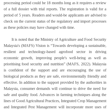
processing period could be 18 months long as it requires a review
of a full dossier with trial reports. The registration is valid for a
period of 5 years. Readers and would-be applicants are advised to
check on the current status of the regulatory and import processes
as these policies may have changed with time.
It is noted that the Ministry of Agriculture and Food Security
Malaysia's (MAFS) Vision is “Towards developing a sustainable,
resilient and technology-based agrofood sector in driving
economic growth, improving people's well-being as well as
prioritising food security and nutrition” (MAFS, 2022). Malaysia
is confident of the support and are encouraging the use of
biological products as they are safe, environmentally friendly and
effective. In addition to the support provided by the authorities in
Malaysia, consumer demands will continue to drive the need for
safe and quality food. Advances in farming techniques along the
lines of Good Agricultural Practices, Integrated Crop Management
and Integrated Pest Management will incorporate more uses of