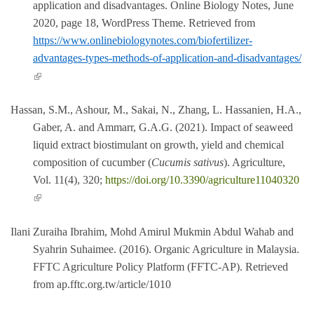
application and disadvantages. Online Biology Notes, June
2020, page 18, WordPress Theme. Retrieved from
https://www.onlinebiologynotes.com/biofertilizer-
advantages-types-methods-of-application-and-disadvantages/
(link is external)
Hassan, S.M., Ashour, M., Sakai, N., Zhang, L. Hassanien, H.A.,
Gaber, A. and Ammarr, G.A.G. (2021). Impact of seaweed
liquid extract biostimulant on growth, yield and chemical
composition of cucumber (
Cucumis sativus
). Agriculture,
Vol. 11(4), 320;
https://doi.org/10.3390/agriculture11040320
(link is external)
Ilani Zuraiha Ibrahim, Mohd Amirul Mukmin Abdul Wahab and
Syahrin Suhaimee. (2016). Organic Agriculture in Malaysia.
FFTC Agriculture Policy Platform (FFTC-AP). Retrieved
from ap.fftc.org.tw/article/1010