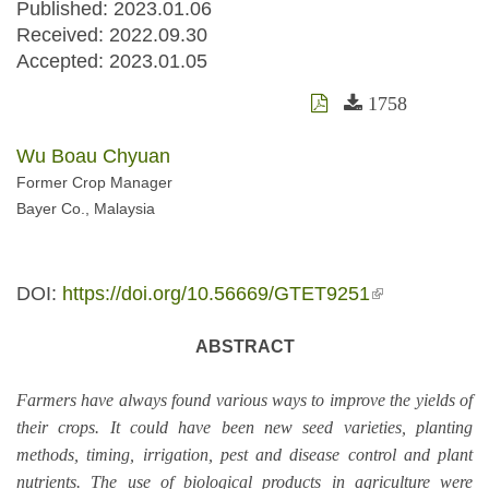
Published: 2023.01.06
Received:
2022.09.30
Accepted:
2023.01.05
1758
Wu Boau Chyuan
Former Crop Manager
Bayer Co., Malaysia
DOI:
https://doi.org/10.56669/GTET9251
(link is
external)
ABSTRACT
Farmers have always found various ways to improve the yields of
their crops. It could have been new seed varieties, planting
methods, timing, irrigation, pest and disease control and plant
nutrients. The use of biological products in agriculture were