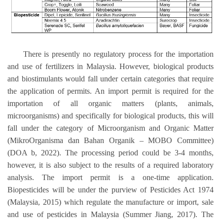
There is presently no regulatory process for the importation
and use of fertilizers in Malaysia. However, biological products
and biostimulants would fall under certain categories that require
the application of permits. An import permit is required for the
importation of all organic matters (plants, animals,
microorganisms) and specifically for biological products, this will
fall under the category of Microorganism and Organic Matter
(MikroOrganisma dan Bahan Organik – MOBO Committee)
(DOA b, 2022). The processing period could be 3-4 months,
however, it is also subject to the results of a required laboratory
analysis. The import permit is a one-time application.
Biopesticides will be under the purview of Pesticides Act 1974
(Malaysia, 2015) which regulate the manufacture or import, sale
and use of pesticides in Malaysia (Summer Jiang, 2017). The