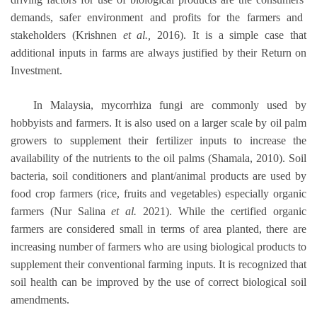
demands, safer environment and profits for the farmers and
stakeholders (Krishnen
et al.,
2016). It is a simple case that
additional inputs in farms are always justified by their Return on
Investment.
In Malaysia, mycorrhiza fungi are commonly used by
hobbyists and farmers. It is also used on a larger scale by oil palm
growers to supplement their fertilizer inputs to increase the
availability of the nutrients to the oil palms (Shamala, 2010). Soil
bacteria, soil conditioners and plant/animal products are used by
food crop farmers (rice, fruits and vegetables) especially organic
farmers (Nur Salina
et al.
2021). While the certified organic
farmers are considered small in terms of area planted, there are
increasing number of farmers who are using biological products to
supplement their conventional farming inputs. It is recognized that
soil health can be improved by the use of correct biological soil
amendments.