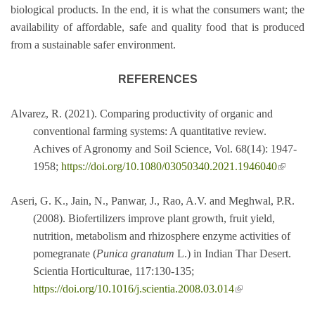
biological products. In the end, it is what the consumers want; the
availability of affordable, safe and quality food that is produced
from a sustainable safer environment.
REFERENCES
Alvarez, R. (2021). Comparing productivity of organic and
conventional farming systems: A quantitative review.
Achives of Agronomy and Soil Science, Vol. 68(14): 1947-
(link is
1958;
https://doi.org/10.1080/03050340.2021.1946040
external
Aseri, G. K., Jain, N., Panwar, J., Rao, A.V. and Meghwal, P.R.
(2008). Biofertilizers improve plant growth, fruit yield,
nutrition, metabolism and rhizosphere enzyme activities of
pomegranate (
Punica granatum
L.) in Indian Thar Desert.
Scientia Horticulturae, 117:130-135;
(link is external)
https://doi.org/10.1016/j.scientia.2008.03.014