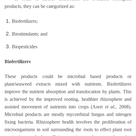
products, they can be categorized as:
Biofertilizers;
Biostimulants; and
Biopesticides
Biofertilizers
These products could be microbial based products or
plant/seaweed extracts mixed with nutrients. Biofertilizers
improve the nutrient absorption and translocation by plants. This
is achieved by the improved rooting, healthier rhizosphere and
assisted movement of nutrients into crops (Aseri
et al.
, 2008).
Microbial products are mostly mycorrhizal fungus and nitrogen
fixing bacteria. Rhizosphere health involves the proliferation of
microorganisms in soil surrounding the roots to effect plant root