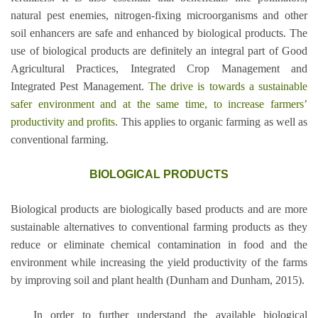
natural pest enemies, nitrogen-fixing microorganisms and other
soil enhancers are safe and enhanced by biological products. The
use of biological products are definitely an integral part of Good
Agricultural Practices, Integrated Crop Management and
Integrated Pest Management.
The drive is towards a
sustainable
safer environment and at the same time, to increase farmers’
productivity and profits
. This applies to organic farming as well as
conventional farming.
BIOLOGICAL PRODUCTS
Biological products are biologically based products and are more
sustainable alternatives to conventional farming products as they
reduce or eliminate chemical contamination in food and the
environment while increasing the yield productivity of the farms
by improving soil and plant health (Dunham and Dunham, 2015).
In order to further understand the available biological