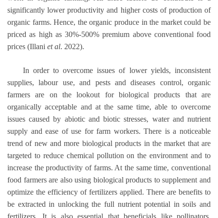
significantly lower productivity and higher costs of production of
organic farms. Hence, the organic produce in the market could be
priced as high as 30%-500% premium above conventional food
prices (Illani
et al
. 2022).
In order to overcome issues of lower yields, inconsistent
supplies, labour use, and pests and diseases control, organic
farmers are on the lookout for biological products that are
organically acceptable and at the same time, able to overcome
issues caused by abiotic and biotic stresses, water and nutrient
supply and ease of use for farm workers. There is a noticeable
trend of new and more biological products in the market that are
targeted to reduce chemical pollution on the environment and to
increase the productivity of farms. At the same time, conventional
food farmers are also using biological products to supplement and
optimize the efficiency of fertilizers applied. There are benefits to
be extracted in unlocking the full nutrient potential in soils and
fertilizers. It is also essential that beneficials like pollinators,