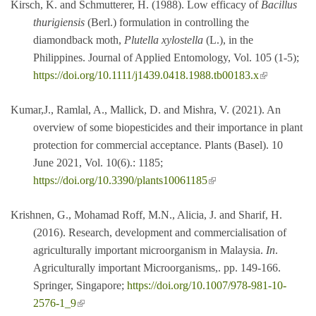
Kirsch, K. and Schmutterer, H. (1988). Low efficacy of
Bacillus
thurigiensis
(Berl.) formulation in controlling the
diamondback moth,
Plutella xylostella
(L.), in the
Philippines. Journal of Applied Entomology, Vol. 105 (1-5);
(link is external)
https://doi.org/10.1111/j1439.0418.1988.tb00183.x
Kumar,J., Ramlal, A., Mallick, D. and Mishra, V. (2021). An
overview of some biopesticides and their importance in plant
protection for commercial acceptance. Plants (Basel). 10
June 2021, Vol. 10(6).: 1185;
(link is external)
https://doi.org/10.3390/plants10061185
Krishnen, G., Mohamad Roff, M.N., Alicia, J. and Sharif, H.
(2016). Research, development and commercialisation of
agriculturally important microorganism in Malaysia.
In
.
Agriculturally important Microorganisms,. pp. 149-166.
Springer, Singapore;
https://doi.org/10.1007/978-981-10-
(link is external)
2576-1_9