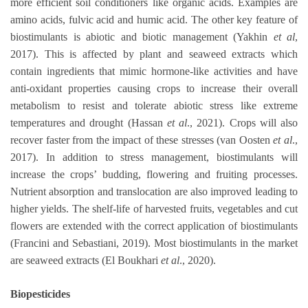
more efficient soil conditioners like organic acids. Examples are
amino acids, fulvic acid and humic acid. The other key feature of
biostimulants is abiotic and biotic management (Yakhin
et al
,
2017). This is affected by plant and seaweed extracts which
contain ingredients that mimic hormone-like activities and have
anti-oxidant properties causing crops to increase their overall
metabolism to resist and tolerate abiotic stress like extreme
temperatures and drought (Hassan
et al
., 2021). Crops will also
recover faster from the impact of these stresses (van Oosten
et al
.,
2017). In addition to stress management, biostimulants will
increase the crops’ budding, flowering and fruiting processes.
Nutrient absorption and translocation are also improved leading to
higher yields. The shelf-life of harvested fruits, vegetables and cut
flowers are extended with the correct application of biostimulants
(Francini and Sebastiani, 2019). Most biostimulants in the market
are seaweed extracts (El Boukhari
et al
., 2020).
Biopesticides