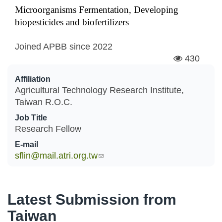
Microorganisms Fermentation, Developing
biopesticides and biofertilizers
Joined APBB since
2022
430
Affiliation
Agricultural Technology Research Institute,
Taiwan R.O.C.
Job Title
Research Fellow
E-mail
sflin@mail.atri.org.tw
(link sends e-mail)
Latest Submission from
Taiwan