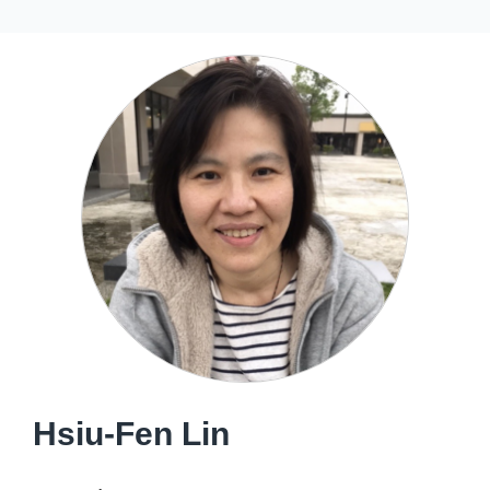
Hsiu-Fen Lin