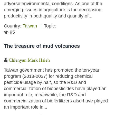
adverse environmental conditions. As one of the
emerging issues in agriculture is the decreasing
productivity in both quality and quantity of...
Country:
Taiwan
Topic:
95
The treasure of mud volcanoes
Chienyan Mark Hsieh
Taiwan government has promoted the ten-year
program (2018-2027) for reducing chemical
pesticide usage by half, so the R&D and
commercialization of biopesticides have played an
important role, meanwhile, the R&D and
commercialization of biofertilizers also have played
an important role in...