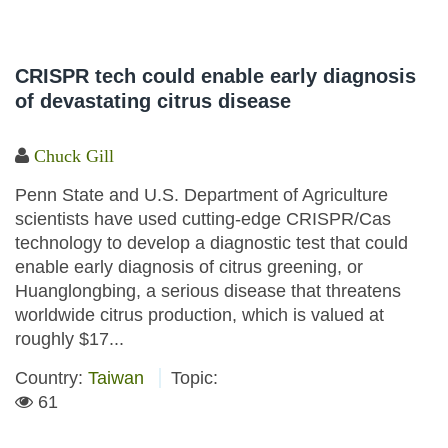
CRISPR tech could enable early diagnosis
of devastating citrus disease
Chuck Gill
Penn State and U.S. Department of Agriculture
scientists have used cutting-edge CRISPR/Cas
technology to develop a diagnostic test that could
enable early diagnosis of citrus greening, or
Huanglongbing, a serious disease that threatens
worldwide citrus production, which is valued at
roughly $17...
Country:
Taiwan
Topic:
61