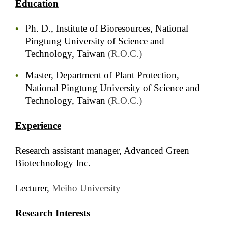
Education
Ph. D., Institute of Bioresources, National
Pingtung University of Science and
Technology, Taiwan
(R.O.C.)
Master, Department of Plant Protection,
National Pingtung University of Science and
Technology, Taiwan
(R.O.C.)
Experience
Research assistant manager, Advanced Green
Biotechnology Inc.
Lecturer,
Meiho University
Research Interests