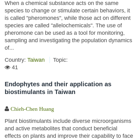
When a chemical substance acts on the same
species to change or stimulate certain behaviors, it
is called "pheromones", while those act on different
species are called "allelochemicals". The use of
pheromone can be used as a tool for monitoring,
sampling and investigating the population dynamics
of...
Country:
Taiwan
Topic:
41
Endophytes and their application as
biostimulants in Taiwan
Chieh-Chen Huang
Plant biostimulants include diverse microorganisms
and active metabolites that conduct beneficial
effects on plants and improve their capability to face