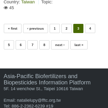
Country:
Taiwan
Topic:
45
Pages
« first
‹ previous
1
2
3
4
5
6
7
8
next ›
last »
Asia-Pacific Biofertilizers and
Biopesticides Information Platform
5F. 14 wenchow St., Taipei 10616 Taiwan
Email:
natalielupy@fftc.org.tw
Tel: 886-2-2362-6239 #19