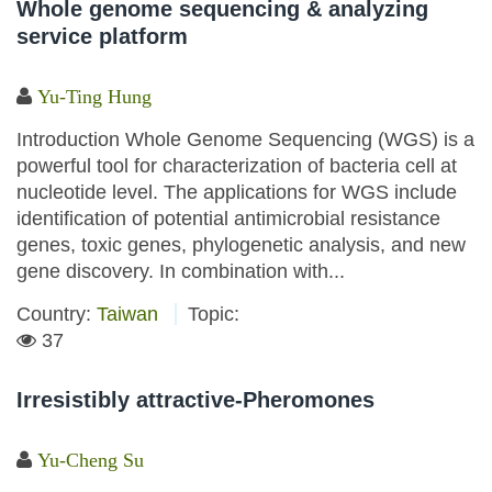
Whole genome sequencing & analyzing
service platform
Yu-Ting Hung
Introduction Whole Genome Sequencing (WGS) is a
powerful tool for characterization of bacteria cell at
nucleotide level. The applications for WGS include
identification of potential antimicrobial resistance
genes, toxic genes, phylogenetic analysis, and new
gene discovery. In combination with...
Country:
Taiwan
Topic:
37
Irresistibly attractive-Pheromones
Yu-Cheng Su