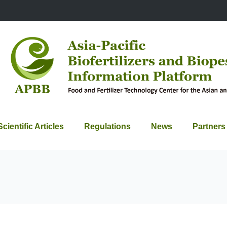
Scientific Articles
Regulations
News
Partners