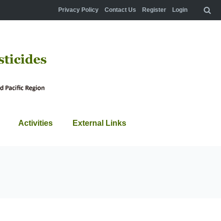
Privacy Policy
Contact Us
Register
Login
Activities
External Links