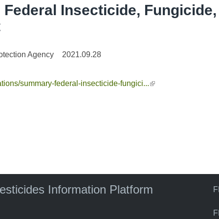
Federal Insecticide, Fungicide,
t
otection Agency
2021.09.28
tions/summary-federal-insecticide-fungici...
(link is external)
pesticides Information Platform
F
F