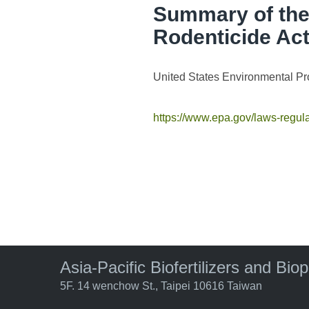
Summary of the 
Rodenticide Ac
United States Environmental Pr
https://www.epa.gov/laws-regula
Asia-Pacific Biofertilizers and Bio
5F. 14 wenchow St., Taipei 10616 Taiwan