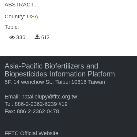
ABSTRACT...
Country:
USA
Topic:
336
612
Asia-Pacific Biofertilizers and
Biopesticides Information Platform
5F. 14 wenchow St., Taipei 10616 Taiwan
Email:
natalielupy@fftc.org.tw
Tel: 886-2-2362-6239 #19
Fax: 886-2-2362-0478
FFTC Official Website