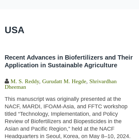
USA
Recent Advances in Biofertilizers and Their
Application in Sustainable Agriculture
M. S. Reddy
,
Gurudatt M. Hegde
,
Shrivardhan
Dheeman
This manuscript was originally presented at the
NACF, MARDI, IFOAM-Asia, and FFTC workshop
titled “Technology, Implementation, and Policy
Review of Biofertilizers and Biopesticides in the
Asian and Pacific Region,” held at the NACF
Headquarters in Seoul, Korea, on May 8–10, 2024.