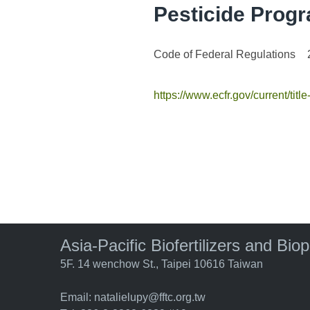
Pesticide Prog
Code of Federal Regulations
https://www.ecfr.gov/current/titl
Asia-Pacific Biofertilizers and Bio
5F. 14 wenchow St., Taipei 10616 Taiwan
Email:
natalielupy@fftc.org.tw