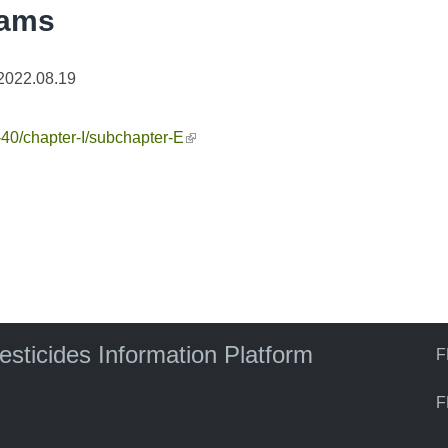
rams
2022.08.19
e-40/chapter-I/subchapter-E
(link is external)
pesticides Information Platform
F
F