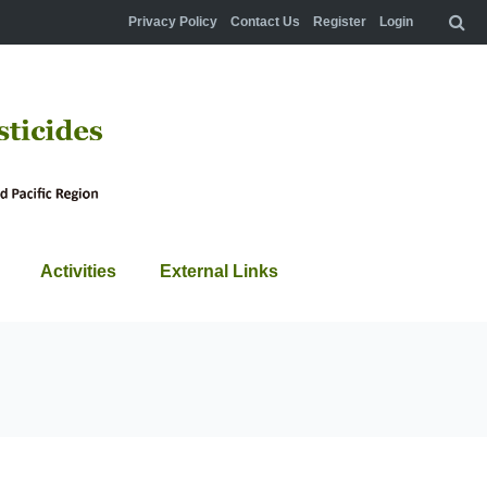
Privacy Policy
Contact Us
Register
Login
Activities
External Links