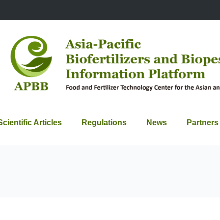
Scientific Articles
Regulations
News
Partners