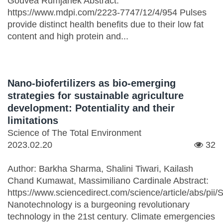
Gouvêa Rumjanek Abstract:
https://www.mdpi.com/2223-7747/12/4/954 Pulses
provide distinct health benefits due to their low fat
content and high protein and...
Nano-biofertilizers as bio-emerging
strategies for sustainable agriculture
development: Potentiality and their
limitations
Science of The Total Environment
2023.02.20
32
Author: Barkha Sharma, Shalini Tiwari, Kailash
Chand Kumawat, Massimiliano Cardinale Abstract:
https://www.sciencedirect.com/science/article/abs/p
Nanotechnology is a burgeoning revolutionary
technology in the 21st century. Climate emergencies