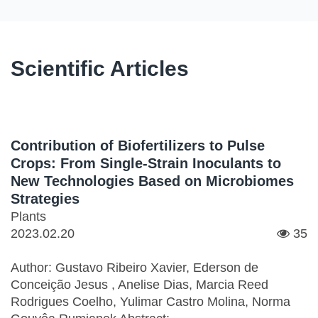
Scientific Articles
Contribution of Biofertilizers to Pulse
Crops: From Single-Strain Inoculants to
New Technologies Based on Microbiomes
Strategies
Plants
2023.02.20
35
Author: Gustavo Ribeiro Xavier, Ederson de
Conceição Jesus , Anelise Dias, Marcia Reed
Rodrigues Coelho, Yulimar Castro Molina, Norma