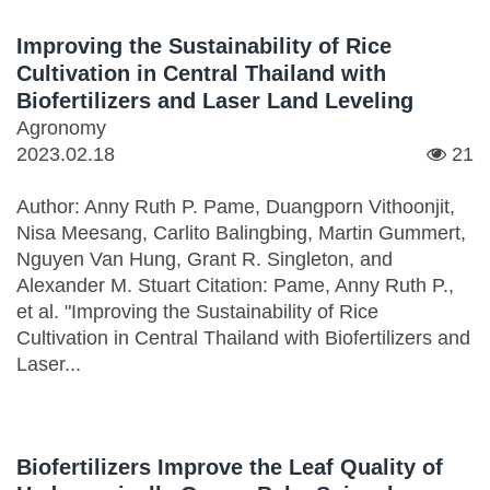
Improving the Sustainability of Rice
Cultivation in Central Thailand with
Biofertilizers and Laser Land Leveling
Agronomy
2023.02.18
21
Author: Anny Ruth P. Pame, Duangporn Vithoonjit,
Nisa Meesang, Carlito Balingbing, Martin Gummert,
Nguyen Van Hung, Grant R. Singleton, and
Alexander M. Stuart Citation: Pame, Anny Ruth P.,
et al. "Improving the Sustainability of Rice
Cultivation in Central Thailand with Biofertilizers and
Laser...
Biofertilizers Improve the Leaf Quality of