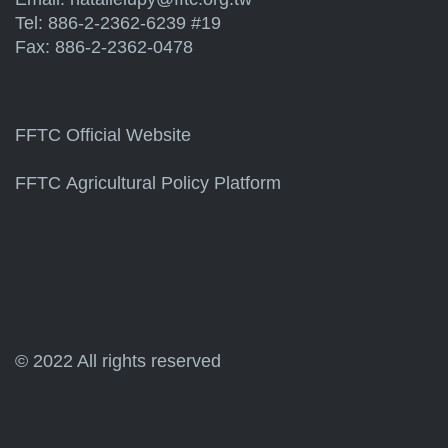
Tel: 886-2-2362-6239 #19
Fax: 886-2-2362-0478
FFTC Official Website
FFTC Agricultural Policy Platform
© 2022 All rights reserved