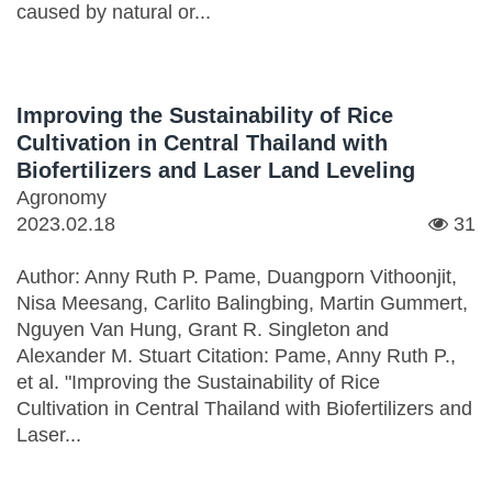
caused by natural or...
Improving the Sustainability of Rice
Cultivation in Central Thailand with
Biofertilizers and Laser Land Leveling
Agronomy
2023.02.18
31
Author: Anny Ruth P. Pame, Duangporn Vithoonjit,
Nisa Meesang, Carlito Balingbing, Martin Gummert,
Nguyen Van Hung, Grant R. Singleton and
Alexander M. Stuart Citation: Pame, Anny Ruth P.,
et al. "Improving the Sustainability of Rice
Cultivation in Central Thailand with Biofertilizers and
Laser...