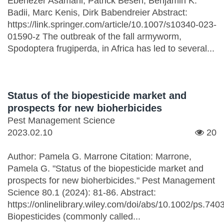
Ebenezer Asamani, Patrick Beseh, Benjamin K.
Badii, Marc Kenis, Dirk Babendreier Abstract:
https://link.springer.com/article/10.1007/s10340-023-
01590-z The outbreak of the fall armyworm,
Spodoptera frugiperda, in Africa has led to several...
Status of the biopesticide market and
prospects for new bioherbicides
Pest Management Science
2023.02.10
20
Author: Pamela G. Marrone Citation: Marrone,
Pamela G. "Status of the biopesticide market and
prospects for new bioherbicides." Pest Management
Science 80.1 (2024): 81-86. Abstract:
https://onlinelibrary.wiley.com/doi/abs/10.1002/ps.740
Biopesticides (commonly called...