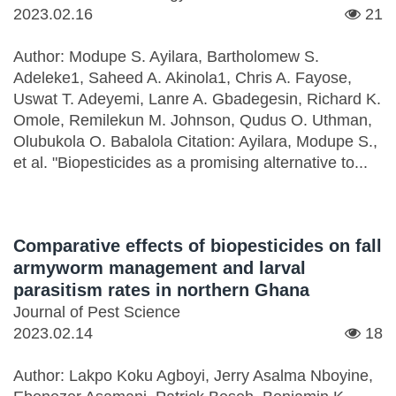
2023.02.16
21
Author: Modupe S. Ayilara, Bartholomew S.
Adeleke1, Saheed A. Akinola1, Chris A. Fayose,
Uswat T. Adeyemi, Lanre A. Gbadegesin, Richard K.
Omole, Remilekun M. Johnson, Qudus O. Uthman,
Olubukola O. Babalola Citation: Ayilara, Modupe S.,
et al. "Biopesticides as a promising alternative to...
Comparative effects of biopesticides on fall
armyworm management and larval
parasitism rates in northern Ghana
Journal of Pest Science
2023.02.14
18
Author: Lakpo Koku Agboyi, Jerry Asalma Nboyine,