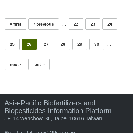
Pages
…
« first
‹ previous
22
23
24
…
25
26
27
28
29
30
next ›
last »
Asia-Pacific Biofertilizers and
Biopesticides Information Platform
5F. 14 wenchow St., Taipei 10616 Taiwan
Email:
natalielupy@fftc.org.tw