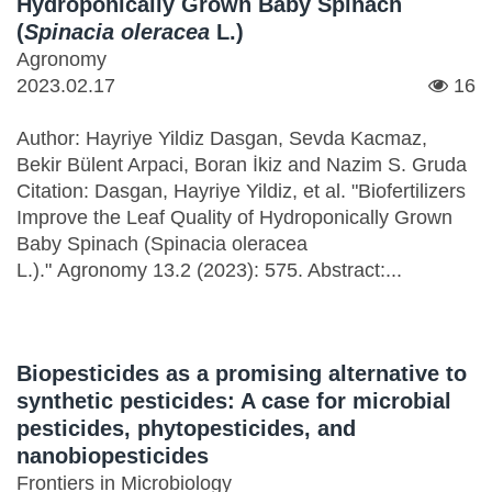
Hydroponically Grown Baby Spinach
(
Spinacia oleracea
L.)
Agronomy
2023.02.17
16
Author: Hayriye Yildiz Dasgan, Sevda Kacmaz,
Bekir Bülent Arpaci, Boran İkiz and Nazim S. Gruda
Citation: Dasgan, Hayriye Yildiz, et al. "Biofertilizers
Improve the Leaf Quality of Hydroponically Grown
Baby Spinach (Spinacia oleracea
L.)." Agronomy 13.2 (2023): 575. Abstract:...
Biopesticides as a promising alternative to
synthetic pesticides: A case for microbial
pesticides, phytopesticides, and
nanobiopesticides
Frontiers in Microbiology