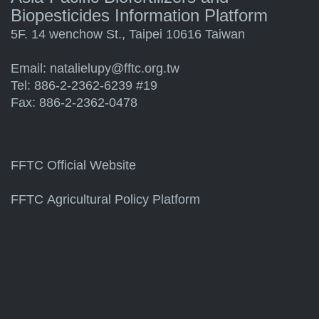
Biopesticides Information Platform
5F. 14 wenchow St., Taipei 10616 Taiwan
Email:
natalielupy@fftc.org.tw
Tel: 886-2-2362-6239 #19
Fax: 886-2-2362-0478
FFTC Official Website
FFTC Agricultural Policy Platform