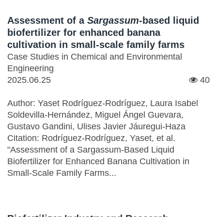
Assessment of a
Sargassum
-based liquid
biofertilizer for enhanced banana
cultivation in small-scale family farms
Case Studies in Chemical and Environmental
Engineering
2025.06.25
40
Author: Yaset Rodríguez-Rodríguez, Laura Isabel
Soldevilla-Hernández, Miguel Ángel Guevara,
Gustavo Gandini, Ulises Javier Jáuregui-Haza
Citation: Rodríguez-Rodríguez, Yaset, et al.
"Assessment of a Sargassum-Based Liquid
Biofertilizer for Enhanced Banana Cultivation in
Small-Scale Family Farms...