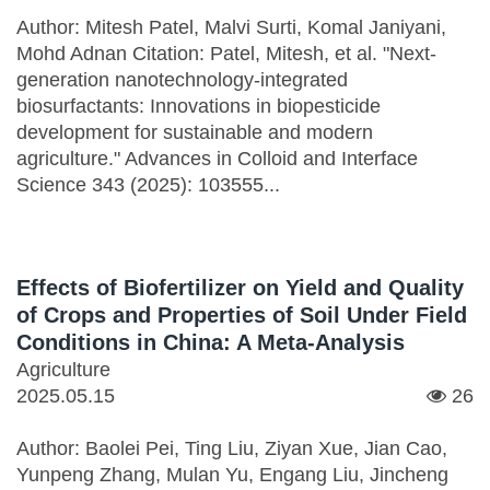
Author: Mitesh Patel, Malvi Surti, Komal Janiyani,
Mohd Adnan Citation: Patel, Mitesh, et al. "Next-
generation nanotechnology-integrated
biosurfactants: Innovations in biopesticide
development for sustainable and modern
agriculture." Advances in Colloid and Interface
Science 343 (2025): 103555...
Effects of Biofertilizer on Yield and Quality
of Crops and Properties of Soil Under Field
Conditions in China: A Meta-Analysis
Agriculture
2025.05.15
26
Author: Baolei Pei, Ting Liu, Ziyan Xue, Jian Cao,
Yunpeng Zhang, Mulan Yu, Engang Liu, Jincheng