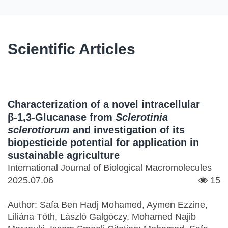
Scientific Articles
Characterization of a novel intracellular
β-1,3-Glucanase from
Sclerotinia
sclerotiorum
and investigation of its
biopesticide potential for application in
sustainable agriculture
International Journal of Biological Macromolecules
2025.07.06
15
Author: Safa Ben Hadj Mohamed, Aymen Ezzine,
Liliána Tóth, László Galgóczy, Mohamed Najib