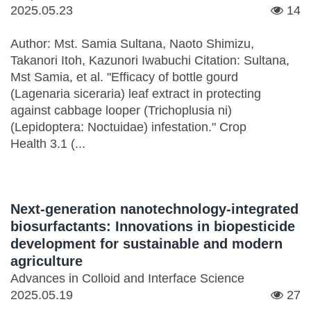
2025.05.23
14
Author: Mst. Samia Sultana, Naoto Shimizu,
Takanori Itoh, Kazunori Iwabuchi Citation: Sultana,
Mst Samia, et al. "Efficacy of bottle gourd
(Lagenaria siceraria) leaf extract in protecting
against cabbage looper (Trichoplusia ni)
(Lepidoptera: Noctuidae) infestation." Crop
Health 3.1 (...
Next-generation nanotechnology-integrated
biosurfactants: Innovations in biopesticide
development for sustainable and modern
agriculture
Advances in Colloid and Interface Science
2025.05.19
27