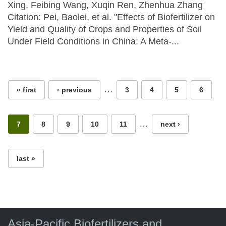
Xing, Feibing Wang, Xuqin Ren, Zhenhua Zhang
Citation: Pei, Baolei, et al. "Effects of Biofertilizer on
Yield and Quality of Crops and Properties of Soil
Under Field Conditions in China: A Meta-...
Pages
…
« first
‹ previous
3
4
5
6
…
7
8
9
10
11
next ›
last »
Asia-Pacific Biofertilizers and