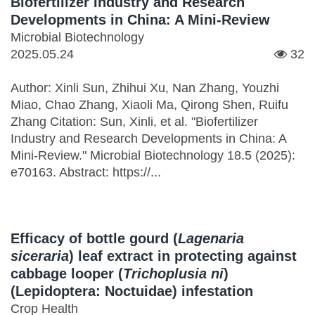
Biofertilizer Industry and Research
Developments in China: A Mini-Review
Microbial Biotechnology
2025.05.24
32
Author: Xinli Sun, Zhihui Xu, Nan Zhang, Youzhi
Miao, Chao Zhang, Xiaoli Ma, Qirong Shen, Ruifu
Zhang Citation: Sun, Xinli, et al. "Biofertilizer
Industry and Research Developments in China: A
Mini‐Review." Microbial Biotechnology 18.5 (2025):
e70163. Abstract: https://...
Efficacy of bottle gourd (
Lagenaria
siceraria
) leaf extract in protecting against
cabbage looper (
Trichoplusia ni
)
(Lepidoptera: Noctuidae) infestation
Crop Health