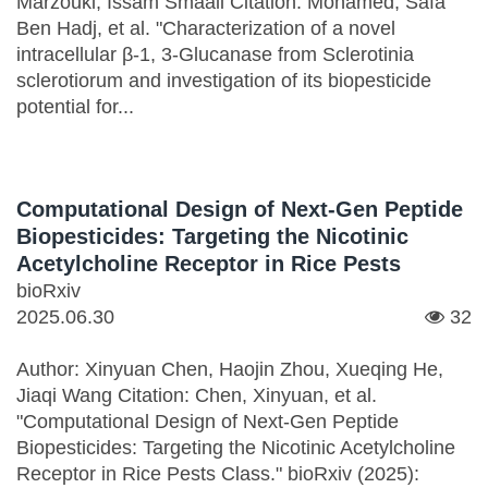
Marzouki, Issam Smaali Citation: Mohamed, Safa
Ben Hadj, et al. "Characterization of a novel
intracellular β-1, 3-Glucanase from Sclerotinia
sclerotiorum and investigation of its biopesticide
potential for...
Computational Design of Next-Gen Peptide
Biopesticides: Targeting the Nicotinic
Acetylcholine Receptor in Rice Pests
bioRxiv
2025.06.30
32
Author: Xinyuan Chen, Haojin Zhou, Xueqing He,
Jiaqi Wang Citation: Chen, Xinyuan, et al.
"Computational Design of Next-Gen Peptide
Biopesticides: Targeting the Nicotinic Acetylcholine
Receptor in Rice Pests Class." bioRxiv (2025):