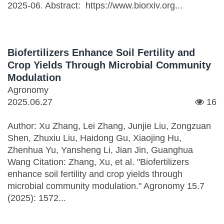
2025-06. Abstract: https://www.biorxiv.org...
Biofertilizers Enhance Soil Fertility and
Crop Yields Through Microbial Community
Modulation
Agronomy
2025.06.27
16
Author: Xu Zhang, Lei Zhang, Junjie Liu, Zongzuan
Shen, Zhuxiu Liu, Haidong Gu, Xiaojing Hu,
Zhenhua Yu, Yansheng Li, Jian Jin, Guanghua
Wang Citation: Zhang, Xu, et al. "Biofertilizers
enhance soil fertility and crop yields through
microbial community modulation." Agronomy 15.7
(2025): 1572...