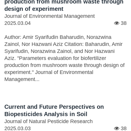
production from mushroom waste through
design of experiment
Journal of Environmental Management
2025.03.04
38
Author: Amir Syarifudin Baharudin, Norazwina
Zainol, Nor Hazwani Aziz Citation: Baharudin, Amir
Syarifudin, Norazwina Zainol, and Nor Hazwani
Aziz. "Parameters evaluation for biofertilizer
production from mushroom waste through design of
experiment." Journal of Environmental
Management...
Current and Future Perspectives on
Biopesticides Analysis in Soil
Journal of Natural Pesticide Research
2025.03.03
38