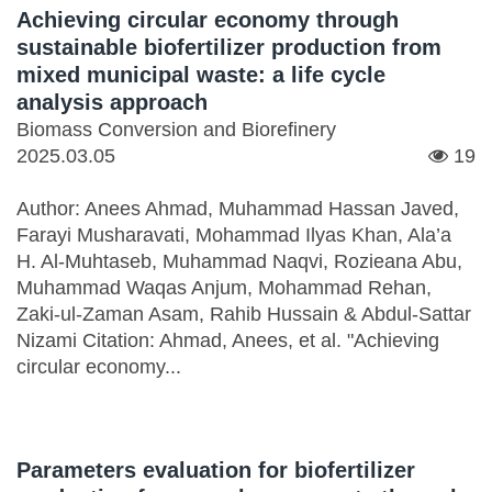
Achieving circular economy through
sustainable biofertilizer production from
mixed municipal waste: a life cycle
analysis approach
Biomass Conversion and Biorefinery
2025.03.05
19
Author: Anees Ahmad, Muhammad Hassan Javed,
Farayi Musharavati, Mohammad Ilyas Khan, Ala’a
H. Al-Muhtaseb, Muhammad Naqvi, Rozieana Abu,
Muhammad Waqas Anjum, Mohammad Rehan,
Zaki-ul-Zaman Asam, Rahib Hussain & Abdul-Sattar
Nizami Citation: Ahmad, Anees, et al. "Achieving
circular economy...
Parameters evaluation for biofertilizer