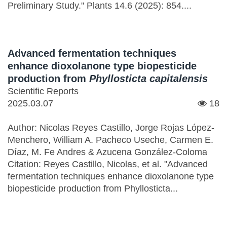
Preliminary Study." Plants 14.6 (2025): 854....
Advanced fermentation techniques
enhance dioxolanone type biopesticide
production from
Phyllosticta capitalensis
Scientific Reports
2025.03.07
18
Author: Nicolas Reyes Castillo, Jorge Rojas López-
Menchero, William A. Pacheco Useche, Carmen E.
Díaz, M. Fe Andres & Azucena González-Coloma
Citation: Reyes Castillo, Nicolas, et al. "Advanced
fermentation techniques enhance dioxolanone type
biopesticide production from Phyllosticta...