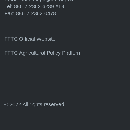
Tel: 886-2-2362-6239 #19
Fax: 886-2-2362-0478
FFTC Official Website
FFTC Agricultural Policy Platform
© 2022 All rights reserved