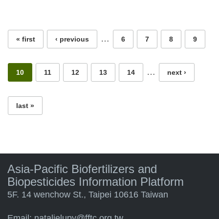
Pages
…
« first
‹ previous
6
7
8
9
…
10
11
12
13
14
next ›
last »
Asia-Pacific Biofertilizers and
Biopesticides Information Platform
5F. 14 wenchow St., Taipei 10616 Taiwan
Email:
natalielupy@fftc.org.tw