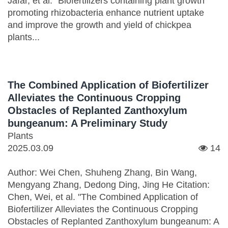
Jafar, et al. "Biofertilizers containing plant growth
promoting rhizobacteria enhance nutrient uptake
and improve the growth and yield of chickpea
plants...
The Combined Application of Biofertilizer
Alleviates the Continuous Cropping
Obstacles of Replanted Zanthoxylum
bungeanum: A Preliminary Study
Plants
2025.03.09
14
Author: Wei Chen, Shuheng Zhang, Bin Wang,
Mengyang Zhang, Dedong Ding, Jing He Citation:
Chen, Wei, et al. "The Combined Application of
Biofertilizer Alleviates the Continuous Cropping
Obstacles of Replanted Zanthoxylum bungeanum: A