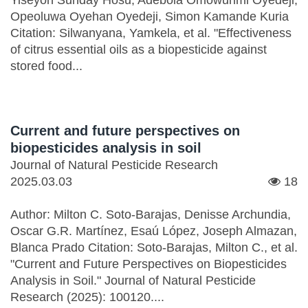
Yiseyon Sunday Hosu, Adebola Omowunmi Oyedeji,
Opeoluwa Oyehan Oyedeji, Simon Kamande Kuria
Citation: Silwanyana, Yamkela, et al. "Effectiveness
of citrus essential oils as a biopesticide against
stored food...
Current and future perspectives on
biopesticides analysis in soil
Journal of Natural Pesticide Research
2025.03.03
18
Author: Milton C. Soto-Barajas, Denisse Archundia,
Oscar G.R. Martínez, Esaú López, Joseph Almazan,
Blanca Prado Citation: Soto-Barajas, Milton C., et al.
"Current and Future Perspectives on Biopesticides
Analysis in Soil." Journal of Natural Pesticide
Research (2025): 100120....