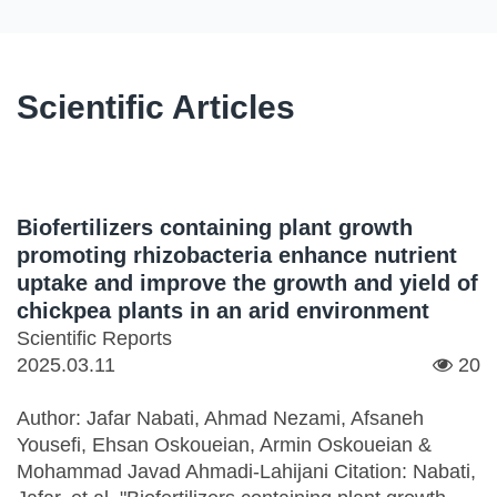
Scientific Articles
Biofertilizers containing plant growth
promoting rhizobacteria enhance nutrient
uptake and improve the growth and yield of
chickpea plants in an arid environment
Scientific Reports
2025.03.11
20
Author: Jafar Nabati, Ahmad Nezami, Afsaneh
Yousefi, Ehsan Oskoueian, Armin Oskoueian &
Mohammad Javad Ahmadi-Lahijani Citation: Nabati,