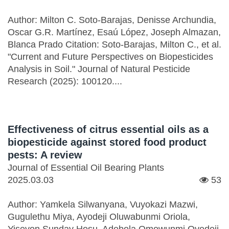
Author: Milton C. Soto-Barajas, Denisse Archundia,
Oscar G.R. Martínez, Esaú López, Joseph Almazan,
Blanca Prado Citation: Soto-Barajas, Milton C., et al.
"Current and Future Perspectives on Biopesticides
Analysis in Soil." Journal of Natural Pesticide
Research (2025): 100120....
Effectiveness of citrus essential oils as a
biopesticide against stored food product
pests: A review
Journal of Essential Oil Bearing Plants
2025.03.03
53
Author: Yamkela Silwanyana, Vuyokazi Mazwi,
Gugulethu Miya, Ayodeji Oluwabunmi Oriola,