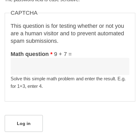
CAPTCHA
This question is for testing whether or not you
are a human visitor and to prevent automated
spam submissions.
Math question
*
9 + 7 =
Solve this simple math problem and enter the result. E.g.
for 1+3, enter 4.