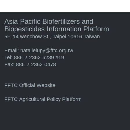
Asia-Pacific Biofertilizers and
Biopesticides Information Platform
5F. 14 wenchow St., Taipei 10616 Taiwan
Email:
natalielupy@fftc.org.tw
Tel: 886-2-2362-6239 #19
Fax: 886-2-2362-0478
FFTC Official Website
FFTC Agricultural Policy Platform