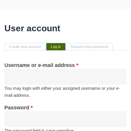
User account
Primary tabs
Create new account
Log in
(active tab)
Request new password
Username or e-mail address
*
You may login with either your assigned username or your e-
mail address.
Password
*
The password field is case sensitive.