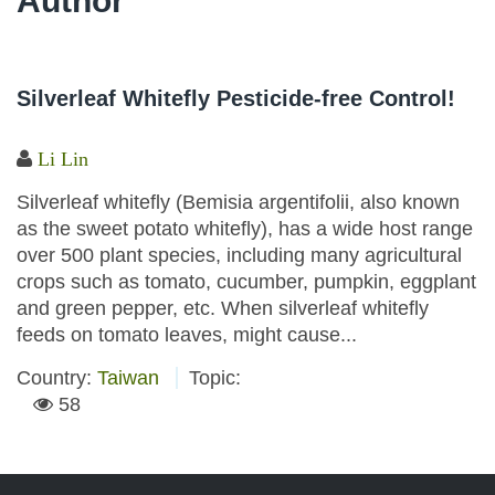
Author
Silverleaf Whitefly Pesticide-free Control!
Li Lin
Silverleaf whitefly (Bemisia argentifolii, also known
as the sweet potato whitefly), has a wide host range
over 500 plant species, including many agricultural
crops such as tomato, cucumber, pumpkin, eggplant
and green pepper, etc. When silverleaf whitefly
feeds on tomato leaves, might cause...
Country:
Taiwan
Topic:
58