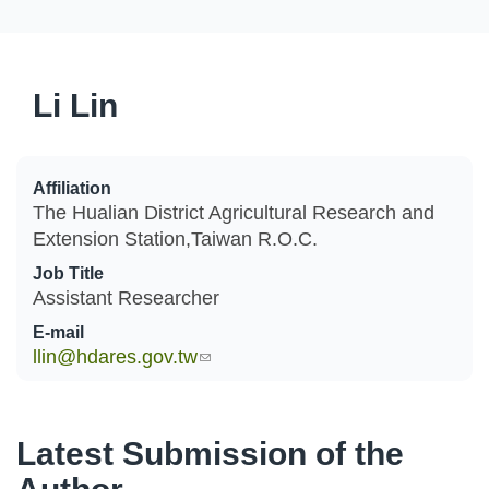
Li Lin
Affiliation
The Hualian District Agricultural Research and
Extension Station,Taiwan R.O.C.
Job Title
Assistant Researcher
E-mail
llin@hdares.gov.tw
(link sends e-mail)
Latest Submission of the