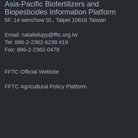
Asia-Pacific Biofertilizers and
Biopesticides Information Platform
5F. 14 wenchow St., Taipei 10616 Taiwan
Email:
natalielupy@fftc.org.tw
Tel: 886-2-2362-6239 #19
Fax: 886-2-2362-0478
FFTC Official Website
FFTC Agricultural Policy Platform