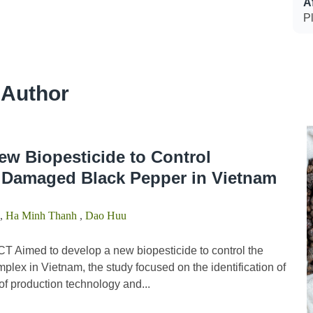
Af
Pl
 Author
ew Biopesticide to Control
Damaged Black Pepper in Vietnam
,
Ha Minh Thanh
,
Dao Huu
 Aimed to develop a new biopesticide to control the
lex in Vietnam, the study focused on the identification of
f production technology and...