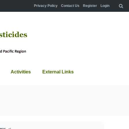
Privacy Policy
Contact Us
Register
Login
Activities
External Links