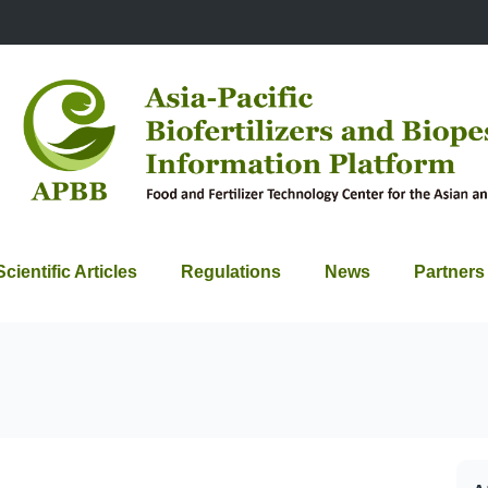
Scientific Articles
Regulations
News
Partners