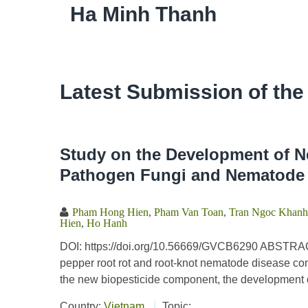
Ha Minh Thanh
Latest Submission of the
Study on the Development of N
Pathogen Fungi and Nematode 
Pham Hong Hien
,
Pham Van Toan
,
Tran Ngoc Khanh
Hien
,
Ho Hanh
DOI: https://doi.org/10.56669/GVCB6290 ABSTRACT
pepper root rot and root-knot nematode disease comp
the new biopesticide component, the development o
Country:
Vietnam
Topic: