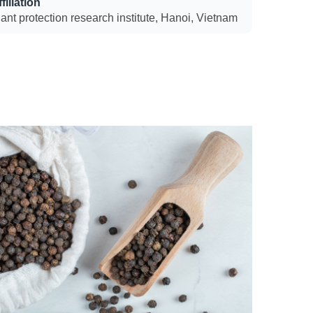
filiation
ant protection research institute, Hanoi, Vietnam