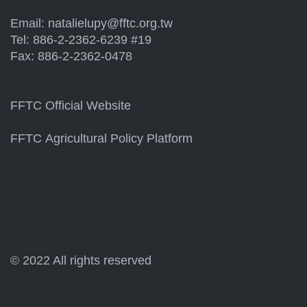
Email:
natalielupy@fftc.org.tw
Tel: 886-2-2362-6239 #19
Fax: 886-2-2362-0478
FFTC Official Website
FFTC Agricultural Policy Platform
© 2022 All rights reserved