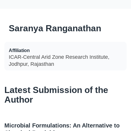
Saranya Ranganathan
Affiliation
ICAR-Central Arid Zone Research Institute,
Jodhpur, Rajasthan
Latest Submission of the
Author
Microbial Formulations: An Alternative to