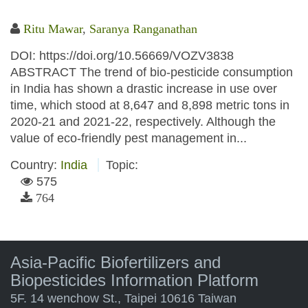
Ritu Mawar
,
Saranya Ranganathan
DOI: https://doi.org/10.56669/VOZV3838
ABSTRACT The trend of bio-pesticide consumption
in India has shown a drastic increase in use over
time, which stood at 8,647 and 8,898 metric tons in
2020-21 and 2021-22, respectively. Although the
value of eco-friendly pest management in...
Country:
India
Topic:
575
764
Asia-Pacific Biofertilizers and
Biopesticides Information Platform
5F. 14 wenchow St., Taipei 10616 Taiwan