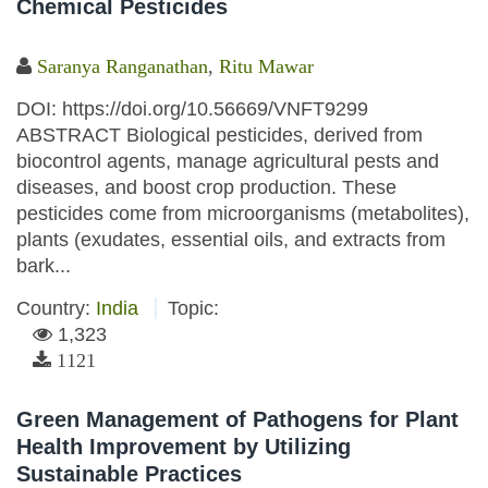
Chemical Pesticides
Saranya Ranganathan
,
Ritu Mawar
DOI: https://doi.org/10.56669/VNFT9299
ABSTRACT Biological pesticides, derived from
biocontrol agents, manage agricultural pests and
diseases, and boost crop production. These
pesticides come from microorganisms (metabolites),
plants (exudates, essential oils, and extracts from
bark...
Country:
India
Topic:
1,323
1121
Green Management of Pathogens for Plant
Health Improvement by Utilizing
Sustainable Practices