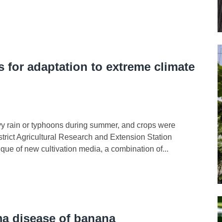
 for adaptation to extreme climate
eavy rain or typhoons during summer, and crops were
trict Agricultural Research and Extension Station
ue of new cultivation media, a combination of...
a disease of banana