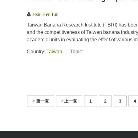
Hsiu-Fen Lin
Taiwan Banana Research Institute (TBRI) has been 
and the competitiveness of Taiwan banana industry
academic units in evaluating the effect of various 
Country:
Taiwan
Topic:
Pages
« 第一頁
‹ 上一頁
1
2
3
4