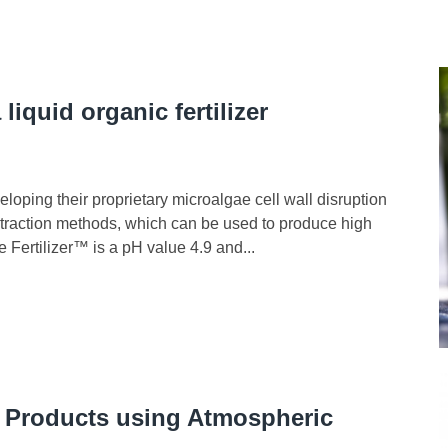
liquid organic fertilizer
loping their proprietary microalgae cell wall disruption
traction methods, which can be used to produce high
 Fertilizer™ is a pH value 4.9 and...
 Products using Atmospheric