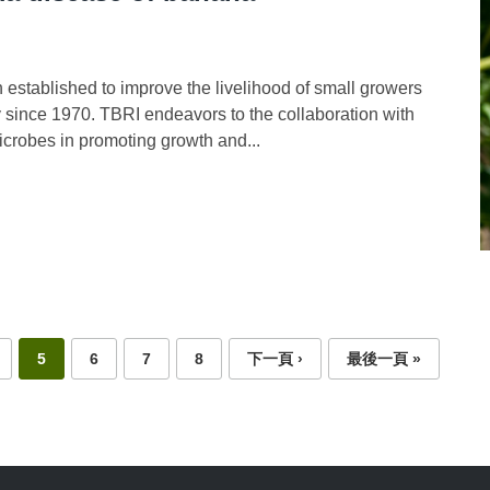
established to improve the livelihood of small growers
 since 1970. TBRI endeavors to the collaboration with
microbes in promoting growth and...
5
6
7
8
下一頁 ›
最後一頁 »