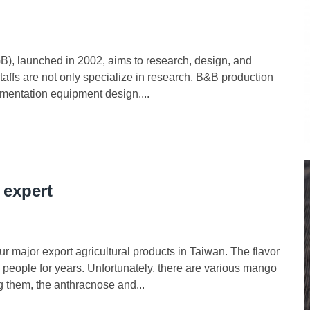
), launched in 2002, aims to research, design, and
taffs are not only specialize in research, B&B production
mentation equipment design....
 expert
r major export agricultural products in Taiwan. The flavor
 people for years. Unfortunately, there are various mango
g them, the anthracnose and...