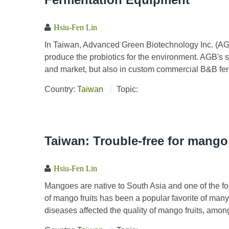
Hsiu-Fen Lin
In Taiwan, Advanced Green Biotechnology Inc. (AGB
produce the probiotics for the environment. AGB's s
and market, but also in custom commercial B&B fer
Country:
Taiwan
Topic:
Taiwan: Trouble-free for mango
Hsiu-Fen Lin
Mangoes are native to South Asia and one of the fou
of mango fruits has been a popular favorite of many
diseases affected the quality of mango fruits, amon