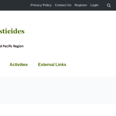
Privacy Policy
Contact Us
Register
Login
Activities
External Links