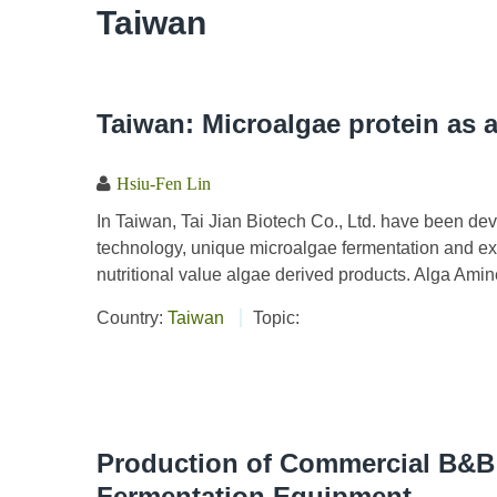
Taiwan
Taiwan: Microalgae protein as a 
Hsiu-Fen Lin
In Taiwan, Tai Jian Biotech Co., Ltd. have been deve
technology, unique microalgae fermentation and ex
nutritional value algae derived products. Alga Amine
Country:
Taiwan
Topic:
Production of Commercial B&B
Fermentation Equipment