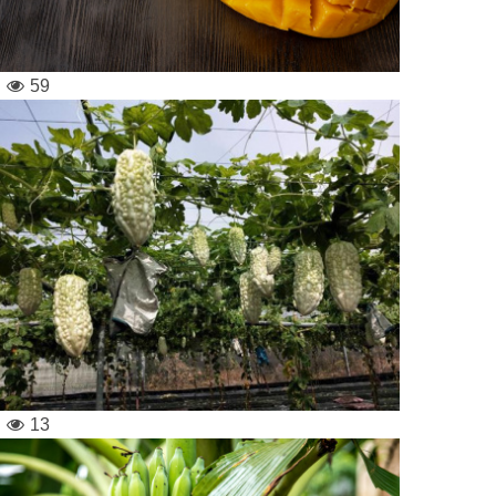
59
13