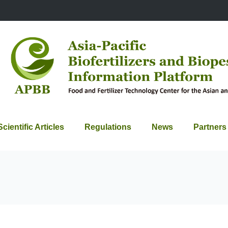
Scientific Articles
Regulations
News
Partners