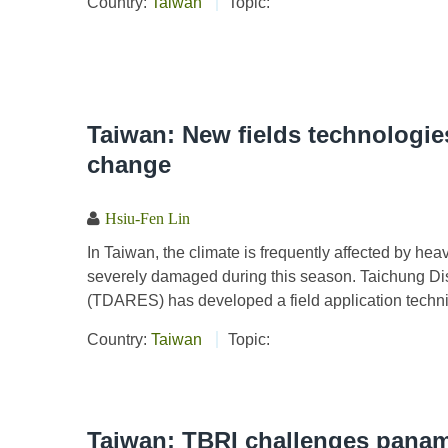
Country:
Taiwan
Topic:
Taiwan: New fields technologies
change
Hsiu-Fen Lin
In Taiwan, the climate is frequently affected by h
severely damaged during this season. Taichung Dis
(TDARES) has developed a field application techniq
Country:
Taiwan
Topic:
Taiwan: TBRI challenges panam