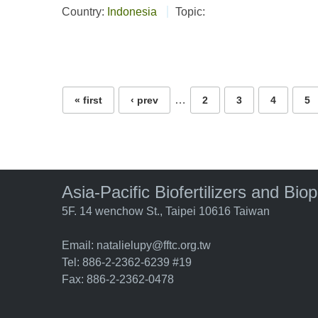
Country:
Indonesia
Topic:
Pages
…
« first
‹ prev
2
3
4
5
Asia-Pacific Biofertilizers and Bio
5F. 14 wenchow St., Taipei 10616 Taiwan
Email:
natalielupy@fftc.org.tw
Tel: 886-2-2362-6239 #19
Fax: 886-2-2362-0478