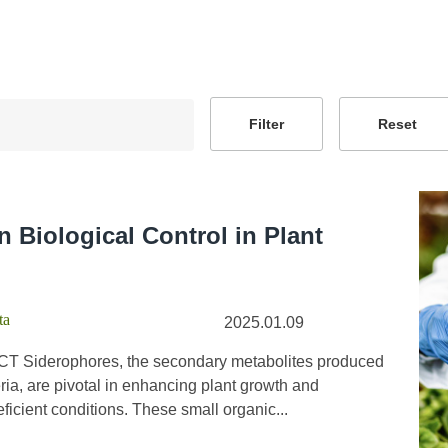
n Biological Control in Plant
ta
2025.01.09
T Siderophores, the secondary metabolites produced
ia, are pivotal in enhancing plant growth and
eficient conditions. These small organic...