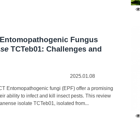
f Entomopathogenic Fungus
nse
TCTeb01: Challenges and
2025.01.08
T Entomopathogenic fungi (EPF) offer a promising
 ability to infect and kill insect pests. This review
sanense isolate TCTeb01, isolated from...