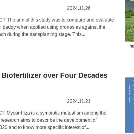
2024.11.26
 The aim of this study was to compare and evaluate
 in paddy when applied using drones as against the
ch during the transplanting stage. This...
Biofertilizer over Four Decades
2024.11.21
T Mycorrhiza is a symbiotic mutualism among the
The research aims to describe the development of
20 and to know more specific interest of...