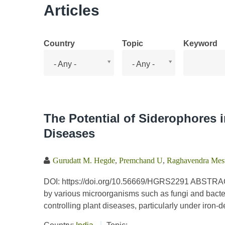
Articles
Country
Topic
Keyword
Country
Topic
- Any -
- Any -
The Potential of Siderophores i
Diseases
Gurudatt M. Hegde
,
Premchand U
,
Raghavendra Mes
DOI: https://doi.org/10.56669/HGRS2291 ABSTRAC
by various microorganisms such as fungi and bacter
controlling plant diseases, particularly under iron-d