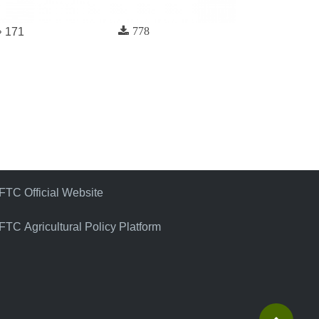
778
171
FTC Official Website
FTC Agricultural Policy Platform