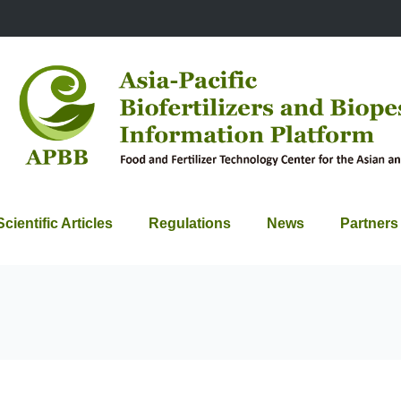
Scientific Articles
Regulations
News
Partners