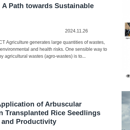
: A Path towards Sustainable
2024.11.26
Agriculture generates large quantities of wastes,
 environmental and health risks. One sensible way to
 agricultural wastes (agro-wastes) is to...
Application of Arbuscular
n Transplanted Rice Seedlings
 and Productivity