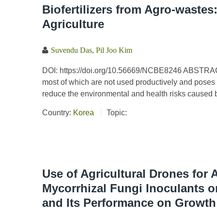
Biofertilizers from Agro-wastes
Agriculture
Suvendu Das
,
Pil Joo Kim
DOI: https://doi.org/10.56669/NCBE8246 ABSTRACT 
most of which are not used productively and poses
reduce the environmental and health risks caused by
Country:
Korea
Topic:
Use of Agricultural Drones for 
Mycorrhizal Fungi Inoculants o
and Its Performance on Growth