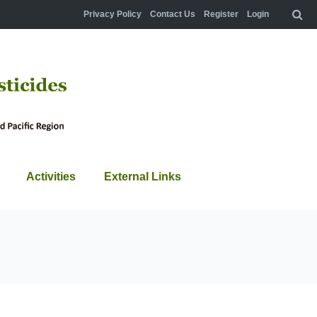
Privacy Policy
Contact Us
Register
Login
Activities
External Links