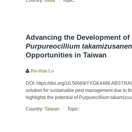
Country:
India
Topic:
Advancing the Development o
Purpureocillium takamizusane
Opportunities in Taiwan
Pei-Hsin Lo
DOI: https://doi.org/10.56669/YXGK4466 ABSTRAC
solution for sustainable pest management due to their
highlights the potential of Purpurecillium takamizu
Country:
Taiwan
Topic: