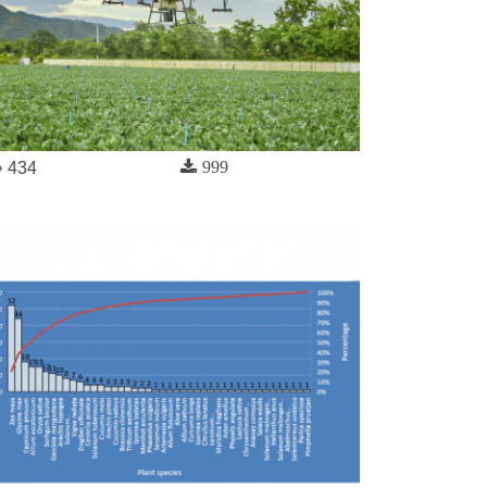
999
434