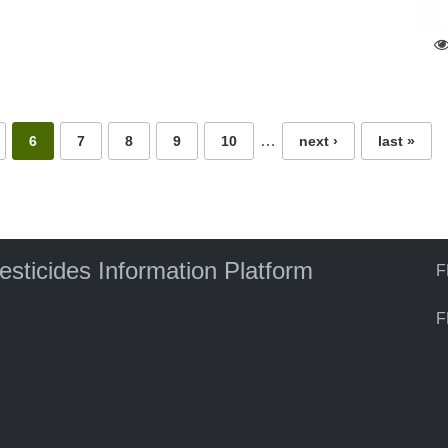
…
6
7
8
9
10
next ›
last »
pesticides Information Platform
F
F