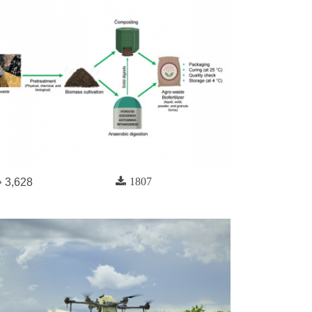
1807
3,628