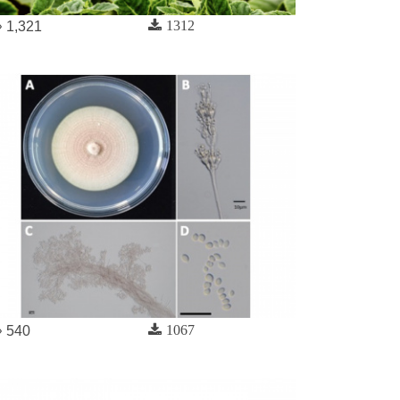
1312
1,321
1067
540