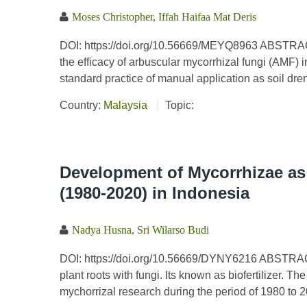
Moses Christopher
,
Iffah Haifaa Mat Deris
DOI: https://doi.org/10.56669/MEYQ8963 ABSTRACT
the efficacy of arbuscular mycorrhizal fungi (AMF)
standard practice of manual application as soil dren
Country:
Malaysia
Topic:
Development of Mycorrhizae as 
(1980-2020) in Indonesia
Nadya Husna
,
Sri Wilarso Budi
DOI: https://doi.org/10.56669/DYNY6216 ABSTRAC
plant roots with fungi. Its known as biofertilizer. 
mychorrizal research during the period of 1980 to 20