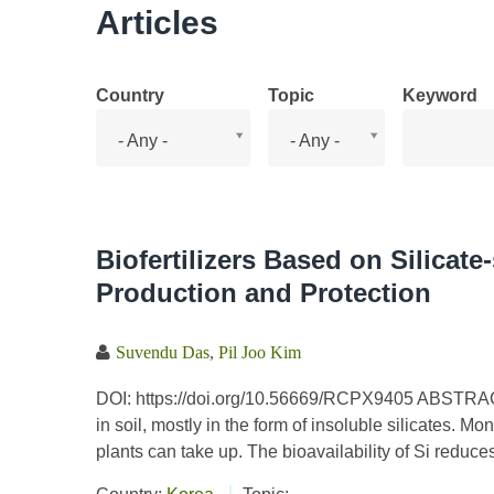
Articles
Country
Topic
Keyword
Country
Topic
- Any -
- Any -
Biofertilizers Based on Silicate
Production and Protection
Suvendu Das
,
Pil Joo Kim
DOI: https://doi.org/10.56669/RCPX9405 ABSTRACT S
in soil, mostly in the form of insoluble silicates. Mon
plants can take up. The bioavailability of Si reduces