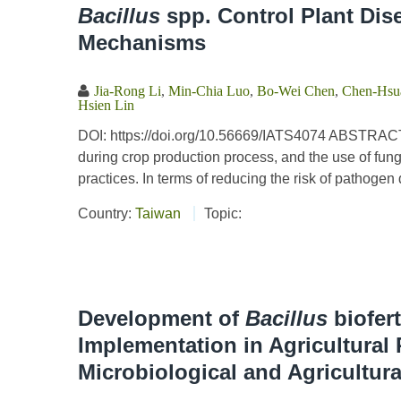
Bacillus
spp. Control Plant Dis
Mechanisms
Jia-Rong Li
,
Min-Chia Luo
,
Bo-Wei Chen
,
Chen-Hsua
Hsien Lin
DOI: https://doi.org/10.56669/IATS4074 ABSTRACT
during crop production process, and the use of fung
practices. In terms of reducing the risk of pathoge
Country:
Taiwan
Topic:
Development of
Bacillus
biofert
Implementation in Agricultural
Microbiological and Agricultur