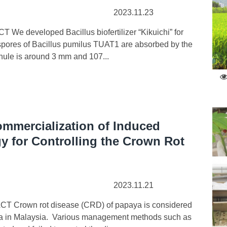
2023.11.23
We developed Bacillus biofertilizer “Kikuichi” for
nd spores of Bacillus pumilus TUAT1 are absorbed by the
anule is around 3 mm and 107...
mmercialization of Induced
y for Controlling the Crown Rot
2023.11.21
T Crown rot disease (CRD) of papaya is considered
aya in Malaysia. Various management methods such as