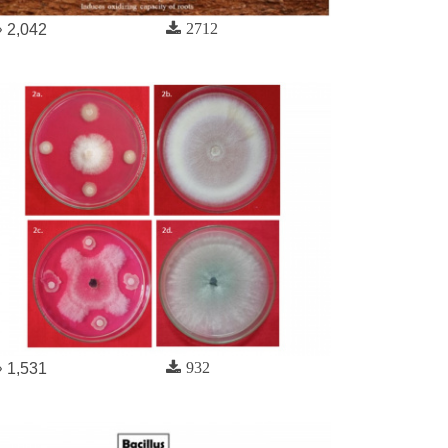
2712
2,042
932
1,531