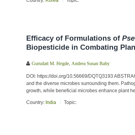
Country:
Korea
Topic:
Efficacy of Formulations of
Ps
Biopesticide in Combating Plan
Gurudatt M. Hegde
,
Andrea Susan Baby
DOI: https://doi.org/10.56669/DQTQ3193 ABSTRACT 
and the diverse microbes surrounding them. Pathoge
growth, while beneficial microbes enhance plant he
Country:
India
Topic: