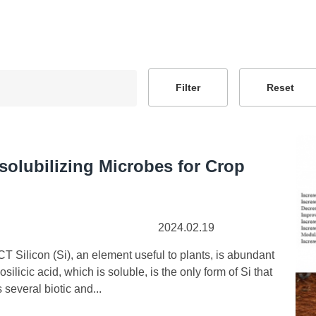
-solubilizing Microbes for Crop
2024.02.19
ilicon (Si), an element useful to plants, is abundant
osilicic acid, which is soluble, is the only form of Si that
 several biotic and...