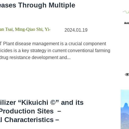
eases Through Multiple
n Tsai
,
Ming-Qiao Shi
,
Yi-
2024.01.19
 Plant disease management is a crucial component
icides is a key strategy in current conventional farming
n drug resistance development and...
ilizer “Kikuichi ©” and its
 Production Sites －
al Characteristics－