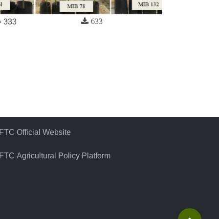
633
333
FTC Official Website
FTC Agricultural Policy Platform