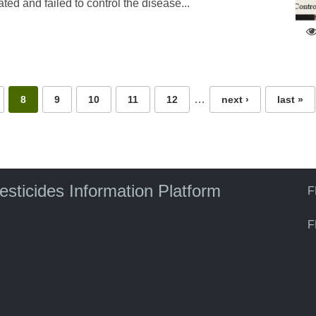
ed and failed to control the disease...
…
8
9
10
11
12
next ›
last »
pesticides Information Platform
F
F