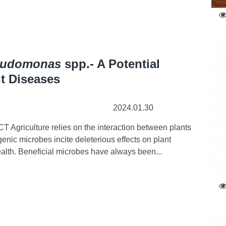
eudomonas
spp.- A Potential
t Diseases
2024.01.30
Agriculture relies on the interaction between plants
nic microbes incite deleterious effects on plant
alth. Beneficial microbes have always been...