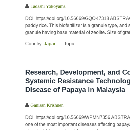
Tadashi Yokoyama
DOI: https://doi.org/10.56669/GQOK7318 ABSTRACT 
paddy rice. This biofertilizer is a granule type, a
granule having base material of zeolite. Size of gr
Country:
Japan
Topic:
Research, Development, and Co
Systemic Resistance Technolog
Disease of Papaya in Malaysia
Ganisan Krishnen
DOI: https://doi.org/10.56669/WPMN7356 ABSTRAC
one of the most important diseases affecting pap