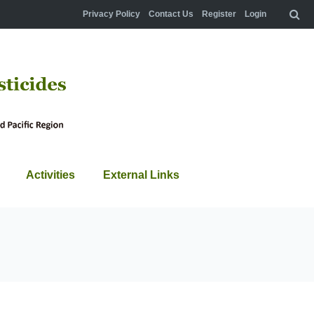
Privacy Policy
Contact Us
Register
Login
Activities
External Links