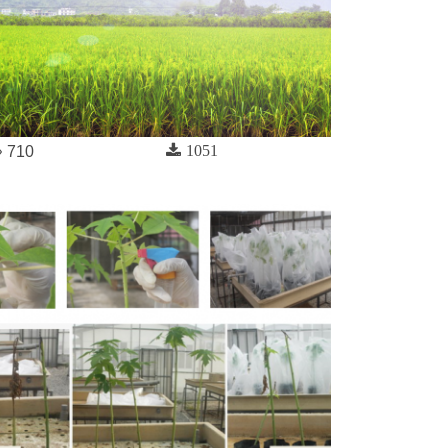
1051
710