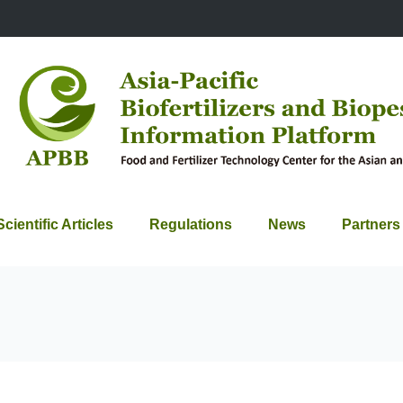
Scientific Articles
Regulations
News
Partners