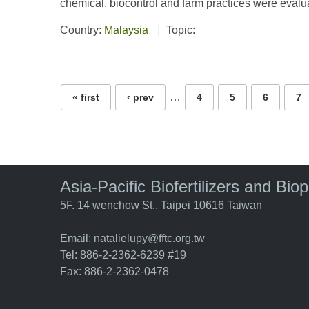
chemical, biocontrol and farm practices were evaluat
Country:
Malaysia
Topic:
Pages
…
« first
‹ prev
4
5
6
7
Asia-Pacific Biofertilizers and Bio
5F. 14 wenchow St., Taipei 10616 Taiwan
Email:
natalielupy@fftc.org.tw
Tel: 886-2-2362-6239 #19
Fax: 886-2-2362-0478