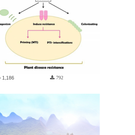
792
1,186