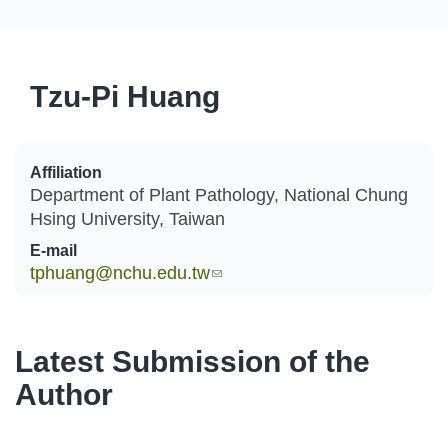
Tzu-Pi Huang
Affiliation
Department of Plant Pathology, National Chung
Hsing University, Taiwan
E-mail
tphuang@nchu.edu.tw
(link sends e-mail)
Latest Submission of the
Author