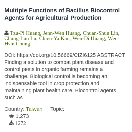
Multiple Functions of Bacillus Biocontrol
Agents for Agricultural Production
Tzu-Pi Huang
,
Jenn-Wen Huang
,
Chuan-Shun Lin
,
Chung-Lun Lu
,
Chien-Ya Kao
,
Wen-Di Huang
,
Wen-
Hsin Chung
DOI: https://doi.org/10.56669/CIZI6125 ABSTRACT
Finding a solution to combat plant disease and
control pests in organic farming remains a
challenge. Biological control is becoming an
indispensable tool in crop protection and
maintaining plant health care. Biocontrol agents
such as...
Country:
Taiwan
Topic:
1,273
1272