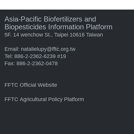
Asia-Pacific Biofertilizers and
Biopesticides Information Platform
5F. 14 wenchow St., Taipei 10616 Taiwan
Email:
natalielupy@fftc.org.tw
Tel: 886-2-2362-6239 #19
Fax: 886-2-2362-0478
FFTC Official Website
FFTC Agricultural Policy Platform