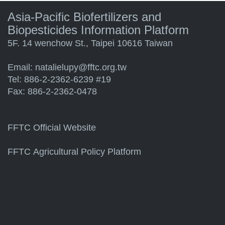
Asia-Pacific Biofertilizers and
Biopesticides Information Platform
5F. 14 wenchow St., Taipei 10616 Taiwan
Email:
natalielupy@fftc.org.tw
Tel: 886-2-2362-6239 #19
Fax: 886-2-2362-0478
FFTC Official Website
FFTC Agricultural Policy Platform