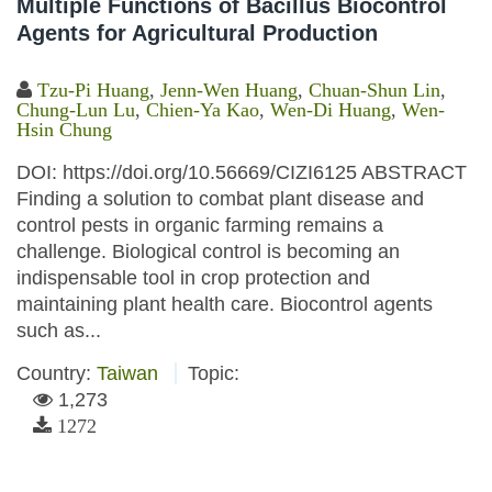
Multiple Functions of Bacillus Biocontrol
Agents for Agricultural Production
Tzu-Pi Huang
,
Jenn-Wen Huang
,
Chuan-Shun Lin
,
Chung-Lun Lu
,
Chien-Ya Kao
,
Wen-Di Huang
,
Wen-
Hsin Chung
DOI: https://doi.org/10.56669/CIZI6125 ABSTRACT
Finding a solution to combat plant disease and
control pests in organic farming remains a
challenge. Biological control is becoming an
indispensable tool in crop protection and
maintaining plant health care. Biocontrol agents
such as...
Country:
Taiwan
Topic:
1,273
1272