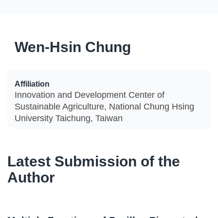
Wen-Hsin Chung
Affiliation
Innovation and Development Center of
Sustainable Agriculture, National Chung Hsing
University Taichung, Taiwan
Latest Submission of the
Author