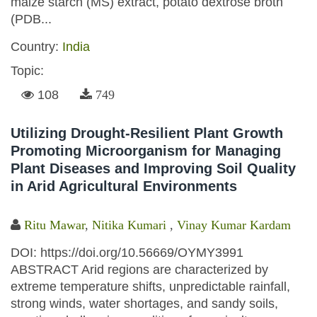
maize starch (MS) extract, potato dextrose broth
(PDB...
Country:
India
Topic:
108
749
Utilizing Drought-Resilient Plant Growth
Promoting Microorganism for Managing
Plant Diseases and Improving Soil Quality
in Arid Agricultural Environments
Ritu Mawar
,
Nitika Kumari
,
Vinay Kumar Kardam
DOI: https://doi.org/10.56669/OYMY3991
ABSTRACT Arid regions are characterized by
extreme temperature shifts, unpredictable rainfall,
strong winds, water shortages, and sandy soils,