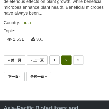
deleterious effects on plant growth, while beneficial
microbes enhance plant health. Beneficial microbes
have always been...
Country:
India
Topic:
1,531
931
Pages
« 第一頁
‹ 上一頁
1
2
3
下一頁 ›
最後一頁 »
Asia-Pacific Biofertilizers and