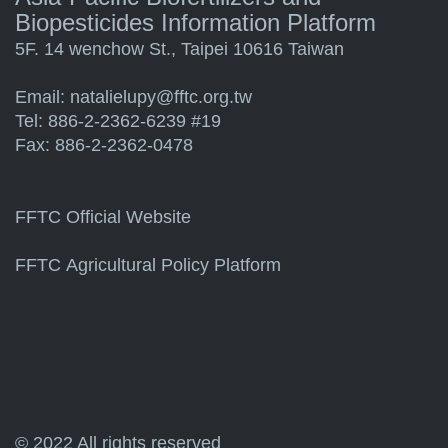
Biopesticides Information Platform
5F. 14 wenchow St., Taipei 10616 Taiwan
Email:
natalielupy@fftc.org.tw
Tel: 886-2-2362-6239 #19
Fax: 886-2-2362-0478
FFTC Official Website
FFTC Agricultural Policy Platform
© 2022 All rights reserved