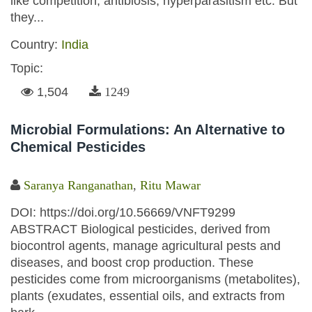
like competition, antibiosis, hyperparasitism etc. But
they...
Country:
India
Topic:
1,504
1249
Microbial Formulations: An Alternative to
Chemical Pesticides
Saranya Ranganathan
,
Ritu Mawar
DOI: https://doi.org/10.56669/VNFT9299
ABSTRACT Biological pesticides, derived from
biocontrol agents, manage agricultural pests and
diseases, and boost crop production. These
pesticides come from microorganisms (metabolites),
plants (exudates, essential oils, and extracts from