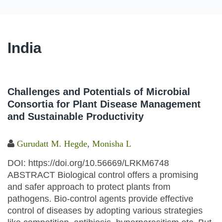
India
Challenges and Potentials of Microbial
Consortia for Plant Disease Management
and Sustainable Productivity
Gurudatt M. Hegde
,
Monisha L
DOI: https://doi.org/10.56669/LRKM6748
ABSTRACT Biological control offers a promising
and safer approach to protect plants from
pathogens. Bio-control agents provide effective
control of diseases by adopting various strategies