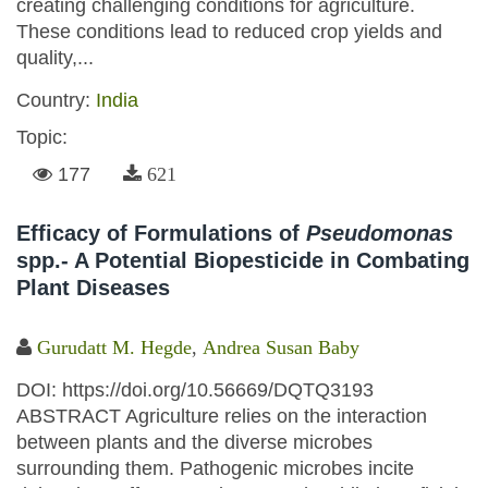
creating challenging conditions for agriculture.
These conditions lead to reduced crop yields and
quality,...
Country:
India
Topic:
177
621
Efficacy of Formulations of
Pseudomonas
spp.- A Potential Biopesticide in Combating
Plant Diseases
Gurudatt M. Hegde
,
Andrea Susan Baby
DOI: https://doi.org/10.56669/DQTQ3193
ABSTRACT Agriculture relies on the interaction
between plants and the diverse microbes
surrounding them. Pathogenic microbes incite