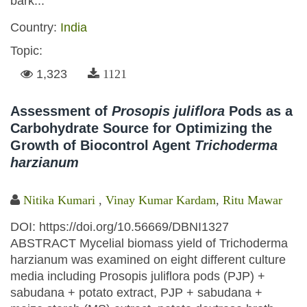
bark...
Country:
India
Topic:
1,323
1121
Assessment of
Prosopis juliflora
Pods as a
Carbohydrate Source for Optimizing the
Growth of Biocontrol Agent
Trichoderma
harzianum
Nitika Kumari
,
Vinay Kumar Kardam
,
Ritu Mawar
DOI: https://doi.org/10.56669/DBNI1327
ABSTRACT Mycelial biomass yield of Trichoderma
harzianum was examined on eight different culture
media including Prosopis juliflora pods (PJP) +
sabudana + potato extract, PJP + sabudana +