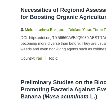
Necessities of Regional Assess
for Boosting Organic Agricultu
Mohammadreza Rezapanah
,
Dürdane Yanar
,
Tinatin 
DOI: https://doi.org/10.56669/WEJQ5039 ABSTRACT
becoming more diverse than before. They are usuall
weeds and even non-living agents such as coldness
Country:
Iran
Topic:
Preliminary Studies on the Bio
Promoting Bacteria Against
Fu
Banana (
Musa acuminata
L.)