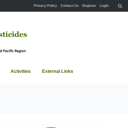
Privacy Policy
Contact Us
Register
Login
Activities
External Links