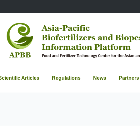
Scientific Articles
Regulations
News
Partners