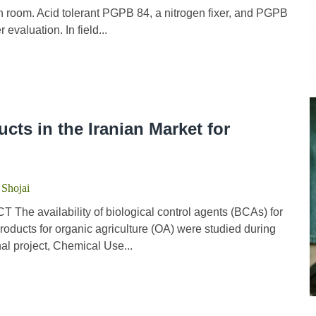
wth room. Acid tolerant PGPB 84, a nitrogen fixer, and PGPB
 evaluation. In field...
cts in the Iranian Market for
 Shojai
he availability of biological control agents (BCAs) for
products for organic agriculture (OA) were studied during
al project, Chemical Use...