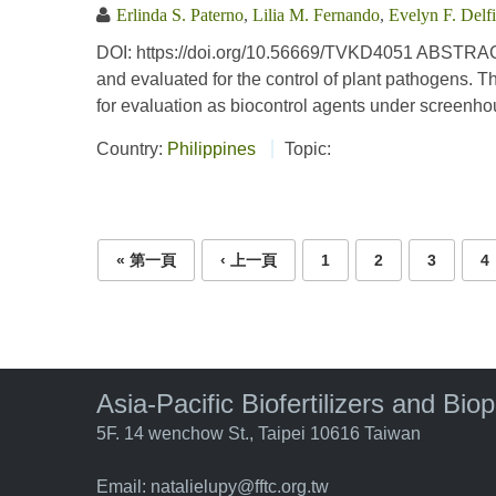
Erlinda S. Paterno
,
Lilia M. Fernando
,
Evelyn F. Delf
DOI: https://doi.org/10.56669/TVKD4051 ABSTRACT
and evaluated for the control of plant pathogens.
for evaluation as biocontrol agents under screenhou
Country:
Philippines
Topic:
Pages
« 第一頁
‹ 上一頁
1
2
3
4
Asia-Pacific Biofertilizers and Bio
5F. 14 wenchow St., Taipei 10616 Taiwan
Email:
natalielupy@fftc.org.tw