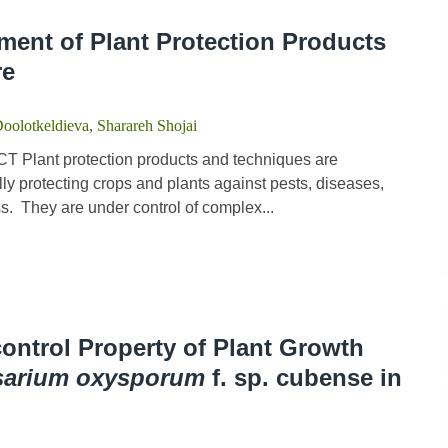
ment of Plant Protection Products
re
Doolotkeldieva
,
Sharareh Shojai
 Plant protection products and techniques are
y protecting crops and plants against pests, diseases,
. They are under control of complex...
control Property of Plant Growth
sarium oxysporum
f. sp. cubense in