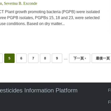
in
,
Severina B. Exconde
 Plant growth promoting bacteria (PGPB) were isolated
 Three PGPB isolates, PGPBs 15, 18 and 23, were selected
se conditions. Based on dry matter...
…
5
6
7
8
9
下一頁 ›
最後一頁 
pesticides Information Platform
F
F