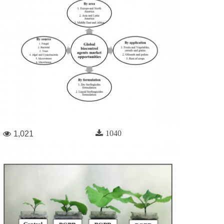
1040
1,021