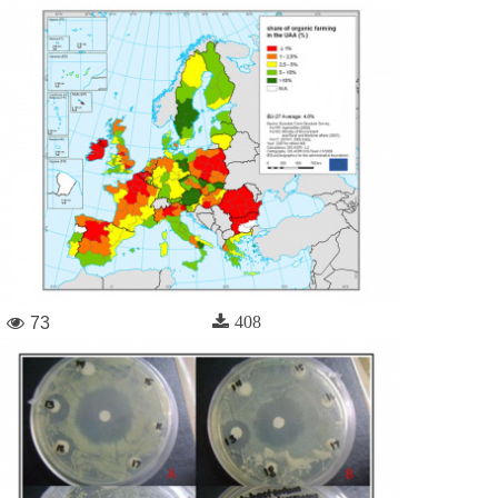
408
73