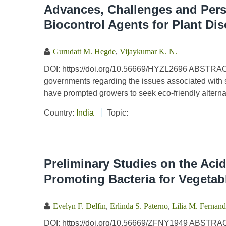
Advances, Challenges and Persp
Biocontrol Agents for Plant D
Gurudatt M. Hegde
,
Vijaykumar K. N.
DOI: https://doi.org/10.56669/HYZL2696 ABSTRA
governments regarding the issues associated with s
have prompted growers to seek eco-friendly alternat
Country:
India
Topic:
Preliminary Studies on the Aci
Promoting Bacteria for Vegetab
Evelyn F. Delfin
,
Erlinda S. Paterno
,
Lilia M. Fernan
DOI: https://doi.org/10.56669/ZFNY1949 ABSTRACT 