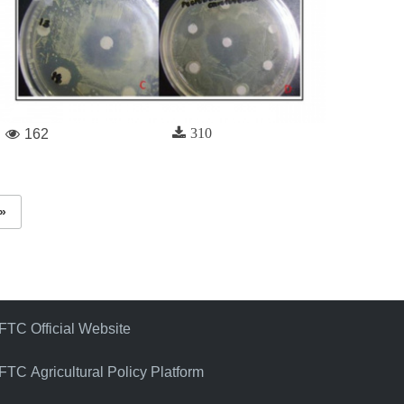
310
162
»
FTC Official Website
FTC Agricultural Policy Platform