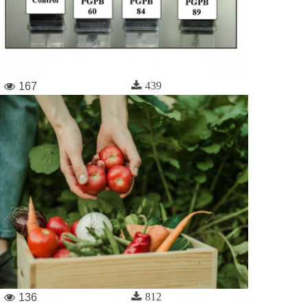
439
167
812
136