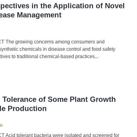
ectives in the Application of Novel
isease Management
CT The growing concerns among consumers and
ynthetic chemicals in disease control and food safety
ives to traditional chemical-based practices...
d Tolerance of Some Plant Growth
le Production
do
Acid tolerant bacteria were isolated and screened for