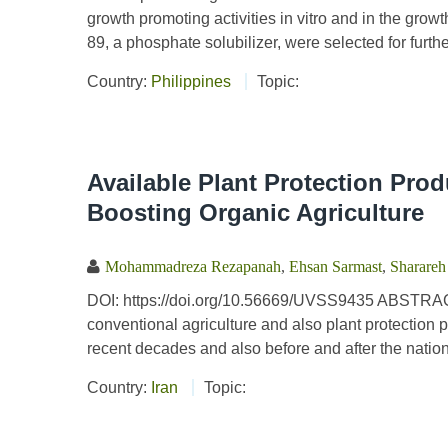
growth promoting activities in vitro and in the gro
89, a phosphate solubilizer, were selected for further
Country:
Philippines
Topic:
Available Plant Protection Produ
Boosting Organic Agriculture
Mohammadreza Rezapanah
,
Ehsan Sarmast
,
Sharareh
DOI: https://doi.org/10.56669/UVSS9435 ABSTRACT T
conventional agriculture and also plant protection 
recent decades and also before and after the nation
Country:
Iran
Topic: